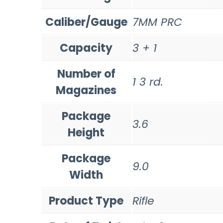
Caliber/Gauge
7MM PRC
Capacity
3 + 1
Number of
1 3 rd.
Magazines
Package
3.6
Height
Package
9.0
Width
Product Type
Rifle