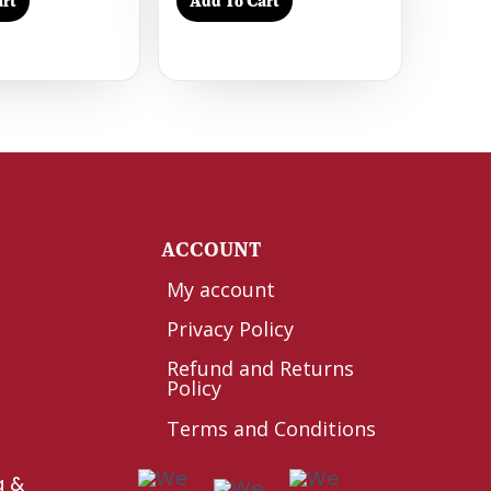
rt
Add To Cart
Y
ACCOUNT
My account
Privacy Policy
Refund and Returns
Policy
Terms and Conditions
g &