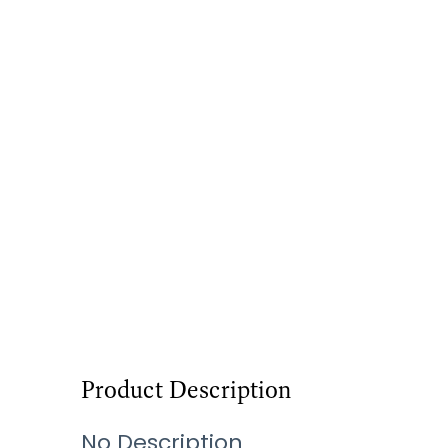
Product Description
No Description