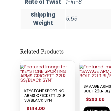
Rate of Twist
1-in-8
Shipping
9.55
Weight
Related Products
SAVAGE ARMS 
KEYSTONE SPORTING
BOLT 22LR BL
ARMS CRICKETT 22LR
$290.00
SS/BLACK SYN
$144.00