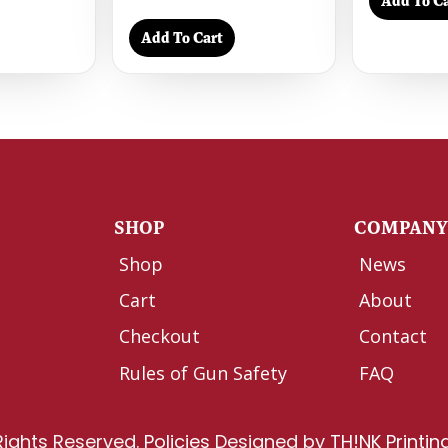
Add To Ca
Add To Cart
SHOP
COMPAN
Shop
News
Cart
About
Checkout
Contact
Rules of Gun Safety
FAQ
Rights Reserved.
Policies
Designed by
TH!NK Printin