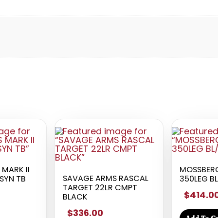
MARK II
MOSSBERG
SAVAGE ARMS RASCAL
/SYN TB
350LEG BL
TARGET 22LR CMPT
$414.0
BLACK
$336.00