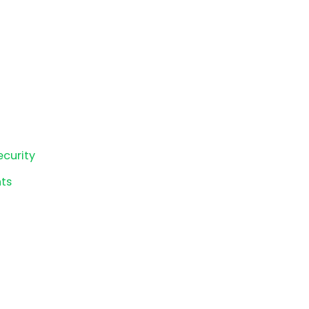
ecurity
ts