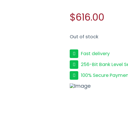
$616.00
Out of stock
Fast delivery
256-Bit Bank Level S
100% Secure Paymen