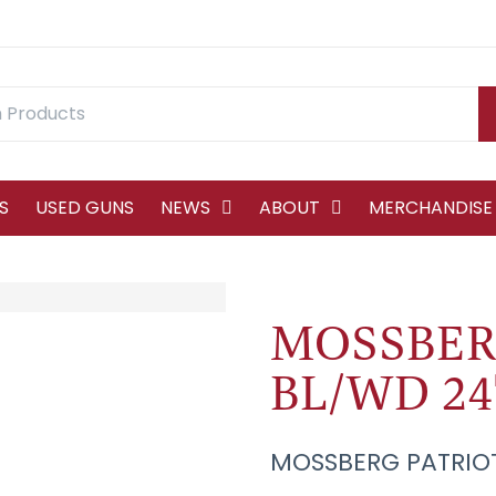
S
USED GUNS
NEWS
ABOUT
MERCHANDISE
MOSSBER
BL/WD 24
MOSSBERG PATRIOT