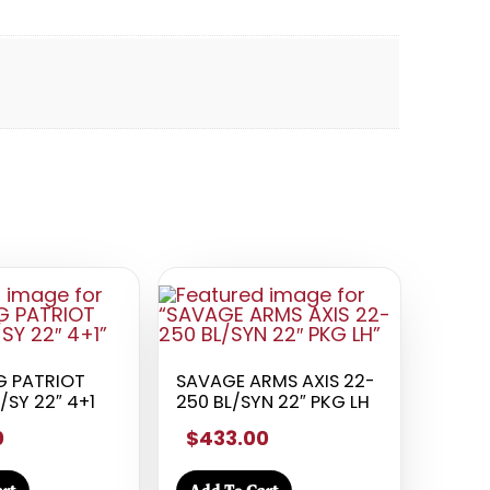
 PATRIOT
SAVAGE ARMS AXIS 22-
/SY 22″ 4+1
250 BL/SYN 22″ PKG LH
0
$433.00