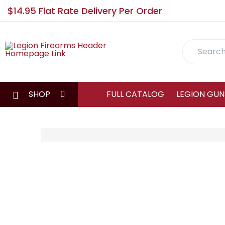
$14.95 Flat Rate Delivery Per Order
Search
SHOP
FULL CATALOG
LEGION GUN