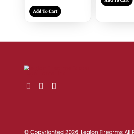
Add To Cart
Add To Cart
© Copyrighted 2026, Legion Firearms All 