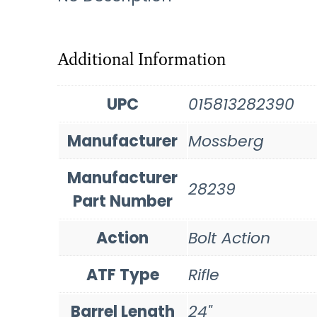
Additional Information
UPC
015813282390
Manufacturer
Mossberg
Manufacturer
28239
Part Number
Action
Bolt Action
ATF Type
Rifle
Barrel Length
24"