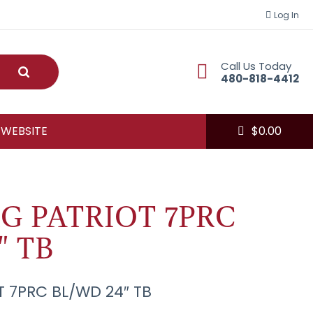
Log In
Call Us Today
Submit
480-818-4412
 WEBSITE
$
0.00
G PATRIOT 7PRC
" TB
 7PRC BL/WD 24″ TB