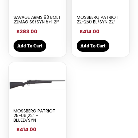
SAVAGE ARMS 93 BOLT
MOSSBERG PATRIOT
22MAG SS/SYN 5+1 21″
22-250 BL/SYN 22″
$383.00
$414.00
Add To Cart
Add To Cart
MOSSBERG PATRIOT
25-06 22″ –
BLUED/SYN
$414.00