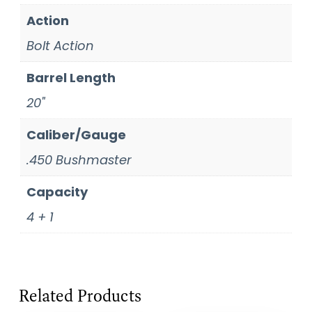
Action
Bolt Action
Barrel Length
20"
Caliber/Gauge
.450 Bushmaster
Capacity
4 + 1
Related Products