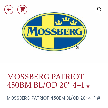
MOSSBERG PATRIOT
450BM BL/OD 20" 4+1 #
MOSSBERG PATRIOT 450BM BL/OD 20″ 4+1 #