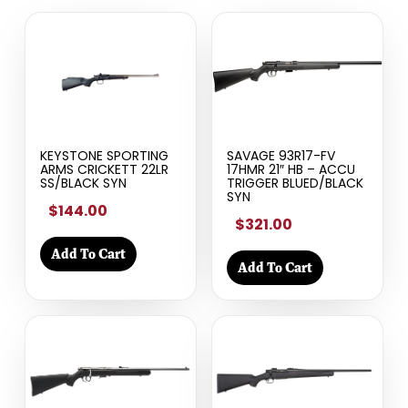
KEYSTONE SPORTING
SAVAGE 93R17-FV
ARMS CRICKETT 22LR
17HMR 21″ HB – ACCU
SS/BLACK SYN
TRIGGER BLUED/BLACK
SYN
$144.00
$321.00
Add To Cart
Add To Cart