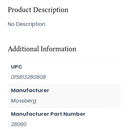
Product Description
No Description
Additional Information
UPC
015813280808
Manufacturer
Mossberg
Manufacturer Part Number
28080