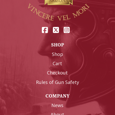
SHOP
Shop
Cart
Checkout
Rules of Gun Safety
COMPANY
News
About