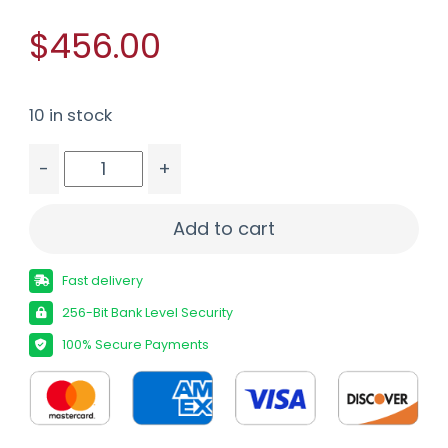
$456.00
10 in stock
-
+
MOSSBERG PATRIOT 450BM BL/OD 20" 4+1 # qua
Add to cart
Fast delivery
256-Bit Bank Level Security
100% Secure Payments