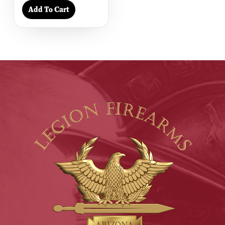
Add To Cart