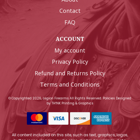
Contact
FAQ
ACCOUNT
My account
Privacy Policy
Refund and Returns Policy
Terms and Conditions
© Copyrighted 2026, Legion Firearms All Rights Reserved.
Policies
Designed
by
TH!NK Printing & Graphics
All content included on this site, such as text, graphics, logos,