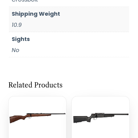
Shipping Weight
10.9
Sights
No
Related Products