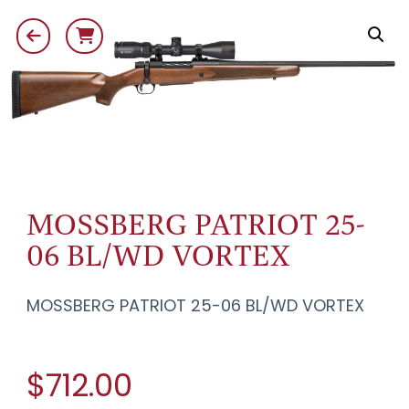
MOSSBERG PATRIOT 25-
06 BL/WD VORTEX
MOSSBERG PATRIOT 25-06 BL/WD VORTEX
$712.00