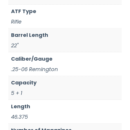
ATF Type
Rifle
Barrel Length
22"
Caliber/Gauge
.25-06 Remington
Capacity
5 + 1
Length
46.375