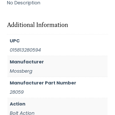
No Description
Additional Information
UPC
015813280594
Manufacturer
Mossberg
Manufacturer Part Number
28059
Action
Bolt Action