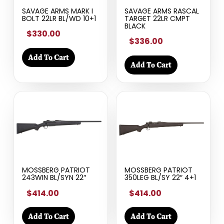
SAVAGE ARMS MARK I
SAVAGE ARMS RASCAL
BOLT 22LR BL/WD 10+1
TARGET 22LR CMPT
BLACK
$330.00
$336.00
Add To Cart
Add To Cart
MOSSBERG PATRIOT
MOSSBERG PATRIOT
243WIN BL/SYN 22″
350LEG BL/SY 22″ 4+1
$414.00
$414.00
Add To Cart
Add To Cart