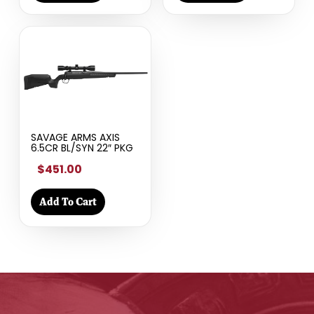
SAVAGE ARMS AXIS
6.5CR BL/SYN 22″ PKG
$451.00
Add To Cart