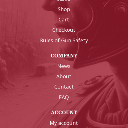
Shop
Cart
Checkout
Rules of Gun Safety
COMPANY
News
About
Contact
FAQ
ACCOUNT
My account