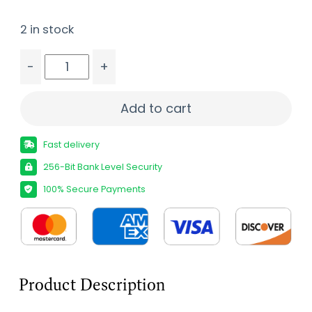
2 in stock
-
+
MOSSBERG PATRIOT 25-06 BL/WD VORTEX quant
Add to cart
Fast delivery
256-Bit Bank Level Security
100% Secure Payments
Product Description