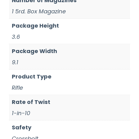
Number of Magazines
1 5rd. Box Magazine
Package Height
3.6
Package Width
9.1
Product Type
Rifle
Rate of Twist
1-in-10
Safety
Crossbolt