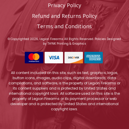
Privacy Policy
Refund and Returns Policy
Terms and Conditions
© Copyrighted 2026, Legion Firearms All Rights Reserved.
Policies
Designed
by
TH!NK Printing & Graphics
All content included on this site, such as text, graphics, logos,
button icons, images, audio clips, digital downloads, data
compilations, and software, is the property of Legion Firearms or
its content suppliers and is protected by United States and
international copyright laws. All software used on this site is the
property of Legion Firearms or its payment processor or web
developer and is protected by United States and international
copyright laws.