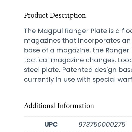
Product Description
The Magpul Ranger Plate is a fl
magazines that incorporates an i
base of a magazine, the Ranger P
tactical magazine changes. Loop
steel plate. Patented design ba
currently in use with special war
Additional Information
UPC
873750000275