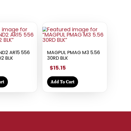
D2 AR15 556
MAGPUL PMAG M3 5.56
2 BLK
30RD BLK
$15.15
rt
Add To Cart