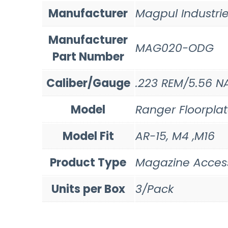
Manufacturer
Magpul Industri
Manufacturer
MAG020-ODG
Part Number
Caliber/Gauge
.223 REM/5.56 N
Model
Ranger Floorpla
Model Fit
AR-15, M4 ,M16
Product Type
Magazine Acces
Units per Box
3/Pack