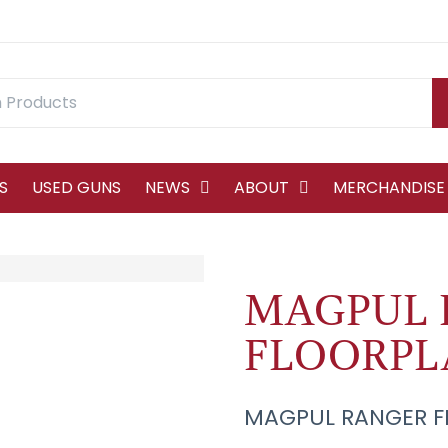
S
USED GUNS
NEWS
ABOUT
MERCHANDISE
MAGPUL 
FLOORPL
MAGPUL RANGER F