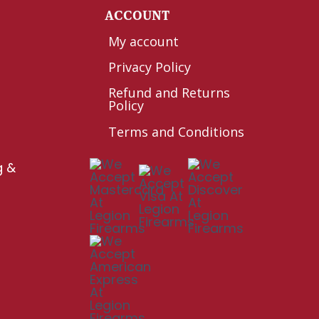
Y
ACCOUNT
My account
Privacy Policy
Refund and Returns
Policy
Terms and Conditions
g &