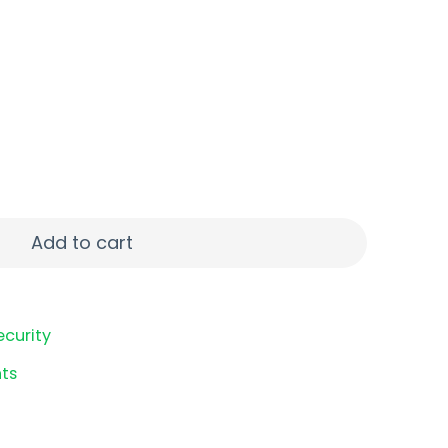
LATE LOOP 3PK OD quantity
Add to cart
ecurity
ts