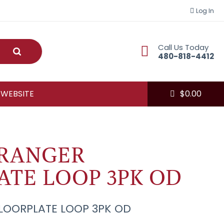
Log In
Call Us Today
Submit
480-818-4412
 WEBSITE
$
0.00
RANGER
ATE LOOP 3PK OD
LOORPLATE LOOP 3PK OD