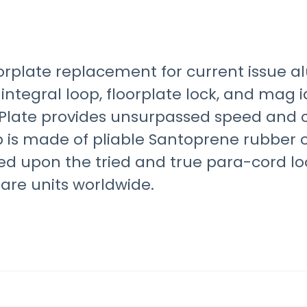
oorplate replacement for current issue
ntegral loop, floorplate lock, and mag id
late provides unsurpassed speed and con
 is made of pliable Santoprene rubber 
sed upon the tried and true para-cord l
fare units worldwide.