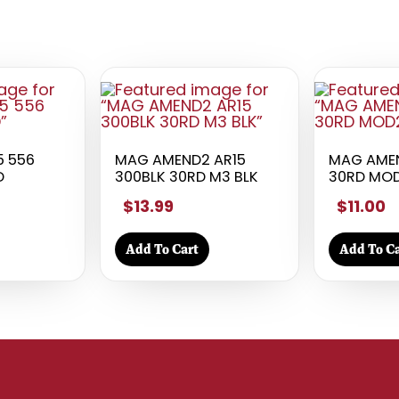
5 556
MAG AMEND2 AR15
MAG AMEN
D
300BLK 30RD M3 BLK
30RD MOD
$13.99
$11.00
Add To Cart
Add To Ca