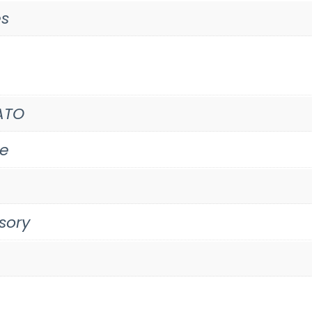
es
ATO
te
sory