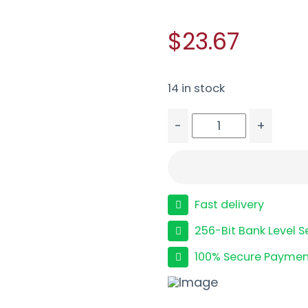
$23.67
14 in stock
-
+
MAGPUL RANGER FLOORP
Fast delivery
256-Bit Bank Level S
100% Secure Paymen