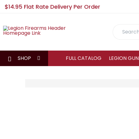
$14.95 Flat Rate Delivery Per Order
Search
SHOP
FULL CATALOG
LEGION GUN