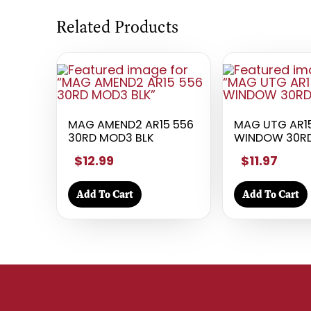
Related Products
MAG AMEND2 AR15 556
MAG UTG AR1
30RD MOD3 BLK
WINDOW 30R
$12.99
$11.97
Add To Cart
Add To Cart