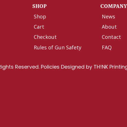
SHOP
COMPAN
Shop
News
Cart
About
Checkout
Contact
Rules of Gun Safety
FAQ
Rights Reserved.
Policies
Designed by
TH!NK Printin