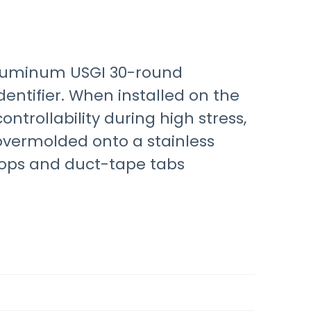
 aluminum USGI 30-round
entifier. When installed on the
trollability during high stress,
overmolded onto a stainless
oops and duct-tape tabs