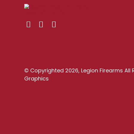
© Copyrighted 2026, Legion Firearms All 
Graphics