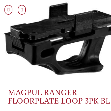
MAGPUL RANGER
FLOORPLATE LOOP 3PK BL