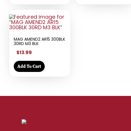
MAG AMEND2 AR15 300BLK
30RD M3 BLK
$13.99
Add To Cart