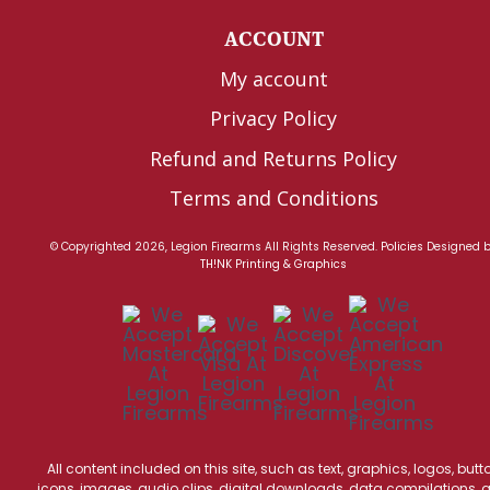
ACCOUNT
My account
Privacy Policy
Refund and Returns Policy
Terms and Conditions
© Copyrighted 2026, Legion Firearms All Rights Reserved.
Policies
Designed 
TH!NK Printing & Graphics
All content included on this site, such as text, graphics, logos, butt
icons, images, audio clips, digital downloads, data compilations, 