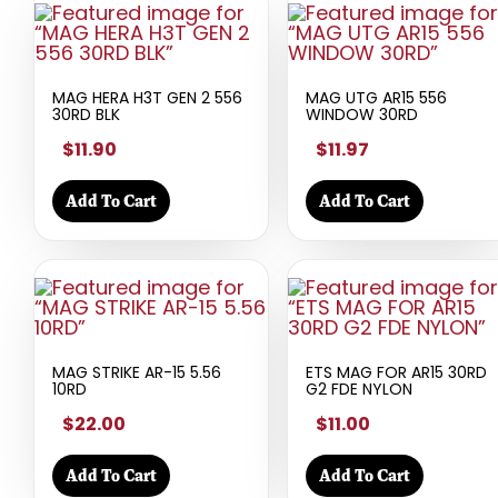
MAG HERA H3T GEN 2 556
MAG UTG AR15 556
30RD BLK
WINDOW 30RD
$11.90
$11.97
Add To Cart
Add To Cart
MAG STRIKE AR-15 5.56
ETS MAG FOR AR15 30RD
10RD
G2 FDE NYLON
$22.00
$11.00
Add To Cart
Add To Cart