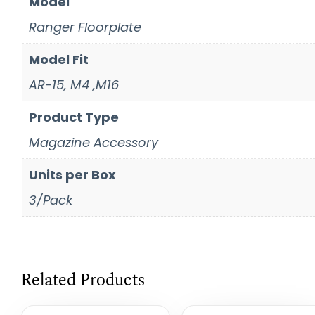
Model
Ranger Floorplate
Model Fit
AR-15, M4 ,M16
Product Type
Magazine Accessory
Units per Box
3/Pack
Related Products