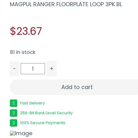
MAGPUL RANGER FLOORPLATE LOOP 3PK BL
$23.67
81 in stock
-
+
MAGPUL RANGER FLOORPLATE LOOP 3PK BL quant
Add to cart
Fast delivery
256-Bit Bank Level Security
100% Secure Payments