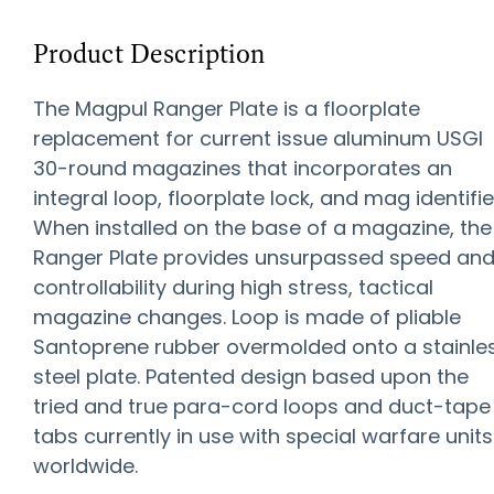
Product Description
The Magpul Ranger Plate is a floorplate
replacement for current issue aluminum USGI
30-round magazines that incorporates an
integral loop, floorplate lock, and mag identifie
When installed on the base of a magazine, the
Ranger Plate provides unsurpassed speed an
controllability during high stress, tactical
magazine changes. Loop is made of pliable
Santoprene rubber overmolded onto a stainle
steel plate. Patented design based upon the
tried and true para-cord loops and duct-tape
tabs currently in use with special warfare units
worldwide.