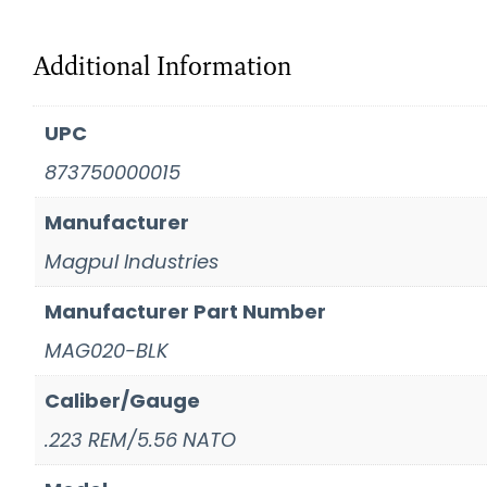
Additional Information
UPC
873750000015
Manufacturer
Magpul Industries
Manufacturer Part Number
MAG020-BLK
Caliber/Gauge
.223 REM/5.56 NATO