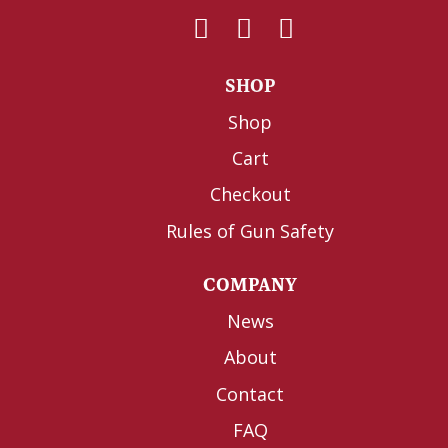
SHOP
Shop
Cart
Checkout
Rules of Gun Safety
COMPANY
News
About
Contact
FAQ