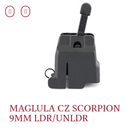
MAGLULA CZ SCORPION
9MM LDR/UNLDR