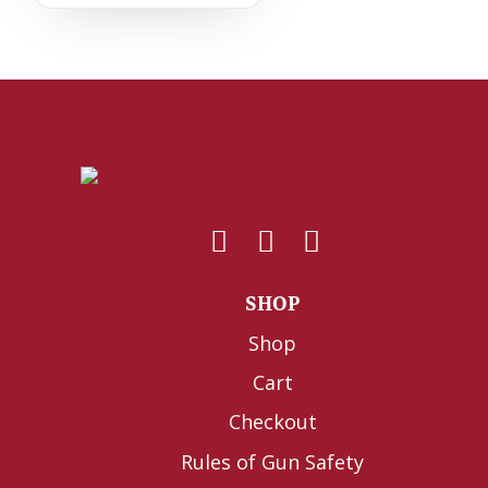
SHOP
Shop
Cart
Checkout
Rules of Gun Safety