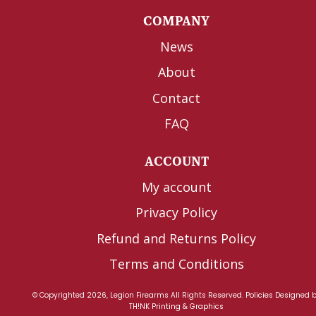
COMPANY
News
About
Contact
FAQ
ACCOUNT
My account
Privacy Policy
Refund and Returns Policy
Terms and Conditions
© Copyrighted 2026, Legion Firearms All Rights Reserved.
Policies
Designed 
TH!NK Printing & Graphics