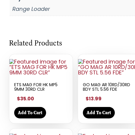
Range Loader
Related Products
ETS MAG FOR HK MP5
GO MAG AR 10RD/30RD
9MM 30RD CLR
BDY STL 5.56 FDE
$35.00
$13.99
Add To Cart
Add To Cart