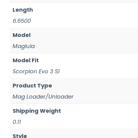
Length
6.6500
Model
Maglula
Model Fit
Scorpion Evo 3 S1
Product Type
Mag Loader/Unloader
Shipping Weight
0.11
Style