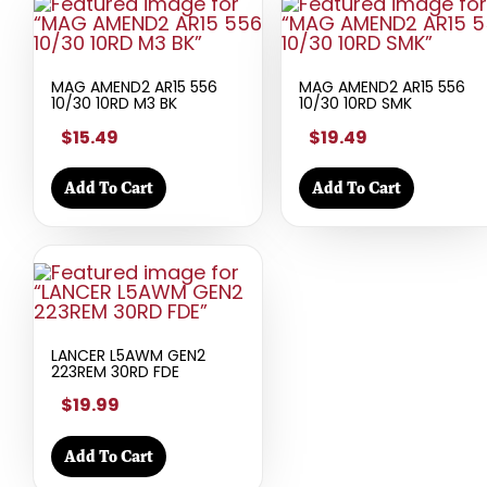
MAG AMEND2 AR15 556
MAG AMEND2 AR15 556
10/30 10RD M3 BK
10/30 10RD SMK
$15.49
$19.49
Add To Cart
Add To Cart
LANCER L5AWM GEN2
223REM 30RD FDE
$19.99
Add To Cart