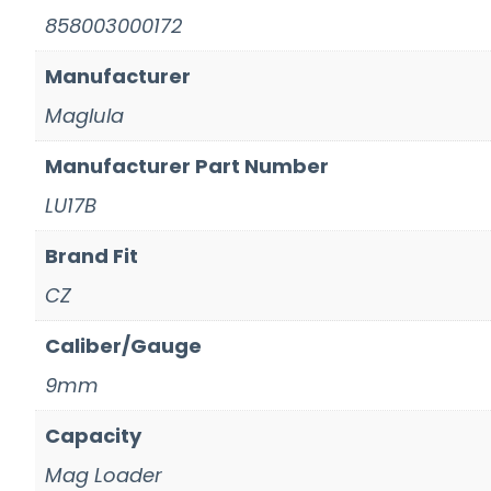
858003000172
Manufacturer
Maglula
Manufacturer Part Number
LU17B
Brand Fit
CZ
Caliber/Gauge
9mm
Capacity
Mag Loader