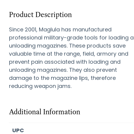
Product Description
Since 2001, Maglula has manufactured
professional military-grade tools for loading 
unloading magazines. These products save
valuable time at the range, field, armory and
prevent pain associated with loading and
unloading magazines. They also prevent
damage to the magazine lips, therefore
reducing weapon jams.
Additional Information
UPC