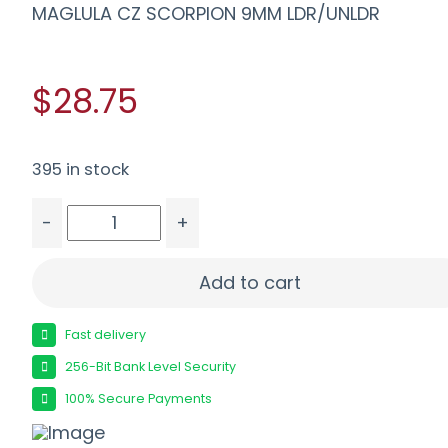
MAGLULA CZ SCORPION 9MM LDR/UNLDR
$28.75
395 in stock
-
+
MAGLULA CZ SCORPION 9MM LDR/UNLDR quanti
Add to cart
Fast delivery
256-Bit Bank Level Security
100% Secure Payments