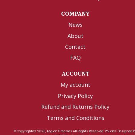
COMPANY
News
About
Contact
FAQ
ACCOUNT
My account
Privacy Policy
Refund and Returns Policy
Terms and Conditions
© Copyrighted 2026, Legion Firearms All Rights Reserved.
Policies
Designed 