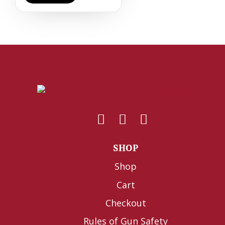
SHOP
Shop
Cart
Checkout
Rules of Gun Safety