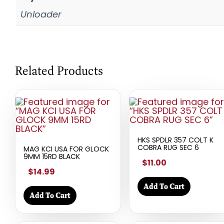
Unloader
Related Products
HKS SPDLR 357 COLT K
COBRA RUG SEC 6
MAG KCI USA FOR GLOCK
9MM 15RD BLACK
$11.00
$14.99
Add To Cart
Add To Cart