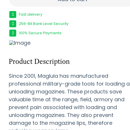
Fast delivery
256-Bit Bank Level Security
100% Secure Payments
Product Description
Since 2001, Maglula has manufactured
professional military-grade tools for loading 
unloading magazines. These products save
valuable time at the range, field, armory and
prevent pain associated with loading and
unloading magazines. They also prevent
damage to the magazine lips, therefore