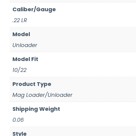
Caliber/Gauge
.22 LR
Model
Unloader
Model Fit
10/22
Product Type
Mag Loader/Unloader
Shipping Weight
0.06
Style