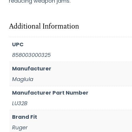
reducing weapon jams.
Additional Information
UPC
858003000325
Manufacturer
Maglula
Manufacturer Part Number
LU32B
Brand Fit
Ruger