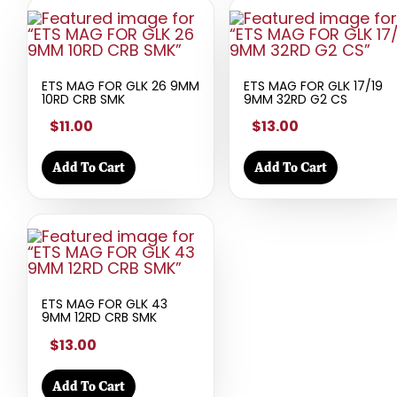
ETS MAG FOR GLK 26 9MM
ETS MAG FOR GLK 17/19
10RD CRB SMK
9MM 32RD G2 CS
$11.00
$13.00
Add To Cart
Add To Cart
ETS MAG FOR GLK 43
9MM 12RD CRB SMK
$13.00
Add To Cart