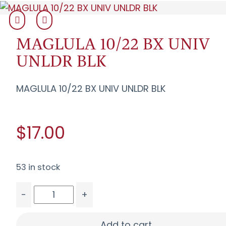
MAGLULA 10/22 BX UNIV
UNLDR BLK
MAGLULA 10/22 BX UNIV UNLDR BLK
$17.00
53 in stock
-
+
MAGLULA 10/22 BX UNIV UNLDR BLK quantity
Add to cart