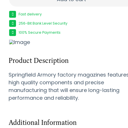
Fast delivery
256-Bit Bank Level Security
100% Secure Payments
Product Description
Springfield Armory factory magazines feature
high quality components and precise
manufacturing that will ensure long-lasting
performance and reliability.
Additional Information