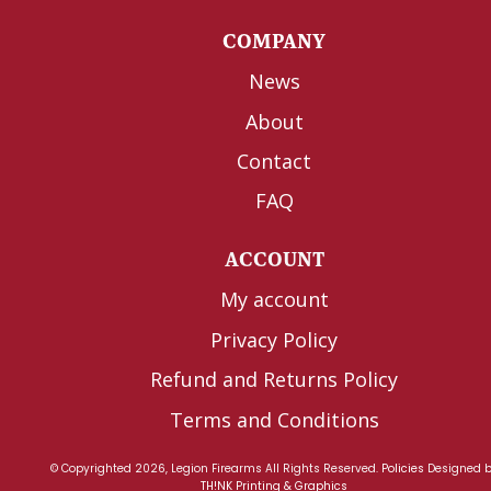
COMPANY
News
About
Contact
FAQ
ACCOUNT
My account
Privacy Policy
Refund and Returns Policy
Terms and Conditions
© Copyrighted 2026, Legion Firearms All Rights Reserved.
Policies
Designed 
TH!NK Printing & Graphics