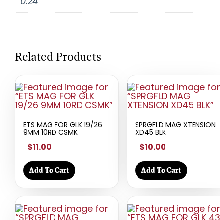
0.24
Related Products
ETS MAG FOR GLK 19/26
SPRGFLD MAG XTENSION
9MM 10RD CSMK
XD45 BLK
$11.00
$10.00
Add To Cart
Add To Cart