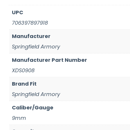
UPC
706397897918
Manufacturer
Springfield Armory
Manufacturer Part Number
XDS0908
Brand Fit
Springfield Armory
Caliber/Gauge
9mm