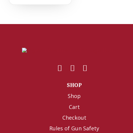
SHOP
Shop
Cart
Checkout
Rules of Gun Safety