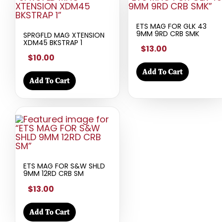
ETS MAG FOR GLK 43
9MM 9RD CRB SMK
SPRGFLD MAG XTENSION
XDM45 BKSTRAP 1
$13.00
$10.00
Add To Cart
Add To Cart
ETS MAG FOR S&W SHLD
9MM 12RD CRB SM
$13.00
Add To Cart