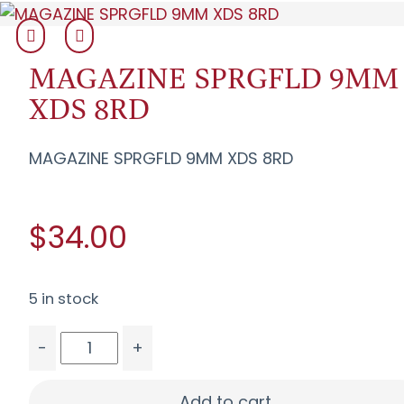
MAGAZINE SPRGFLD 9MM
XDS 8RD
MAGAZINE SPRGFLD 9MM XDS 8RD
$34.00
5 in stock
-
+
MAGAZINE SPRGFLD 9MM XDS 8RD quantity
Add to cart