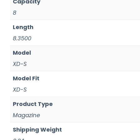
Capacity
8
Length
8.3500
Model
XD-S
Model Fit
XD-S
Product Type
Magazine
Shipping Weight