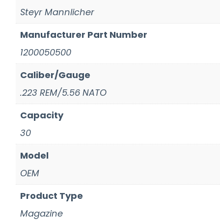
Steyr Mannlicher
Manufacturer Part Number
1200050500
Caliber/Gauge
.223 REM/5.56 NATO
Capacity
30
Model
OEM
Product Type
Magazine