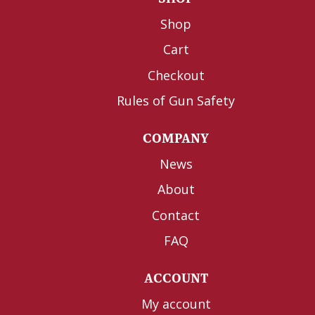
Shop
Cart
Checkout
Rules of Gun Safety
COMPANY
News
About
Contact
FAQ
ACCOUNT
My account