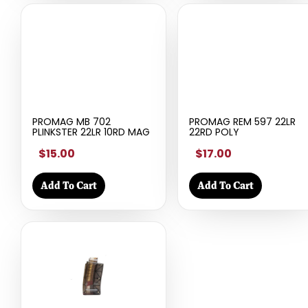
PROMAG MB 702
PROMAG REM 597 22LR
PLINKSTER 22LR 10RD MAG
22RD POLY
$15.00
$17.00
Add To Cart
Add To Cart