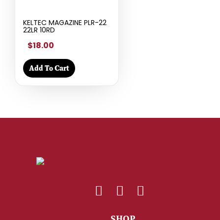
KELTEC MAGAZINE PLR-22
22LR 10RD
$18.00
Add To Cart
SHOP