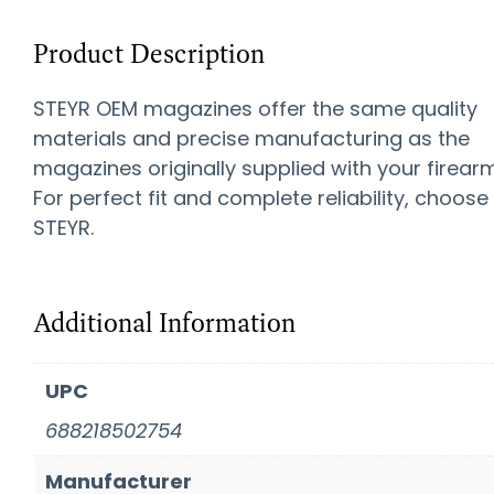
Product Description
STEYR OEM magazines offer the same quality
materials and precise manufacturing as the
magazines originally supplied with your firearm
For perfect fit and complete reliability, choose
STEYR.
Additional Information
UPC
688218502754
Manufacturer