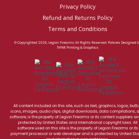
Privacy Policy
Refund and Returns Policy
Terms and Conditions
© Copyrighted 2026, Legion Firearms All Rights Reserved.
Policies
Designed 
TH!NK Printing & Graphics
All content included on this site, such as text, graphics, logos, butt
icons, images, audio clips, digital downloads, data compilations, 
software, is the property of Legion Firearms or its content suppliers an
protected by United States and international copyright laws. All
software used on this site is the property of Legion Firearms or its
payment processor or web developer and is protected by United Sta