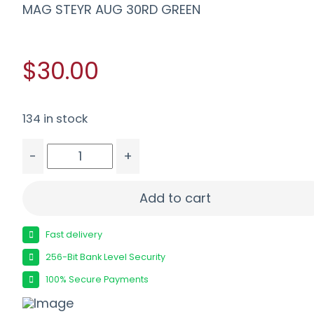
MAG STEYR AUG 30RD GREEN
$30.00
134 in stock
-
+
MAG STEYR AUG 30RD GREEN quantity
Add to cart
Fast delivery
256-Bit Bank Level Security
100% Secure Payments