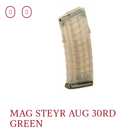
MAG STEYR AUG 30RD
GREEN