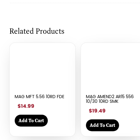
Related Products
MAG MFT 5.56 10RD FDE
MAG AMEND2 AR15 556
10/30 10RD SMK
$14.99
$19.49
Add To Cart
Add To Cart