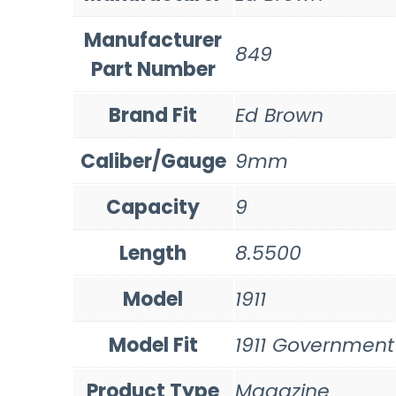
Manufacturer
849
Part Number
Brand Fit
Ed Brown
Caliber/Gauge
9mm
Capacity
9
Length
8.5500
Model
1911
Model Fit
1911 Government
Product Type
Magazine