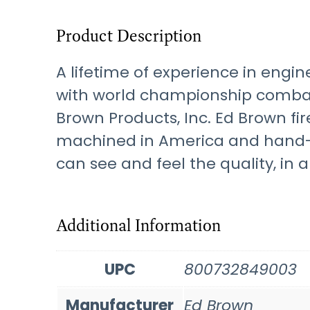
Product Description
A lifetime of experience in eng
with world championship combat 
Brown Products, Inc. Ed Brown f
machined in America and hand-cr
can see and feel the quality, in al
Additional Information
UPC
800732849003
Manufacturer
Ed Brown