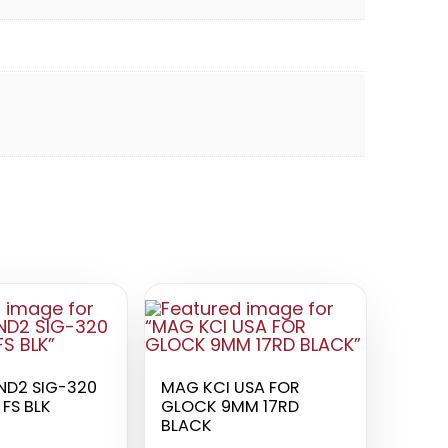
D2 SIG-320
MAG KCI USA FOR
FS BLK
GLOCK 9MM 17RD
BLACK