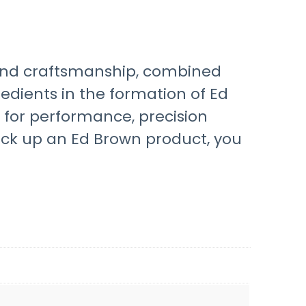
hand craftsmanship, combined
dients in the formation of Ed
for performance, precision
ick up an Ed Brown product, you