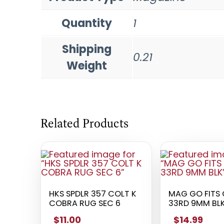
Quantity
1
Shipping
0.21
Weight
Related Products
HKS SPDLR 357 COLT K
MAG GO FITS 
COBRA RUG SEC 6
33RD 9MM BL
$11.00
$14.99