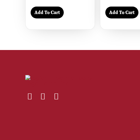
Add To Cart
Add To Cart