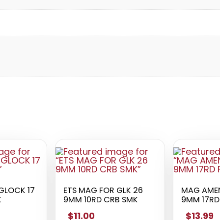
GLOCK 17
ETS MAG FOR GLK 26
MAG AMEN
K
9MM 10RD CRB SMK
9MM 17RD 
$11.00
$13.99