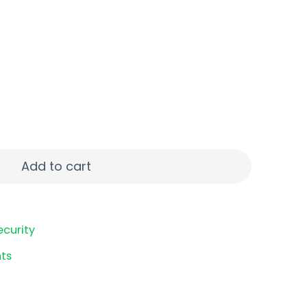
D STS quantity
Add to cart
ecurity
ts