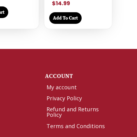
$14.99
rt
Add To Cart
Y
ACCOUNT
My account
Privacy Policy
Refund and Returns
Policy
Terms and Conditions