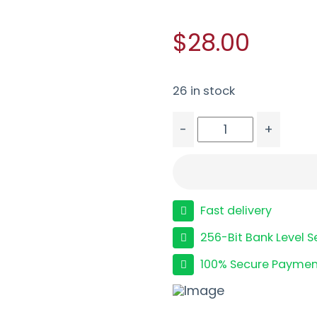
$28.00
26 in stock
-
+
MAG ED BROWN 9MM 9R
Fast delivery
256-Bit Bank Level S
100% Secure Paymen