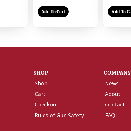
Add To Cart
Add To Ca
SHOP
COMPAN
Shop
News
Cart
About
Checkout
Contact
Rules of Gun Safety
FAQ