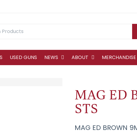
S
USED GUNS
NEWS
ABOUT
MERCHANDISE
MAG ED 
STS
MAG ED BROWN 9M