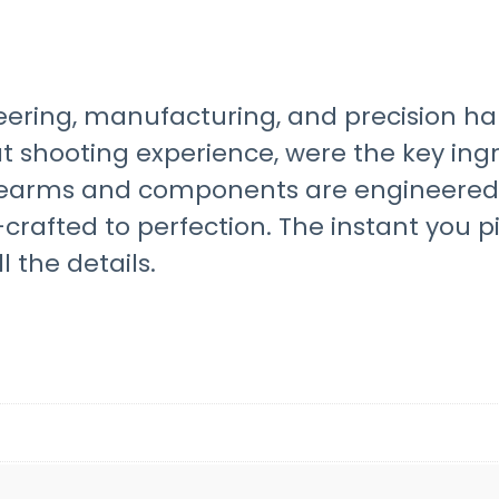
ineering, manufacturing, and precision 
shooting experience, were the key ingre
irearms and components are engineered 
afted to perfection. The instant you p
l the details.