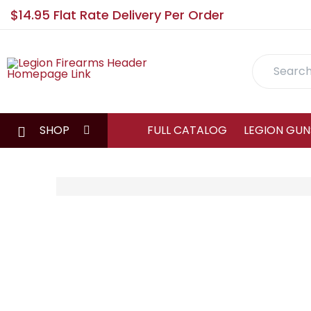
$14.95 Flat Rate Delivery Per Order
Search
SHOP
FULL CATALOG
LEGION GUN