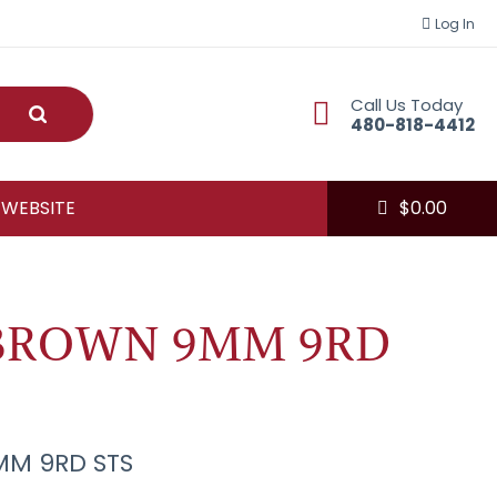
Log In
Call Us Today
Submit
480-818-4412
 WEBSITE
$
0.00
BROWN 9MM 9RD
M 9RD STS