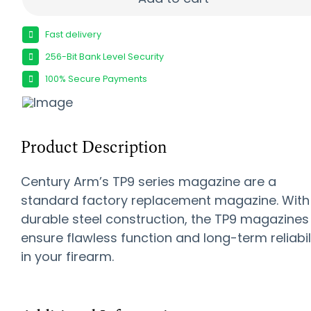
Fast delivery
256-Bit Bank Level Security
100% Secure Payments
Product Description
Century Arm’s TP9 series magazine are a
standard factory replacement magazine. With
durable steel construction, the TP9 magazines
ensure flawless function and long-term reliabil
in your firearm.