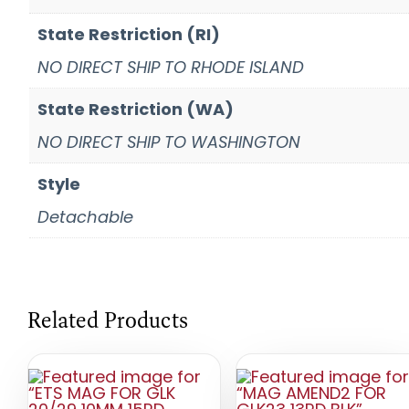
State Restriction (RI)
NO DIRECT SHIP TO RHODE ISLAND
State Restriction (WA)
NO DIRECT SHIP TO WASHINGTON
Style
Detachable
Related Products