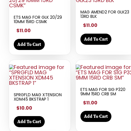
MAG AMEND2 FOR GLK23
13RD BLK
ETS MAG FOR GLK 20/29
10MM 15RD CSMK
$11.00
$11.00
Add To Cart
Add To Cart
ETS MAG FOR SIG P320
9MM 15RD CRB SM
SPRGFLD MAG XTENSION
XDM45 BKSTRAP 1
$11.00
$10.00
Add To Cart
Add To Cart