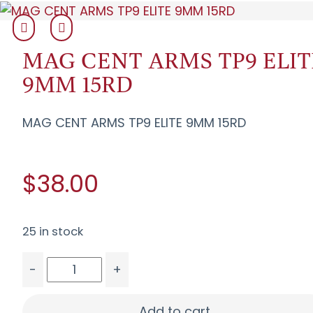
MAG CENT ARMS TP9 ELIT
9MM 15RD
MAG CENT ARMS TP9 ELITE 9MM 15RD
$38.00
25 in stock
-
+
MAG CENT ARMS TP9 ELITE 9MM 15RD quantity
Add to cart