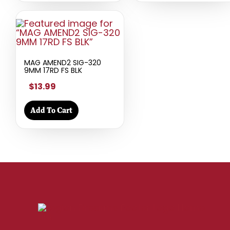
MAG AMEND2 SIG-320
9MM 17RD FS BLK
$13.99
Add To Cart