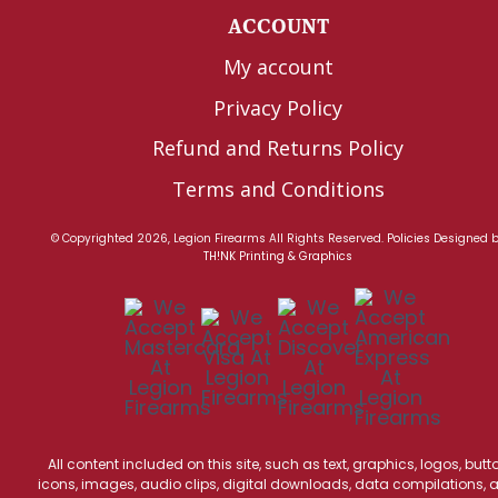
ACCOUNT
My account
Privacy Policy
Refund and Returns Policy
Terms and Conditions
© Copyrighted 2026, Legion Firearms All Rights Reserved.
Policies
Designed 
TH!NK Printing & Graphics
All content included on this site, such as text, graphics, logos, butt
icons, images, audio clips, digital downloads, data compilations, 