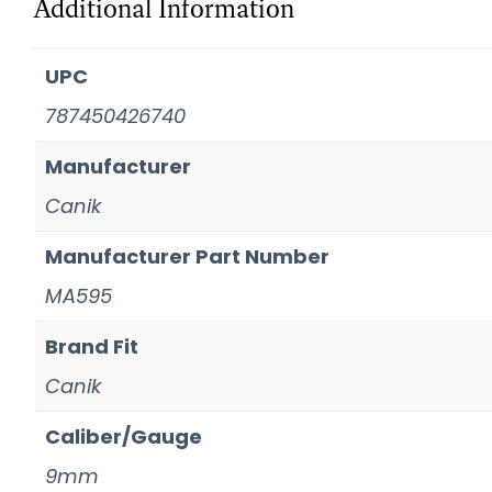
Additional Information
UPC
787450426740
Manufacturer
Canik
Manufacturer Part Number
MA595
Brand Fit
Canik
Caliber/Gauge
9mm