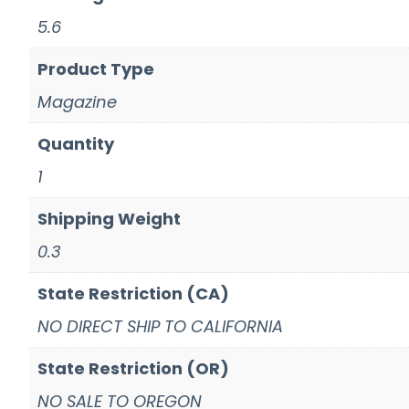
5.6
Product Type
Magazine
Quantity
1
Shipping Weight
0.3
State Restriction (CA)
NO DIRECT SHIP TO CALIFORNIA
State Restriction (OR)
NO SALE TO OREGON