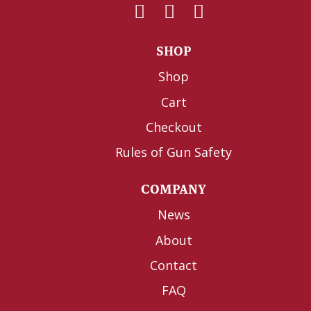
SHOP
Shop
Cart
Checkout
Rules of Gun Safety
COMPANY
News
About
Contact
FAQ