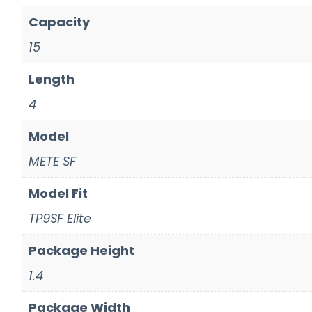
Capacity
15
Length
4
Model
METE SF
Model Fit
TP9SF Elite
Package Height
1.4
Package Width