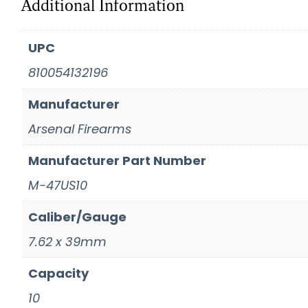
Additional Information
UPC
810054132196
Manufacturer
Arsenal Firearms
Manufacturer Part Number
M-47US10
Caliber/Gauge
7.62 x 39mm
Capacity
10