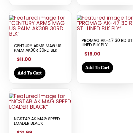
PROMAG AK-47 30 RD ST
LINED BLK PLY
CENTURY ARMS MAG US
PALM AK30R 30RD BLK
$16.00
$11.00
Add To Cart
Add To Cart
NCSTAR AK MAG SPEED
LOADER BLACK
$21.99