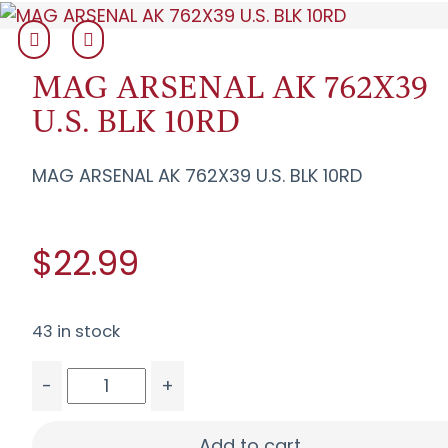
MAG ARSENAL AK 762X39
U.S. BLK 10RD
MAG ARSENAL AK 762X39 U.S. BLK 10RD
$22.99
43 in stock
-
+
MAG ARSENAL AK 762X39 U.S. BLK 10RD quantity
Add to cart