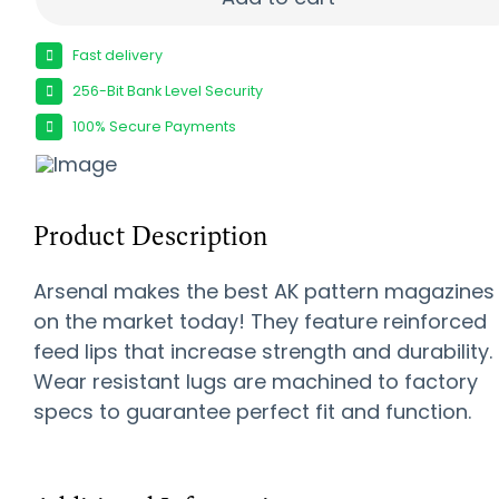
Fast delivery
256-Bit Bank Level Security
100% Secure Payments
Product Description
Arsenal makes the best AK pattern magazines
on the market today! They feature reinforced
feed lips that increase strength and durability.
Wear resistant lugs are machined to factory
specs to guarantee perfect fit and function.