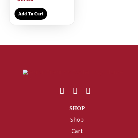
Add To Cart
SHOP
Shop
Cart