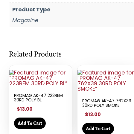
Product Type
Magazine
Related Products
PROMAG AK-47 223REM
30RD POLY BL
PROMAG AK-47 762X39
30RD POLY SMOKE
$13.00
$13.00
Add To Cart
Add To Cart