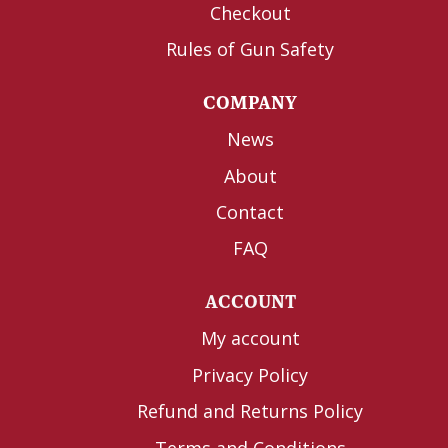
Checkout
Rules of Gun Safety
COMPANY
News
About
Contact
FAQ
ACCOUNT
My account
Privacy Policy
Refund and Returns Policy
Terms and Conditions