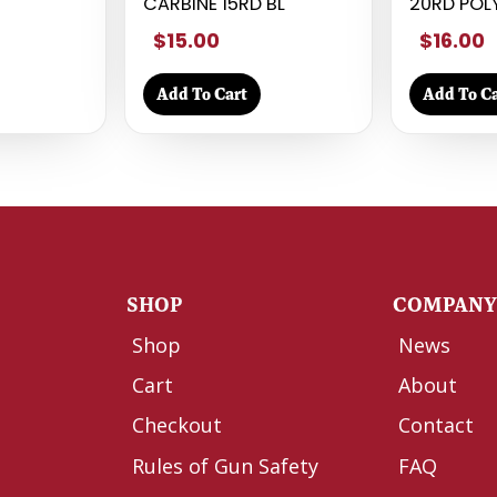
CARBINE 15RD BL
20RD POL
$15.00
$16.00
Add To Cart
Add To Ca
SHOP
COMPAN
Shop
News
Cart
About
Checkout
Contact
Rules of Gun Safety
FAQ