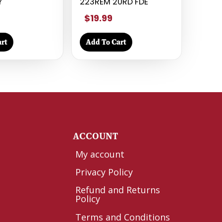
Y
223REM 20RD FDE
$19.99
rt
Add To Cart
Y
ACCOUNT
My account
Privacy Policy
Refund and Returns
Policy
Terms and Conditions