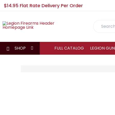
$14.95 Flat Rate Delivery Per Order
Search
SHOP
FULL CATALOG
LEGION GUN