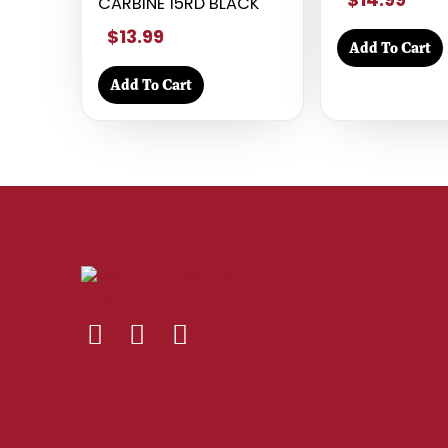
CARBINE 15RD BLACK
$13.99
Add To Cart
Add To Cart