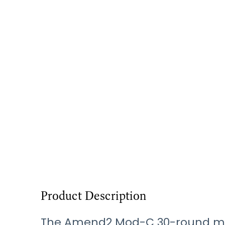
Product Description
The Amend2 Mod-C 30-round mag