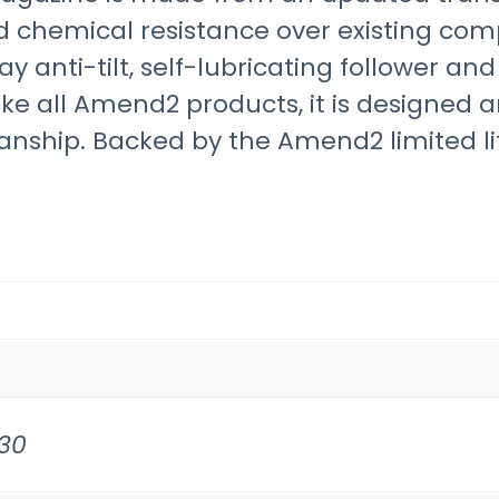
d chemical resistance over existing com
ay anti-tilt, self-lubricating follower an
ike all Amend2 products, it is designed
nship. Backed by the Amend2 limited li
30