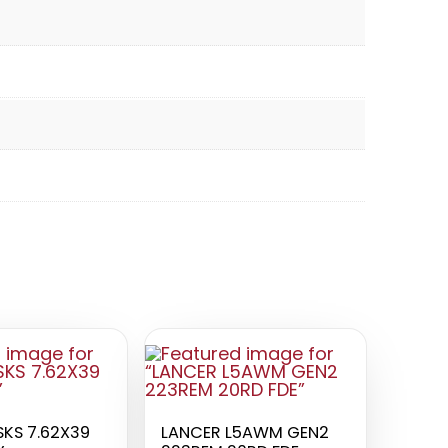
KS 7.62X39
LANCER L5AWM GEN2