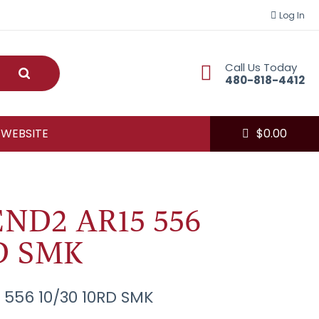
Log In
Call Us Today
Submit
480-818-4412
 WEBSITE
$
0.00
ND2 AR15 556
RD SMK
556 10/30 10RD SMK