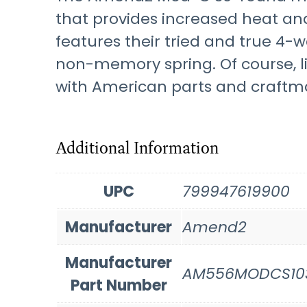
that provides increased heat an
features their tried and true 4-w
non-memory spring. Of course, l
with American parts and craftma
Additional Information
UPC
799947619900
Manufacturer
Amend2
Manufacturer
AM556MODCS10
Part Number