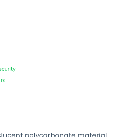
ecurity
ts
ucent polycarbonate material