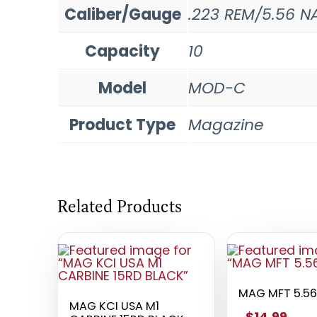
Caliber/Gauge
.223 REM/5.56 N
Capacity
10
Model
MOD-C
Product Type
Magazine
Related Products
MAG MFT 5.56
MAG KCI USA M1
$14.99