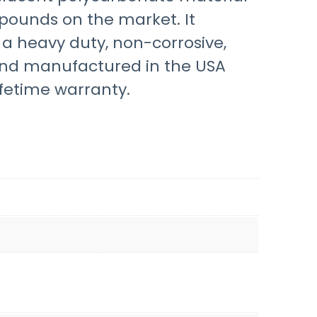
pounds on the market. It
d a heavy duty, non-corrosive,
 and manufactured in the USA
fetime warranty.