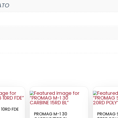
ATO
 10RD FDE
PROMAG M-1 30
PROMAG S