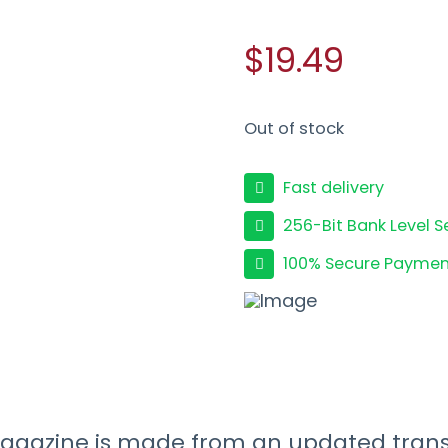
$19.49
Out of stock
Fast delivery
256-Bit Bank Level S
100% Secure Paymen
azine is made from an updated transl