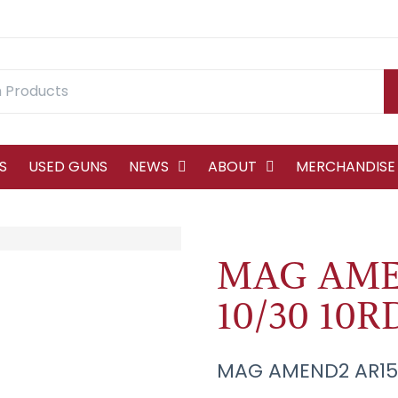
S
USED GUNS
NEWS
ABOUT
MERCHANDISE
MAG AME
10/30 10
MAG AMEND2 AR15 