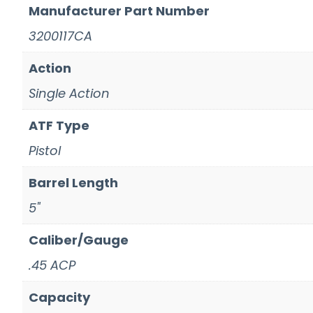
Manufacturer Part Number
3200117CA
Action
Single Action
ATF Type
Pistol
Barrel Length
5"
Caliber/Gauge
.45 ACP
Capacity