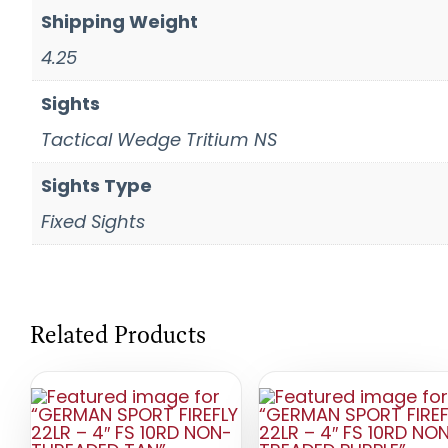
Shipping Weight
4.25
Sights
Tactical Wedge Tritium NS
Sights Type
Fixed Sights
Related Products