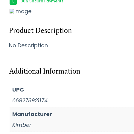
100% Secure Payments
Product Description
No Description
Additional Information
UPC
669278921174
Manufacturer
Kimber