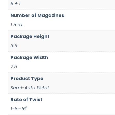
8 + 1
Number of Magazines
1 8 rd.
Package Height
3.9
Package Width
7.5
Product Type
Semi-Auto Pistol
Rate of Twist
1-in-16"