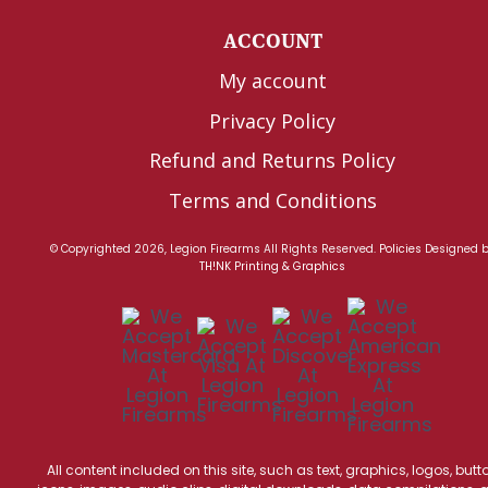
ACCOUNT
My account
Privacy Policy
Refund and Returns Policy
Terms and Conditions
© Copyrighted 2026, Legion Firearms All Rights Reserved.
Policies
Designed 
TH!NK Printing & Graphics
All content included on this site, such as text, graphics, logos, butt