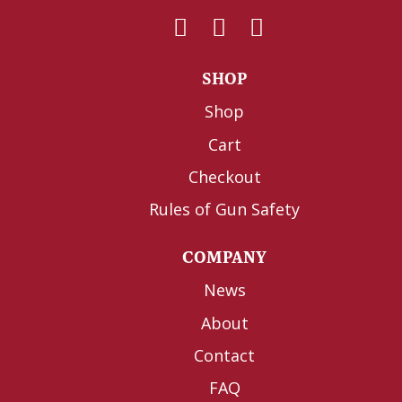
SHOP
Shop
Cart
Checkout
Rules of Gun Safety
COMPANY
News
About
Contact
FAQ