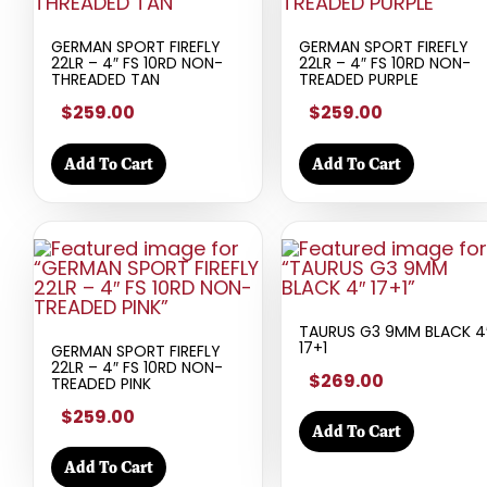
GERMAN SPORT FIREFLY
GERMAN SPORT FIREFLY
22LR – 4″ FS 10RD NON-
22LR – 4″ FS 10RD NON-
THREADED TAN
TREADED PURPLE
$259.00
$259.00
Add To Cart
Add To Cart
TAURUS G3 9MM BLACK 4
17+1
GERMAN SPORT FIREFLY
22LR – 4″ FS 10RD NON-
$269.00
TREADED PINK
$259.00
Add To Cart
Add To Cart