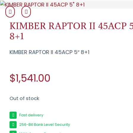
KIMBER RAPTOR II 45ACP 5
8+1
KIMBER RAPTOR II 45ACP 5″ 8+1
$1,541.00
Out of stock
Fast delivery
256-Bit Bank Level Security