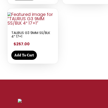
TAURUS G3 9MM SS/BLK
4″ 17+1
$257.00
Add To Cart