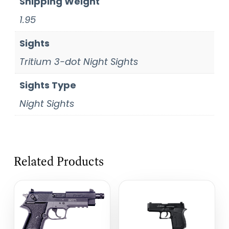
Shipping Weight
1.95
Sights
Tritium 3-dot Night Sights
Sights Type
Night Sights
Related Products