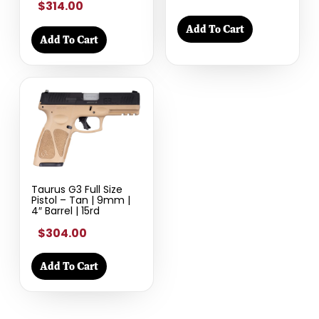
$314.00
Add To Cart
Add To Cart
Taurus G3 Full Size
Pistol – Tan | 9mm |
4″ Barrel | 15rd
$304.00
Add To Cart