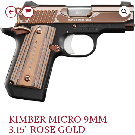
KIMBER MICRO 9MM
3.15" ROSE GOLD