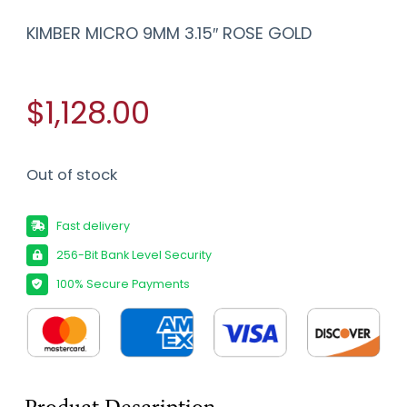
KIMBER MICRO 9MM 3.15″ ROSE GOLD
$1,128.00
Out of stock
Fast delivery
256-Bit Bank Level Security
100% Secure Payments