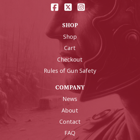
SHOP
Shop
Cart
Checkout
Rules of Gun Safety
COMPANY
News
About
Contact
FAQ