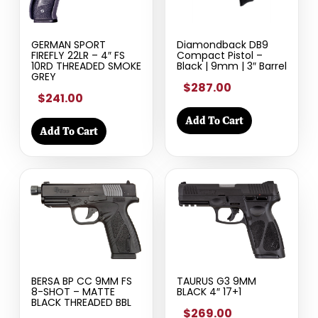
GERMAN SPORT
Diamondback DB9
FIREFLY 22LR – 4″ FS
Compact Pistol –
10RD THREADED SMOKE
Black | 9mm | 3″ Barrel
GREY
$287.00
$241.00
Add To Cart
Add To Cart
BERSA BP CC 9MM FS
TAURUS G3 9MM
8-SHOT – MATTE
BLACK 4″ 17+1
BLACK THREADED BBL
$269.00