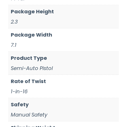
Package Height
2.3
Package Width
7.1
Product Type
Semi-Auto Pistol
Rate of Twist
1-in-16
Safety
Manual Safety