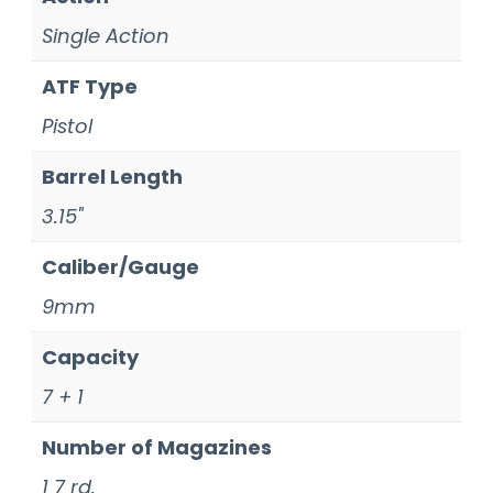
Single Action
ATF Type
Pistol
Barrel Length
3.15"
Caliber/Gauge
9mm
Capacity
7 + 1
Number of Magazines
1 7 rd.