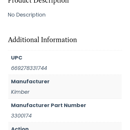
Product Description
No Description
Additional Information
UPC
669278331744
Manufacturer
Kimber
Manufacturer Part Number
3300174
Action