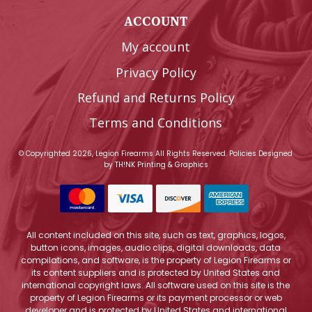
ACCOUNT
My account
Privacy Policy
Refund and Returns Policy
Terms and Conditions
© Copyrighted 2026, Legion Firearms All Rights Reserved.
Policies
Designed
by
TH!NK Printing & Graphics
All content included on this site, such as text, graphics, logos,
button icons, images, audio clips, digital downloads, data
compilations, and software, is the property of Legion Firearms or
its content suppliers and is protected by United States and
international copyright laws. All software used on this site is the
property of Legion Firearms or its payment processor or web
developer and is protected by United States and international