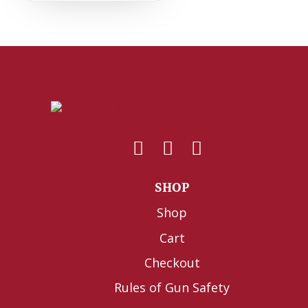
SHOP
Shop
Cart
Checkout
Rules of Gun Safety