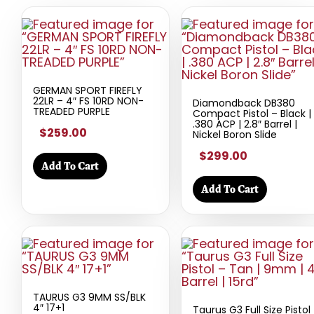
GERMAN SPORT FIREFLY
22LR – 4″ FS 10RD NON-
Diamondback DB380
TREADED PURPLE
Compact Pistol – Black |
.380 ACP | 2.8″ Barrel |
$259.00
Nickel Boron Slide
$299.00
Add To Cart
Add To Cart
TAURUS G3 9MM SS/BLK
4″ 17+1
Taurus G3 Full Size Pistol