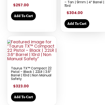
– Tan | 9mm | 4″ Barrel |
$257.00
15rd
$304.00
Add To Cart
Add To Cart
Taurus TX™ Compact 22
Pistol – Black | .22LR | 3.6″
Barrel | 10rd | Non Manual
Safety
$323.00
Add To Cart