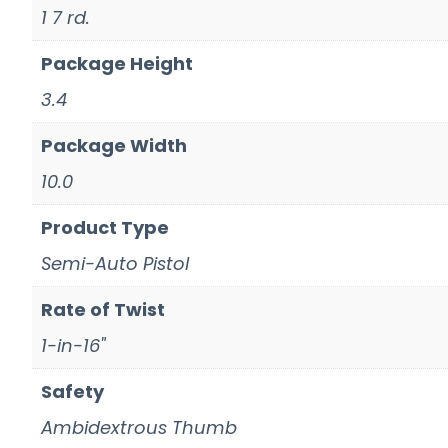
1 7 rd.
Package Height
3.4
Package Width
10.0
Product Type
Semi-Auto Pistol
Rate of Twist
1-in-16"
Safety
Ambidextrous Thumb