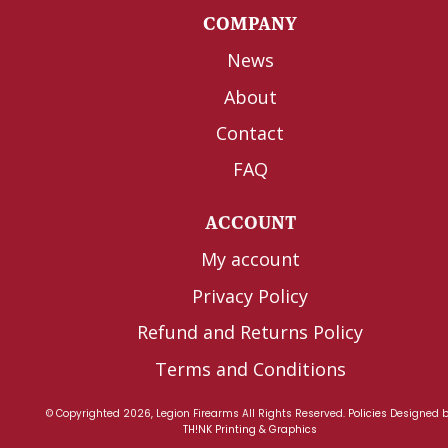
COMPANY
News
About
Contact
FAQ
ACCOUNT
My account
Privacy Policy
Refund and Returns Policy
Terms and Conditions
© Copyrighted 2026, Legion Firearms All Rights Reserved.
Policies
Designed 
TH!NK Printing & Graphics