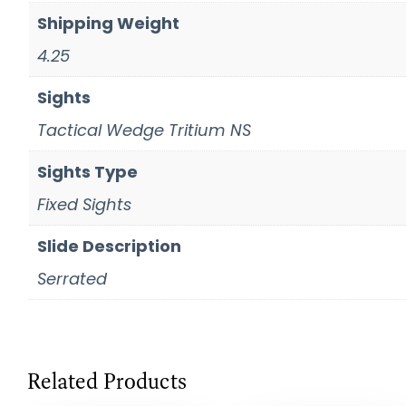
Shipping Weight
4.25
Sights
Tactical Wedge Tritium NS
Sights Type
Fixed Sights
Slide Description
Serrated
Related Products