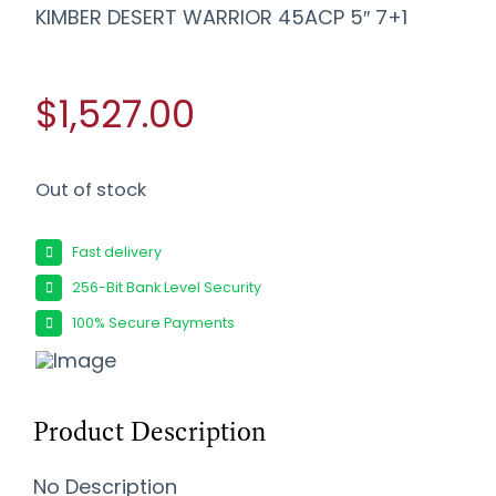
KIMBER DESERT WARRIOR 45ACP 5″ 7+1
$1,527.00
Out of stock
Fast delivery
256-Bit Bank Level Security
100% Secure Payments
Product Description
No Description