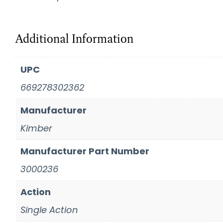
Additional Information
UPC
669278302362
Manufacturer
Kimber
Manufacturer Part Number
3000236
Action
Single Action