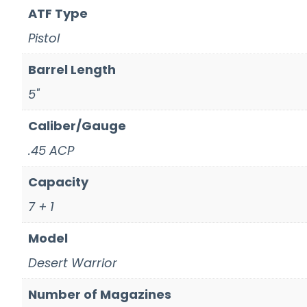
ATF Type
Pistol
Barrel Length
5"
Caliber/Gauge
.45 ACP
Capacity
7 + 1
Model
Desert Warrior
Number of Magazines