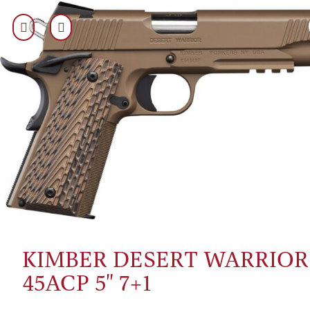
KIMBER DESERT WARRIOR
45ACP 5" 7+1