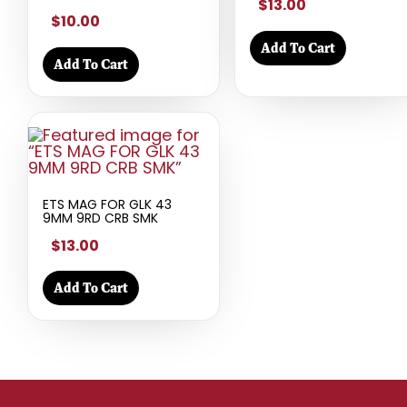
$13.00
$10.00
Add To Cart
Add To Cart
ETS MAG FOR GLK 43
9MM 9RD CRB SMK
$13.00
Add To Cart