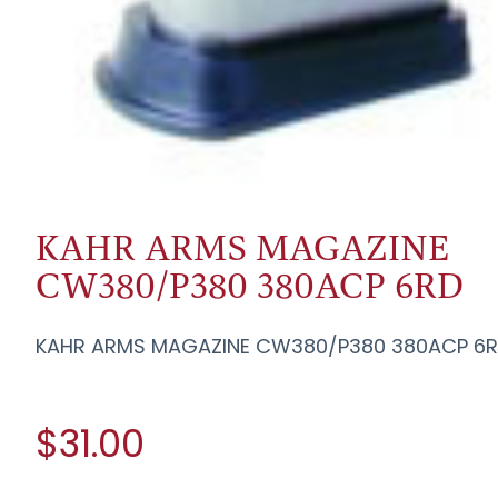
KAHR ARMS MAGAZINE
CW380/P380 380ACP 6RD
KAHR ARMS MAGAZINE CW380/P380 380ACP 6
$31.00