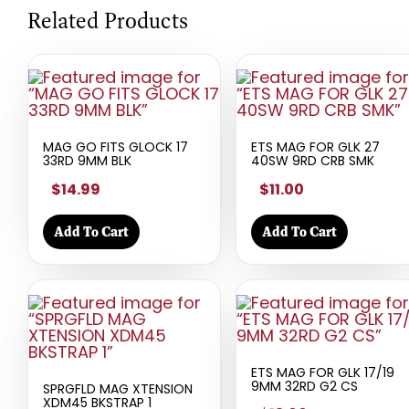
Related Products
MAG GO FITS GLOCK 17
ETS MAG FOR GLK 27
33RD 9MM BLK
40SW 9RD CRB SMK
$14.99
$11.00
Add To Cart
Add To Cart
ETS MAG FOR GLK 17/19
9MM 32RD G2 CS
SPRGFLD MAG XTENSION
XDM45 BKSTRAP 1