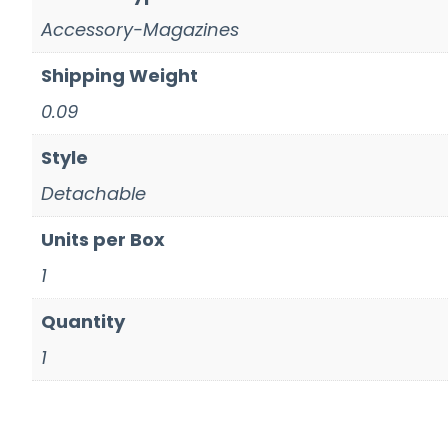
Accessory-Magazines
Shipping Weight
0.09
Style
Detachable
Units per Box
1
Quantity
1