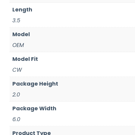
Length
3.5
Model
OEM
Model Fit
CW
Package Height
2.0
Package Width
6.0
Product Type