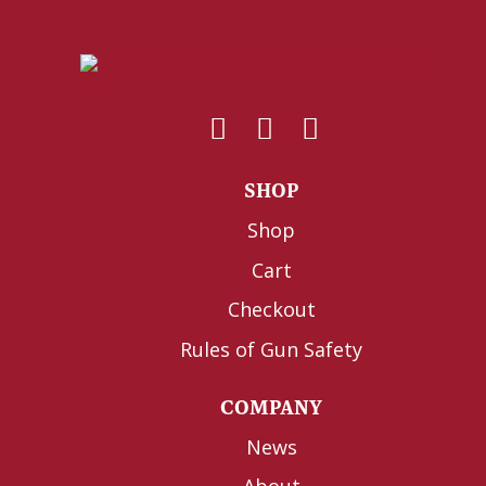
SHOP
Shop
Cart
Checkout
Rules of Gun Safety
COMPANY
News
About