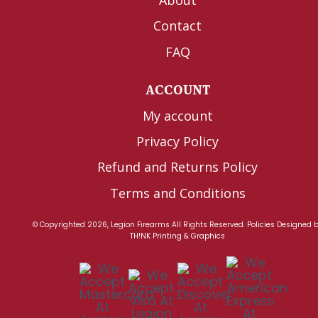
Contact
FAQ
ACCOUNT
My account
Privacy Policy
Refund and Returns Policy
Terms and Conditions
© Copyrighted 2026, Legion Firearms All Rights Reserved.
Policies
Designed 
TH!NK Printing & Graphics