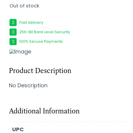
Out of stock
Fast delivery
256-Bit Bank Level Security
100% Secure Payments
Product Description
No Description
Additional Information
UPC