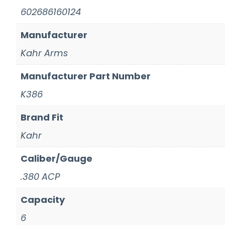
602686160124
Manufacturer
Kahr Arms
Manufacturer Part Number
K386
Brand Fit
Kahr
Caliber/Gauge
.380 ACP
Capacity
6