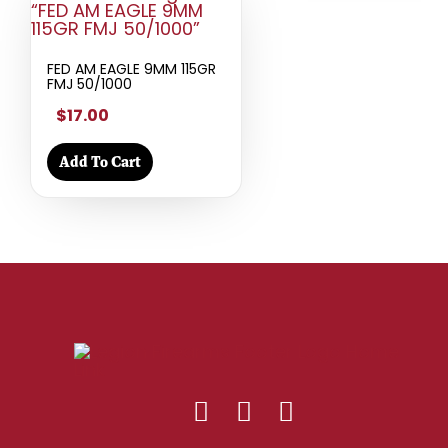
FED AM EAGLE 9MM 115GR
FMJ 50/1000
$17.00
Add To Cart