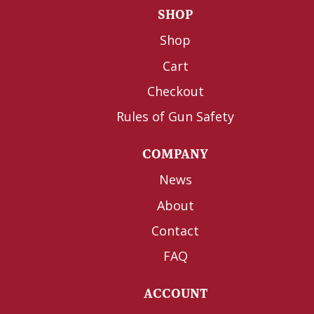
SHOP
Shop
Cart
Checkout
Rules of Gun Safety
COMPANY
News
About
Contact
FAQ
ACCOUNT