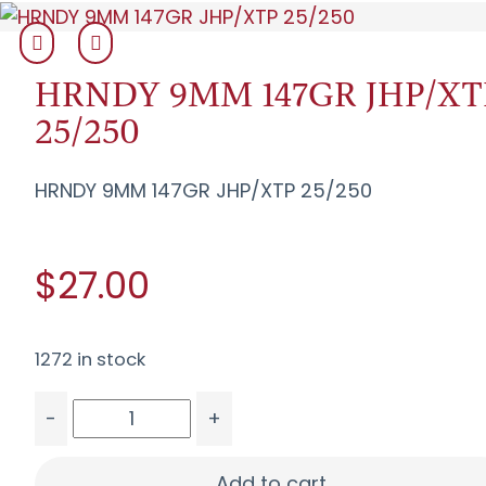
HRNDY 9MM 147GR JHP/XT
25/250
HRNDY 9MM 147GR JHP/XTP 25/250
$27.00
1272 in stock
-
+
HRNDY 9MM 147GR JHP/XTP 25/250 quantity
Add to cart