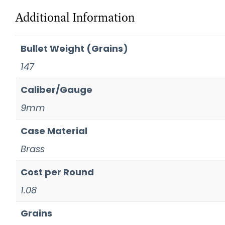
Additional Information
Bullet Weight (Grains)
147
Caliber/Gauge
9mm
Case Material
Brass
Cost per Round
1.08
Grains