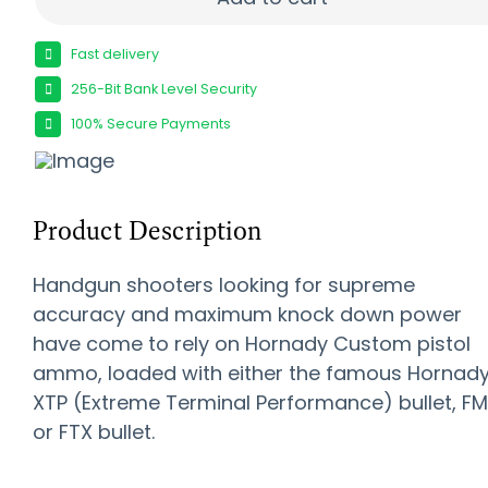
Fast delivery
256-Bit Bank Level Security
100% Secure Payments
Product Description
Handgun shooters looking for supreme
accuracy and maximum knock down power
have come to rely on Hornady Custom pistol
ammo, loaded with either the famous Hornad
XTP (Extreme Terminal Performance) bullet, F
or FTX bullet.