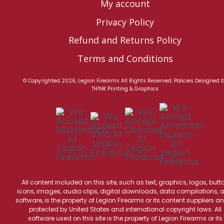
My account
Privacy Policy
Refund and Returns Policy
Terms and Conditions
© Copyrighted 2026, Legion Firearms All Rights Reserved.
Policies
Designed 
TH!NK Printing & Graphics
All content included on this site, such as text, graphics, logos, butt
icons, images, audio clips, digital downloads, data compilations, 
software, is the property of Legion Firearms or its content suppliers an
protected by United States and international copyright laws. All
software used on this site is the property of Legion Firearms or its