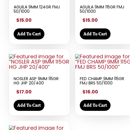
AGUILA 9MM 124GR FMJ
AGUILA 9MM 115GR FMJ
50/1000
50/1000
$15.00
$15.00
Add To Cart
Add To Cart
NOSLER ASP 9MM 115GR
FED CHAMP 9MM 115GR
HG JHP 20/400
FMJ BRS 50/1000
$17.00
$16.00
Add To Cart
Add To Cart