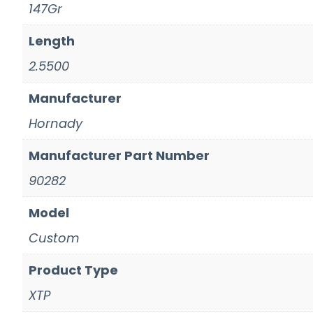
147Gr
Length
2.5500
Manufacturer
Hornady
Manufacturer Part Number
90282
Model
Custom
Product Type
XTP