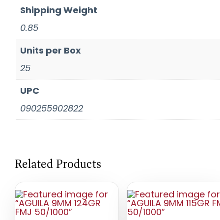
Shipping Weight
0.85
Units per Box
25
UPC
090255902822
Related Products