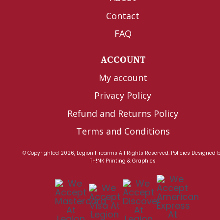
Contact
FAQ
ACCOUNT
My account
Privacy Policy
Refund and Returns Policy
Terms and Conditions
© Copyrighted 2026, Legion Firearms All Rights Reserved.
Policies
Designed 
TH!NK Printing & Graphics