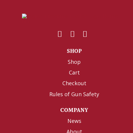
SHOP
Shop
Cart
Checkout
Rules of Gun Safety
COMPANY
News
About