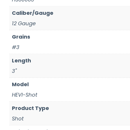
Caliber/Gauge
12 Gauge
Grains
#3
Length
3"
Model
HEVI-Shot
Product Type
Shot