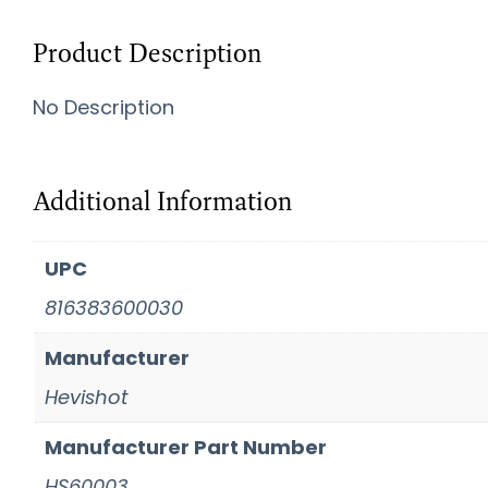
Product Description
No Description
Additional Information
UPC
816383600030
Manufacturer
Hevishot
Manufacturer Part Number
HS60003