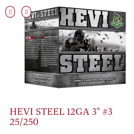
HEVI STEEL 12GA 3" #3
25/250