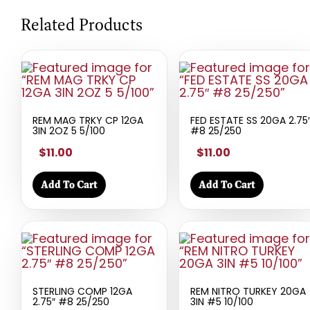
Related Products
REM MAG TRKY CP 12GA
FED ESTATE SS 20GA 2.75
3IN 2OZ 5 5/100
#8 25/250
$11.00
$11.00
Add To Cart
Add To Cart
STERLING COMP 12GA
REM NITRO TURKEY 20GA
2.75″ #8 25/250
3IN #5 10/100