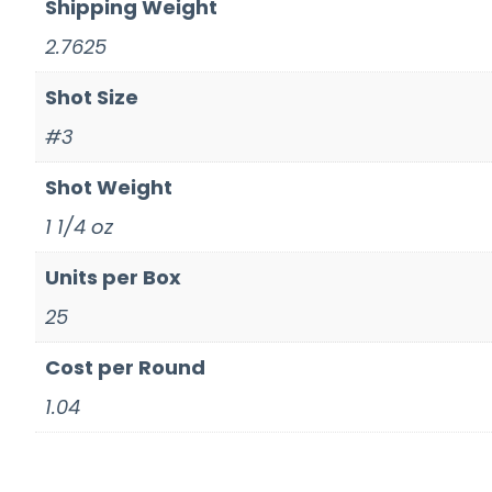
Shipping Weight
2.7625
Shot Size
#3
Shot Weight
1 1/4 oz
Units per Box
25
Cost per Round
1.04