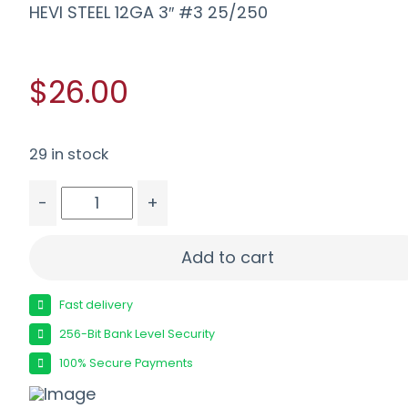
HEVI STEEL 12GA 3″ #3 25/250
$26.00
29 in stock
-
+
HEVI STEEL 12GA 3" #3 25/250 quantity
Add to cart
Fast delivery
256-Bit Bank Level Security
100% Secure Payments