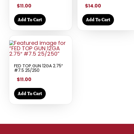
$11.00
$14.00
Add To Cart
Add To Cart
FED TOP GUN 12GA 2.75″
#7.5 25/250
$11.00
Add To Cart