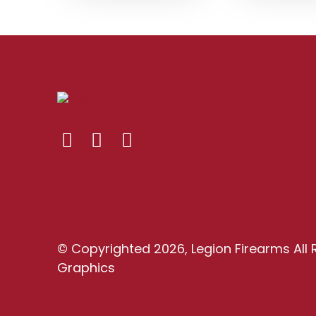
© Copyrighted 2026, Legion Firearms All 
Graphics