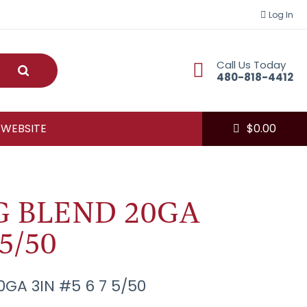
Log In
Call Us Today
Submit
480-818-4412
 WEBSITE
$
0.00
G BLEND 20GA
 5/50
GA 3IN #5 6 7 5/50