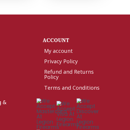
Y
ACCOUNT
My account
Privacy Policy
Refund and Returns
Policy
Terms and Conditions
g &