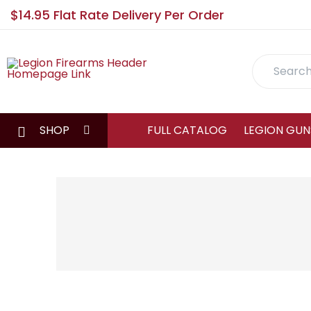
$14.95 Flat Rate Delivery Per Order
Search
SHOP
FULL CATALOG
LEGION GUN