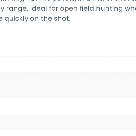
any range. Ideal for open field hunting 
 quickly on the shot.