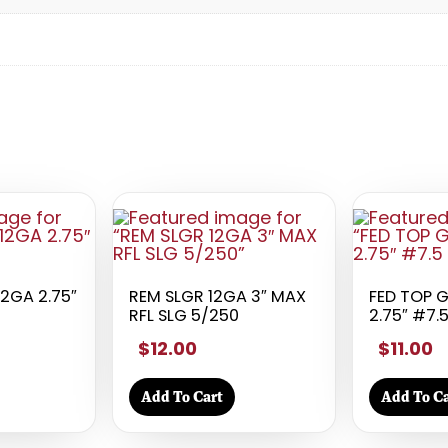
12GA 2.75″
REM SLGR 12GA 3″ MAX
FED TOP 
RFL SLG 5/250
2.75″ #7.
$12.00
$11.00
Add To Cart
Add To Ca