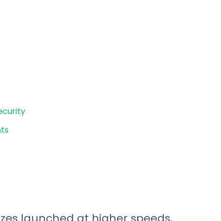
ecurity
ts
izes launched at higher speeds,