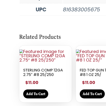
UPC
816383005675
Related Products
STERLING COMP 12GA
FED TOP GUN 
2.75″ #8 25/250
#8 1 OZ 25/
$11.00
$11.00
Add To Cart
Add To Cart