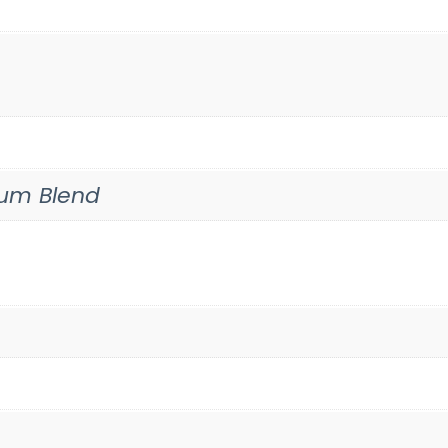
um Blend