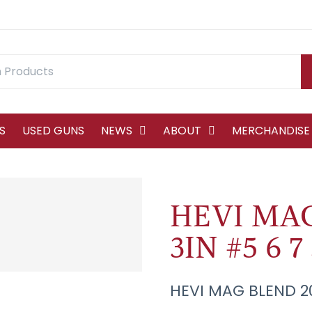
S
USED GUNS
NEWS
ABOUT
MERCHANDISE
HEVI MA
3IN #5 6 7
HEVI MAG BLEND 20