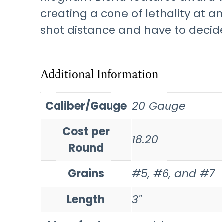
creating a cone of lethality at 
shot distance and have to decide
Additional Information
Caliber/Gauge
20 Gauge
Cost per
18.20
Round
Grains
#5, #6, and #7
Length
3"