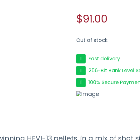
$91.00
Out of stock
Fast delivery
256-Bit Bank Level S
100% Secure Paymen
ing HEVI-13 pellets, in a mix of shot s