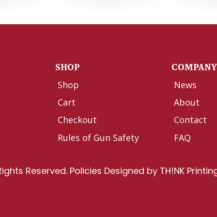
SHOP
COMPAN
Shop
News
Cart
About
Checkout
Contact
Rules of Gun Safety
FAQ
Rights Reserved.
Policies
Designed by
TH!NK Printin