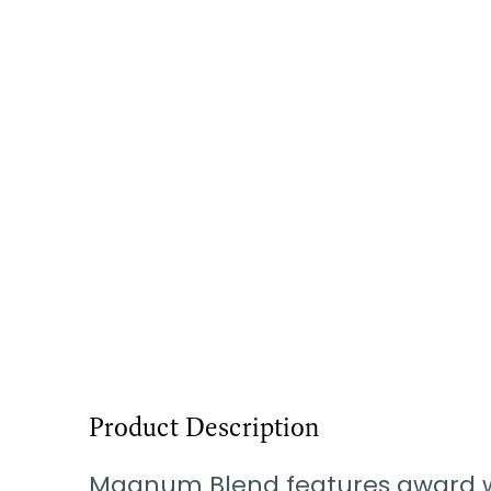
Product Description
Magnum Blend features award winn