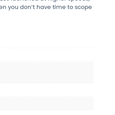
when you don’t have time to scope