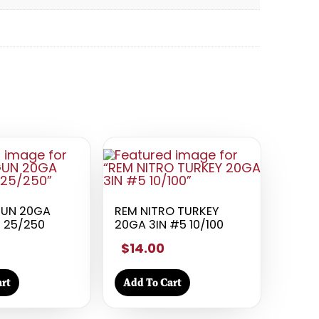
GUN 20GA
REM NITRO TURKEY
5 25/250
20GA 3IN #5 10/100
$14.00
rt
Add To Cart