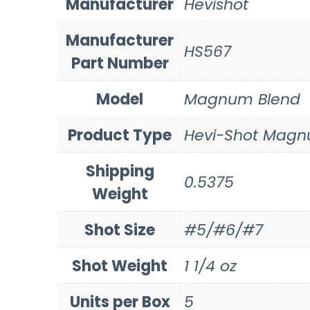
Manufacturer
Hevishot
Manufacturer
HS567
Part Number
Model
Magnum Blend
Product Type
Hevi-Shot Magn
Shipping
0.5375
Weight
Shot Size
#5/#6/#7
Shot Weight
1 1/4 oz
Units per Box
5