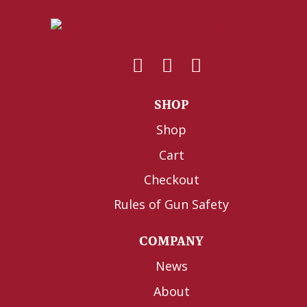
SHOP
Shop
Cart
Checkout
Rules of Gun Safety
COMPANY
News
About