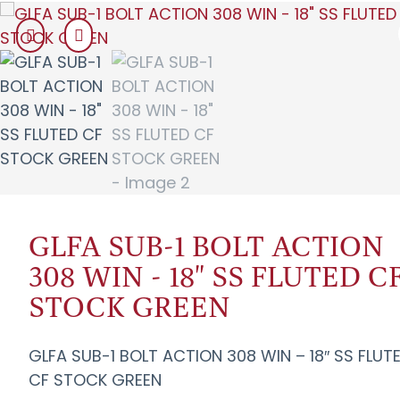
GLFA SUB-1 BOLT ACTION
308 WIN - 18" SS FLUTED C
STOCK GREEN
GLFA SUB-1 BOLT ACTION 308 WIN – 18″ SS FLUT
CF STOCK GREEN