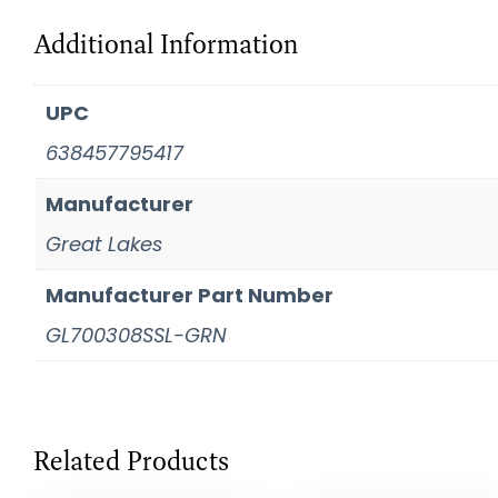
Additional Information
UPC
638457795417
Manufacturer
Great Lakes
Manufacturer Part Number
GL700308SSL-GRN
Related Products