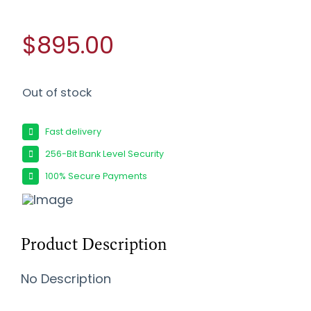
$895.00
Out of stock
Fast delivery
256-Bit Bank Level Security
100% Secure Payments
Product Description
No Description