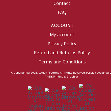
Contact
FAQ
ACCOUNT
My account
Privacy Policy
Refund and Returns Policy
Terms and Conditions
© Copyrighted 2026, Legion Firearms All Rights Reserved.
Policies
Designed 
TH!NK Printing & Graphics