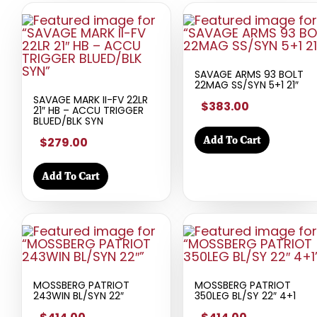
SAVAGE ARMS 93 BOLT
22MAG SS/SYN 5+1 21″
SAVAGE MARK II-FV 22LR
$383.00
21″ HB – ACCU TRIGGER
BLUED/BLK SYN
Add To Cart
$279.00
Add To Cart
MOSSBERG PATRIOT
MOSSBERG PATRIOT
243WIN BL/SYN 22″
350LEG BL/SY 22″ 4+1