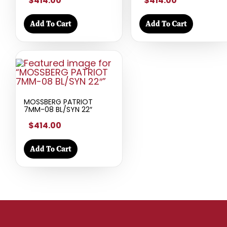
$414.00
$414.00
Add To Cart
Add To Cart
MOSSBERG PATRIOT
7MM-08 BL/SYN 22″
$414.00
Add To Cart