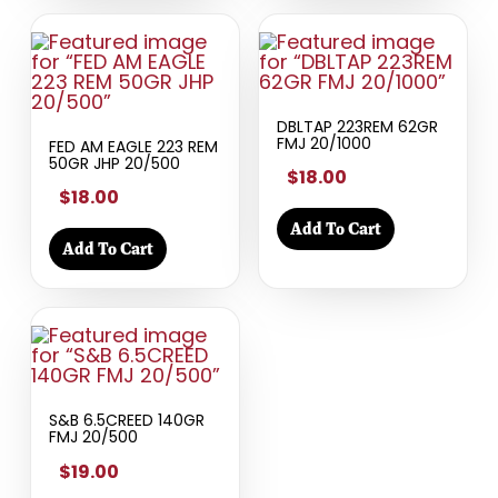
DBLTAP 223REM 62GR
FMJ 20/1000
FED AM EAGLE 223 REM
50GR JHP 20/500
$18.00
$18.00
Add To Cart
Add To Cart
S&B 6.5CREED 140GR
FMJ 20/500
$19.00