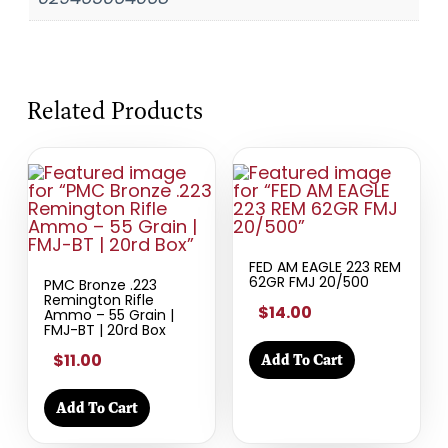
Related Products
FED AM EAGLE 223 REM
62GR FMJ 20/500
PMC Bronze .223
Remington Rifle
$14.00
Ammo – 55 Grain |
FMJ-BT | 20rd Box
$11.00
Add To Cart
Add To Cart