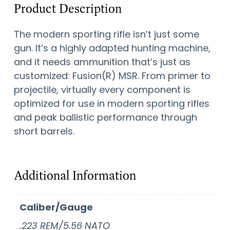
Product Description
The modern sporting rifle isn’t just some
gun. It’s a highly adapted hunting machine,
and it needs ammunition that’s just as
customized: Fusion(R) MSR. From primer to
projectile, virtually every component is
optimized for use in modern sporting rifles
and peak ballistic performance through
short barrels.
Additional Information
Caliber/Gauge
.223 REM/5.56 NATO