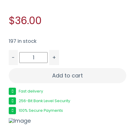
$36.00
197 in stock
-
+
FUSION MSR 223REM 62GR SP 20/200 quantity
Add to cart
Fast delivery
256-Bit Bank Level Security
100% Secure Payments