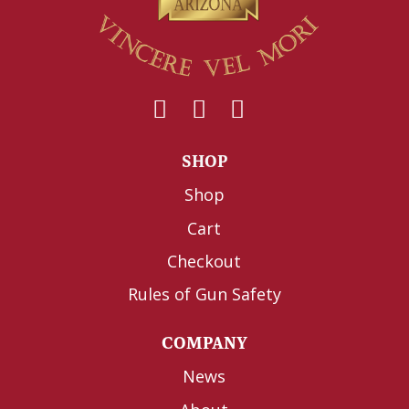
SHOP
Shop
Cart
Checkout
Rules of Gun Safety
COMPANY
News