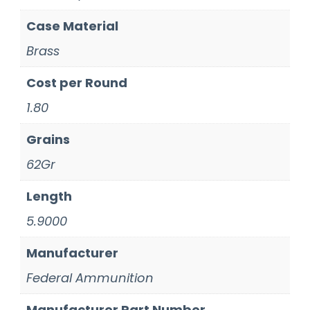
Case Material
Brass
Cost per Round
1.80
Grains
62Gr
Length
5.9000
Manufacturer
Federal Ammunition
Manufacturer Part Number