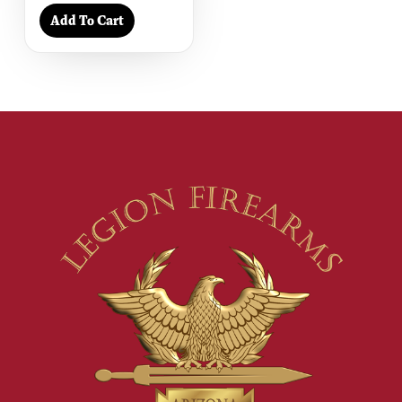
Add To Cart