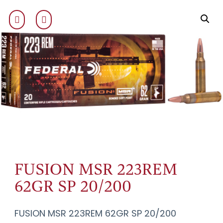
FUSION MSR 223REM
62GR SP 20/200
FUSION MSR 223REM 62GR SP 20/200