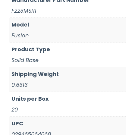
F223MSR1
Model
Fusion
Product Type
Solid Base
Shipping Weight
0.6313
Units per Box
20
UPC
029465064068