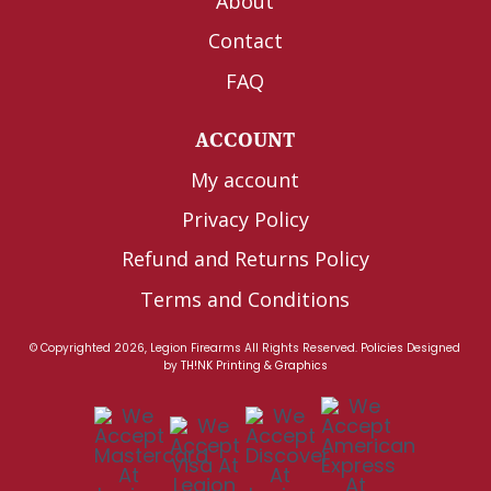
About
Contact
FAQ
ACCOUNT
My account
Privacy Policy
Refund and Returns Policy
Terms and Conditions
© Copyrighted 2026, Legion Firearms All Rights Reserved.
Policies
Designed
by
TH!NK Printing & Graphics