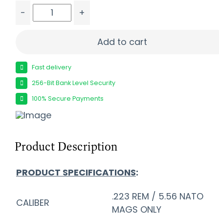
-
+
FORT SCOTT 5.56X45 62GR TUI - SOLID COPPER
Add to cart
Fast delivery
256-Bit Bank Level Security
100% Secure Payments
Product Description
PRODUCT SPECIFICATIONS
:
.223 REM / 5.56 NATO
CALIBER
MAGS ONLY