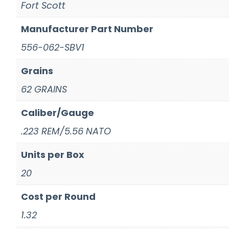
Fort Scott
Manufacturer Part Number
556-062-SBV1
Grains
62 GRAINS
Caliber/Gauge
.223 REM/5.56 NATO
Units per Box
20
Cost per Round
1.32