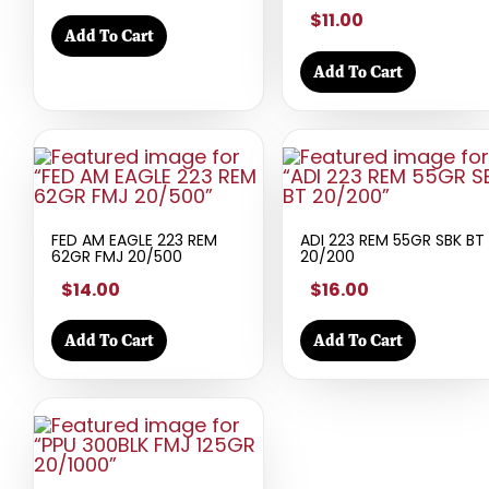
$11.00
Add To Cart
Add To Cart
FED AM EAGLE 223 REM
ADI 223 REM 55GR SBK BT
62GR FMJ 20/500
20/200
$14.00
$16.00
Add To Cart
Add To Cart