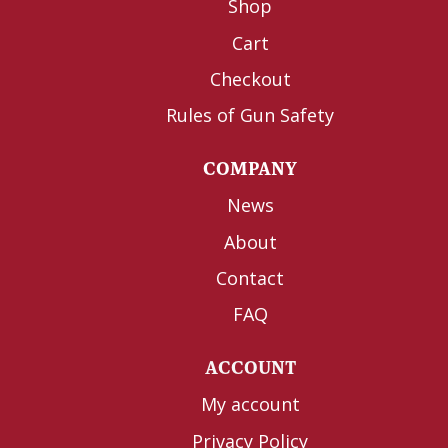
Shop
Cart
Checkout
Rules of Gun Safety
COMPANY
News
About
Contact
FAQ
ACCOUNT
My account
Privacy Policy