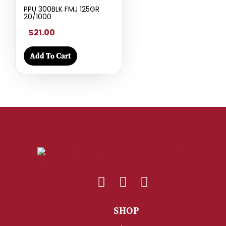
PPU 300BLK FMJ 125GR
20/1000
$21.00
Add To Cart
SHOP