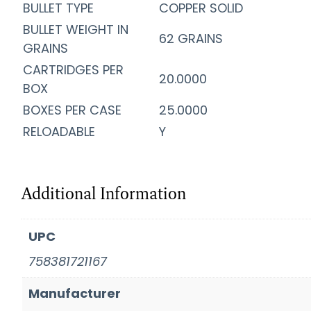
BULLET TYPE
COPPER SOLID
BULLET WEIGHT IN
62 GRAINS
GRAINS
CARTRIDGES PER
20.0000
BOX
BOXES PER CASE
25.0000
RELOADABLE
Y
Additional Information
UPC
758381721167
Manufacturer