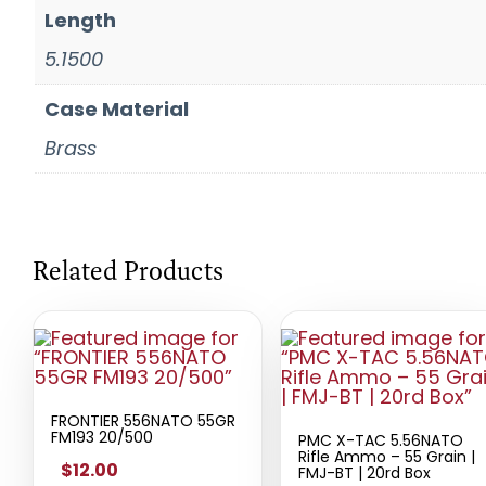
Length
5.1500
Case Material
Brass
Related Products
FRONTIER 556NATO 55GR
FM193 20/500
PMC X-TAC 5.56NATO
Rifle Ammo – 55 Grain |
$12.00
FMJ-BT | 20rd Box