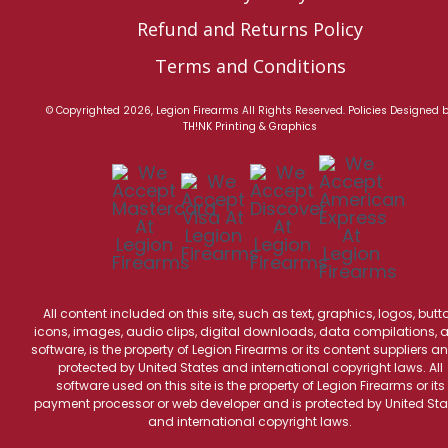
Refund and Returns Policy
Terms and Conditions
© Copyrighted 2026, Legion Firearms All Rights Reserved.
Policies
Designed 
TH!NK Printing & Graphics
All content included on this site, such as text, graphics, logos, butt
icons, images, audio clips, digital downloads, data compilations, 
software, is the property of Legion Firearms or its content suppliers an
protected by United States and international copyright laws. All
software used on this site is the property of Legion Firearms or its
payment processor or web developer and is protected by United Sta
and international copyright laws.