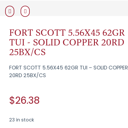
FORT SCOTT 5.56X45 62GR
TUI - SOLID COPPER 20RD
25BX/CS
FORT SCOTT 5.56X45 62GR TUI – SOLID COPPE
20RD 25BX/CS
$26.38
23 in stock