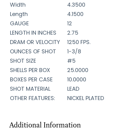
Width
4.3500
Length
4.1500
GAUGE
12
LENGTH IN INCHES
2.75
DRAM OR VELOCITY
1250 FPS.
OUNCES OF SHOT
1-3/8
SHOT SIZE
#5
SHELLS PER BOX
25.0000
BOXES PER CASE
10.0000
SHOT MATERIAL
LEAD
OTHER FEATURES:
NICKEL PLATED
Additional Information