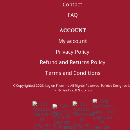
Contact
FAQ
ACCOUNT
My account
Privacy Policy
Refund and Returns Policy
Terms and Conditions
© Copyrighted 2026, Legion Firearms All Rights Reserved.
Policies
Designed 
TH!NK Printing & Graphics