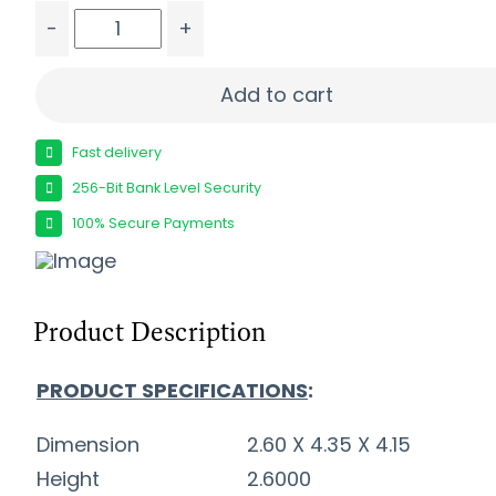
-
+
FIOCCHI GOLDEN PHEASANT 12GA - 2.75" 1-3/8O
Add to cart
Fast delivery
256-Bit Bank Level Security
100% Secure Payments
Product Description
PRODUCT SPECIFICATIONS
:
Dimension
2.60 X 4.35 X 4.15
Height
2.6000