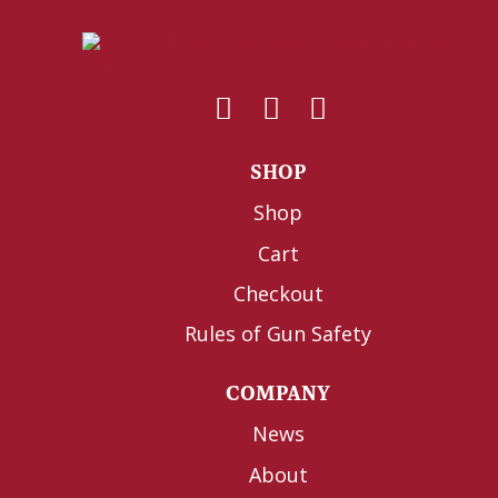
SHOP
Shop
Cart
Checkout
Rules of Gun Safety
COMPANY
News
About