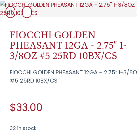
FIOCCHI GOLDEN
PHEASANT 12GA - 2.75" 1-
3/8OZ #5 25RD 10BX/CS
FIOCCHI GOLDEN PHEASANT 12GA – 2.75″ 1-3/8
#5 25RD 10BX/CS
$33.00
32 in stock