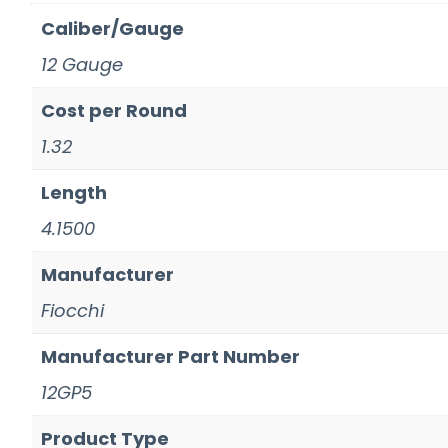
Caliber/Gauge
12 Gauge
Cost per Round
1.32
Length
4.1500
Manufacturer
Fiocchi
Manufacturer Part Number
12GP5
Product Type