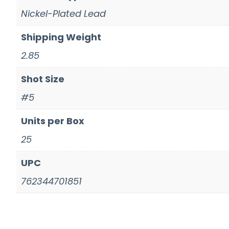
Nickel-Plated Lead
Shipping Weight
2.85
Shot Size
#5
Units per Box
25
UPC
762344701851