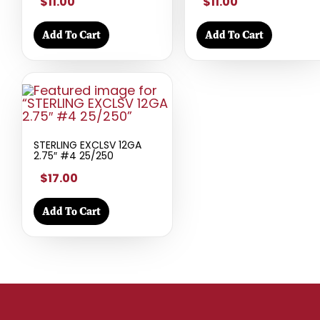
$11.00
$11.00
Add To Cart
Add To Cart
STERLING EXCLSV 12GA
2.75″ #4 25/250
$17.00
Add To Cart