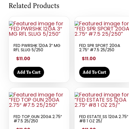
Related Products
FED PWRSHK 12GA 3″ MG
FED SPR SPORT 20GA
RFL SLUG 5/250
2.75″ #7.5 25/250
$11.00
$11.00
Add To Cart
Add To Cart
FED TOP GUN 20GA 2.75″
FED ESTATE SS 12GA 2.75″
#7.5 25/250
#8 1 OZ 25/