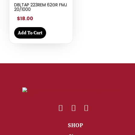
DBLTAP 223REM 62GR FMJ
20/1000
$18.00
Add To Cart
SHOP