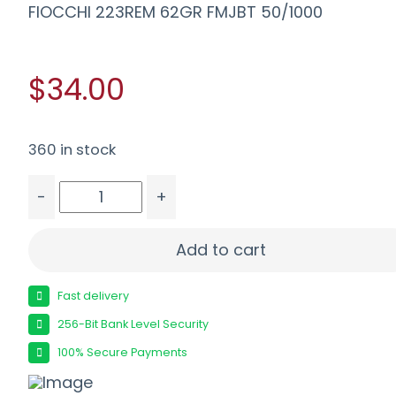
FIOCCHI 223REM 62GR FMJBT 50/1000
$34.00
360 in stock
-
+
FIOCCHI 223REM 62GR FMJBT 50/1000 quantity
Add to cart
Fast delivery
256-Bit Bank Level Security
100% Secure Payments