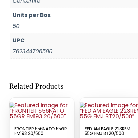
Centerfire
Units per Box
50
UPC
762344706580
Related Products
FRONTIER 556NATO 55GR
FED AM EAGLE 223REM
FM193 20/500
55G FMJ BT20/500