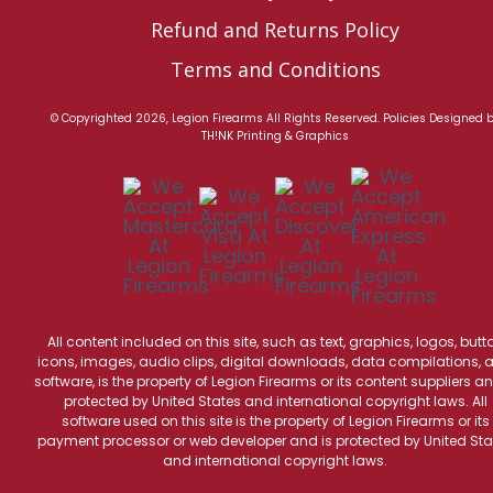
Refund and Returns Policy
Terms and Conditions
© Copyrighted 2026, Legion Firearms All Rights Reserved.
Policies
Designed 
TH!NK Printing & Graphics
All content included on this site, such as text, graphics, logos, butt
icons, images, audio clips, digital downloads, data compilations, 
software, is the property of Legion Firearms or its content suppliers an
protected by United States and international copyright laws. All
software used on this site is the property of Legion Firearms or its
payment processor or web developer and is protected by United Sta
and international copyright laws.