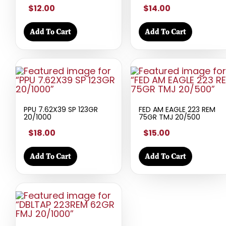
$12.00
$14.00
Add To Cart
Add To Cart
PPU 7.62X39 SP 123GR
FED AM EAGLE 223 REM
20/1000
75GR TMJ 20/500
$18.00
$15.00
Add To Cart
Add To Cart