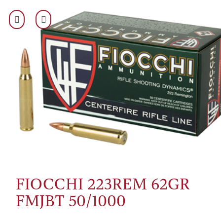
FIOCCHI 223REM 62GR
FMJBT 50/1000