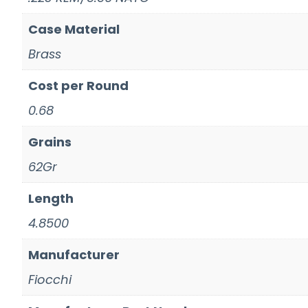
Case Material
Brass
Cost per Round
0.68
Grains
62Gr
Length
4.8500
Manufacturer
Fiocchi