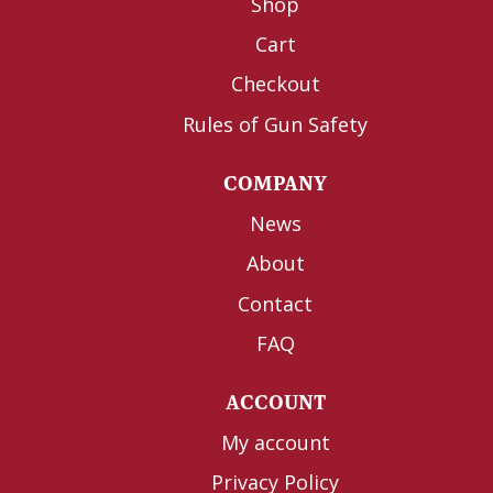
Shop
Cart
Checkout
Rules of Gun Safety
COMPANY
News
About
Contact
FAQ
ACCOUNT
My account
Privacy Policy