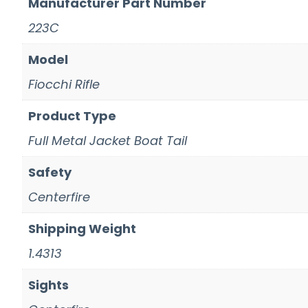
Manufacturer Part Number
223C
Model
Fiocchi Rifle
Product Type
Full Metal Jacket Boat Tail
Safety
Centerfire
Shipping Weight
1.4313
Sights