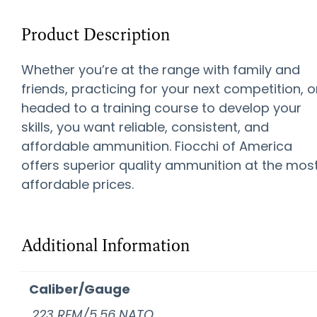
Product Description
Whether you’re at the range with family and
friends, practicing for your next competition, o
headed to a training course to develop your
skills, you want reliable, consistent, and
affordable ammunition. Fiocchi of America
offers superior quality ammunition at the mos
affordable prices.
Additional Information
Caliber/Gauge
.223 REM/5.56 NATO