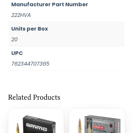
Manufacturer Part Number
222HVA
Units per Box
20
UPC
762344707365
Related Products