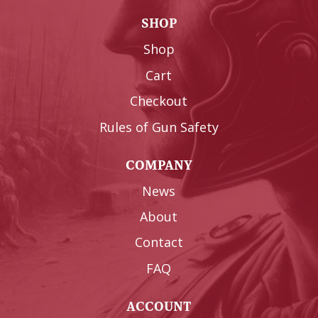
SHOP
Shop
Cart
Checkout
Rules of Gun Safety
COMPANY
News
About
Contact
FAQ
ACCOUNT