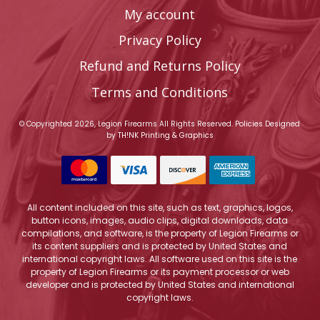
My account
Privacy Policy
Refund and Returns Policy
Terms and Conditions
© Copyrighted 2026, Legion Firearms All Rights Reserved.
Policies
Designed
by
TH!NK Printing & Graphics
All content included on this site, such as text, graphics, logos,
button icons, images, audio clips, digital downloads, data
compilations, and software, is the property of Legion Firearms or
its content suppliers and is protected by United States and
international copyright laws. All software used on this site is the
property of Legion Firearms or its payment processor or web
developer and is protected by United States and international
copyright laws.