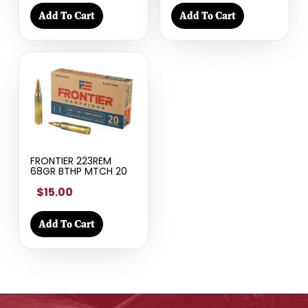
Add To Cart
Add To Cart
FRONTIER 223REM
68GR BTHP MTCH 20
$15.00
Add To Cart