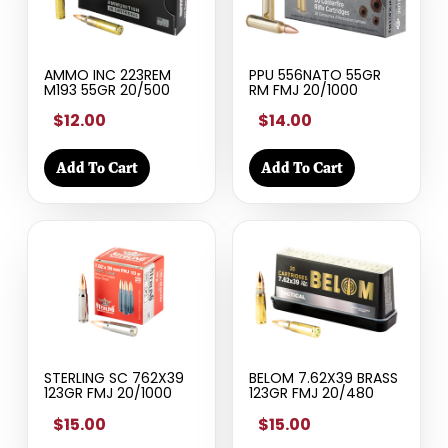
AMMO INC 223REM
PPU 556NATO 55GR
M193 55GR 20/500
RM FMJ 20/1000
$12.00
$14.00
Add To Cart
Add To Cart
STERLING SC 762X39
BELOM 7.62X39 BRASS
123GR FMJ 20/1000
123GR FMJ 20/480
$15.00
$15.00