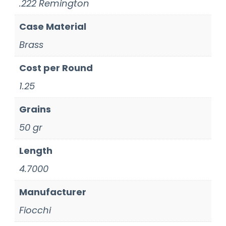
.222 Remington
Case Material
Brass
Cost per Round
1.25
Grains
50 gr
Length
4.7000
Manufacturer
Fiocchi