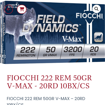
FIOCCHI 222 REM 50GR
V-MAX - 20RD 10BX/CS
FIOCCHI 222 REM 50GR V-MAX – 20RD
10BX/CS