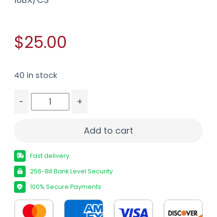
$25.00
40 in stock
-
+
FIOCCHI 222 REM 50GR V-MAX - 20RD 10BX/CS 
Add to cart
Fast delivery
256-Bit Bank Level Security
100% Secure Payments