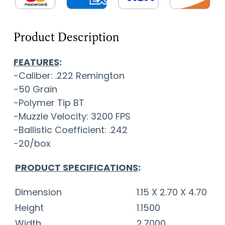
Product Description
FEATURES
:
-Caliber: .222 Remington
-50 Grain
-Polymer Tip BT
-Muzzle Velocity: 3200 FPS
-Ballistic Coefficient: .242
-20/box
PRODUCT SPECIFICATIONS
:
Dimension
1.15 X 2.70 X 4.70
Height
1.1500
Width
2.7000