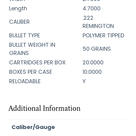
Length
4.7000
.222
CALIBER
REMINGTON
BULLET TYPE
POLYMER TIPPED
BULLET WEIGHT IN
50 GRAINS
GRAINS
CARTRIDGES PER BOX
20.0000
BOXES PER CASE
10.0000
RELOADABLE
Y
Additional Information
Caliber/Gauge