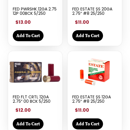
FED PWRSHK 12GA 2.75
FED ESTATE SS 20GA
12P 00BCK 5/250
2.75″ #8 25/250
$13.00
$11.00
Add To Cart
Add To Cart
FED FLT CRTL 12GA
FED ESTATE SS 12GA
2.75″ 00 BCK 5/250
2.75″ #8 25/250
$12.00
$11.00
Add To Cart
Add To Cart