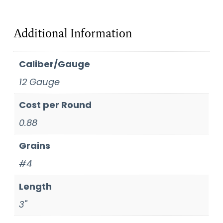
Additional Information
Caliber/Gauge
12 Gauge
Cost per Round
0.88
Grains
#4
Length
3"