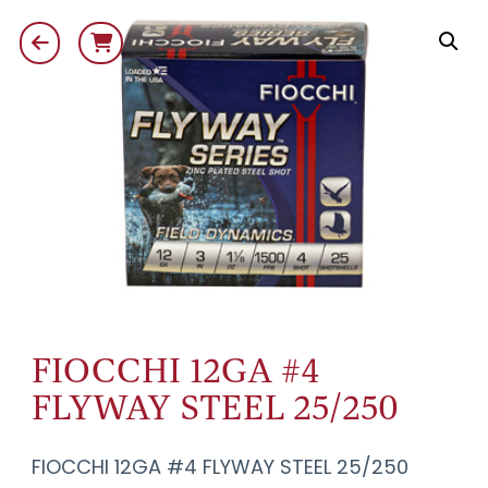
FIOCCHI 12GA #4
FLYWAY STEEL 25/250
FIOCCHI 12GA #4 FLYWAY STEEL 25/250