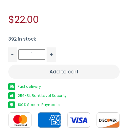
$22.00
392 in stock
-
+
FIOCCHI 12GA #4 FLYWAY STEEL 25/250 quantit
Add to cart
Fast delivery
256-Bit Bank Level Security
100% Secure Payments