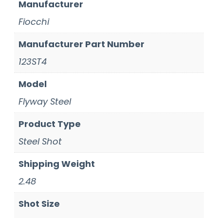
Manufacturer
Fiocchi
Manufacturer Part Number
123ST4
Model
Flyway Steel
Product Type
Steel Shot
Shipping Weight
2.48
Shot Size