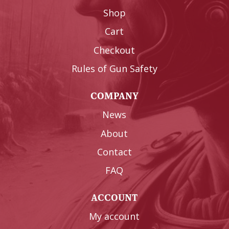
Shop
Cart
Checkout
Rules of Gun Safety
COMPANY
News
About
Contact
FAQ
ACCOUNT
My account