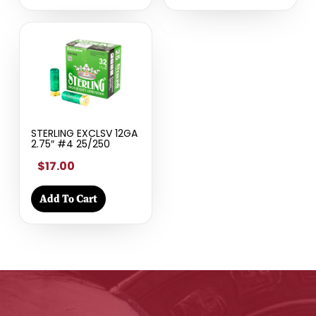
STERLING EXCLSV 12GA
2.75″ #4 25/250
$17.00
Add To Cart