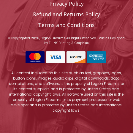
Privacy Policy
Refund and Returns Policy
Terms and Conditions
© Copyrighted 2026, Legion Firearms All Rights Reserved.
Policies
Designed
by
TH!NK Printing & Graphics
All content included on this site, such as text, graphics, logos,
button icons, images, audio clips, digital downloads, data
compilations, and software, is the property of Legion Firearms or
its content suppliers and is protected by United States and
international copyright laws. All software used on this site is the
property of Legion Firearms or its payment processor or web
developer and is protected by United States and international
copyright laws.