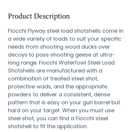
Product Description
Fiocchi Flyway steel load shotshells come in
a wide variety of loads to suit your specific
needs from shooting wood ducks over
decoys to pass shooting geese at ultra-
long range. Fiocchi Waterfowl Steel Load
Shotshells are manufactured with a
combination of treated steel shot,
protective wads, and the appropriate
powders to deliver a consistent, dense
pattern that is easy on your gun barrel but
hard on your target. When you must use
steel shot, you can find a Fiocchi steel
shotshell to fit the application.