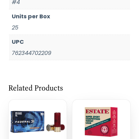
#4
Units per Box
25
UPC
762344702209
Related Products