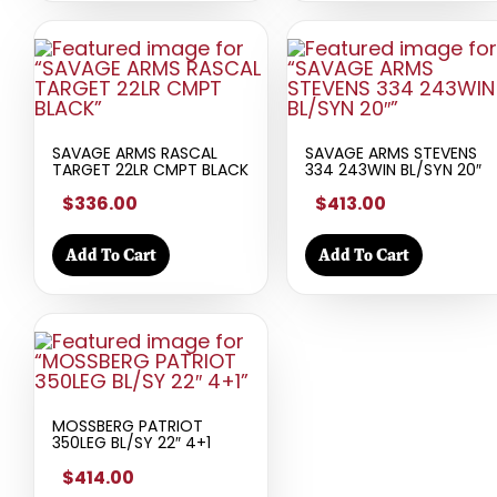
SAVAGE ARMS RASCAL
SAVAGE ARMS STEVENS
TARGET 22LR CMPT BLACK
334 243WIN BL/SYN 20″
$336.00
$413.00
Add To Cart
Add To Cart
MOSSBERG PATRIOT
350LEG BL/SY 22″ 4+1
$414.00