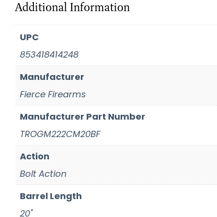
Additional Information
UPC
853418414248
Manufacturer
Fierce Firearms
Manufacturer Part Number
TROGM222CM20BF
Action
Bolt Action
Barrel Length
20"