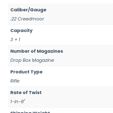
Caliber/Gauge
.22 Creedmoor
Capacity
3 + 1
Number of Magazines
Drop Box Magazine
Product Type
Rifle
Rate of Twist
1-in-8"