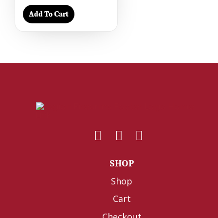
Add To Cart
SHOP
Shop
Cart
Checkout