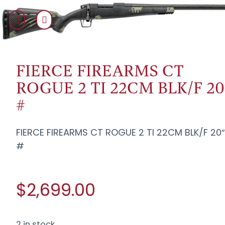
FIERCE FIREARMS CT
ROGUE 2 TI 22CM BLK/F 20
#
FIERCE FIREARMS CT ROGUE 2 TI 22CM BLK/F 20″
#
$2,699.00
2 in stock