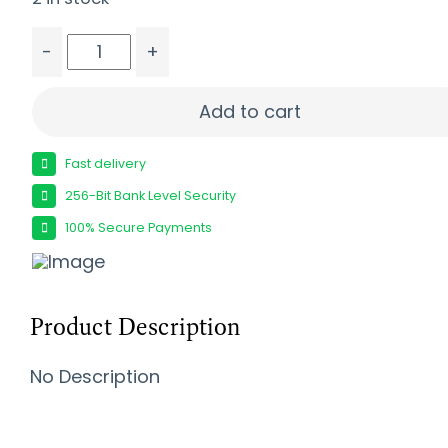
-
+
FIERCE FIREARMS CT ROGUE 2 TI 22CM BLK/F 20"
Add to cart
Fast delivery
256-Bit Bank Level Security
100% Secure Payments
Product Description
No Description