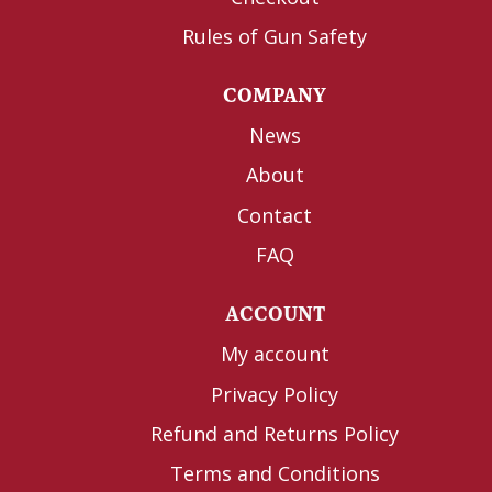
Rules of Gun Safety
COMPANY
News
About
Contact
FAQ
ACCOUNT
My account
Privacy Policy
Refund and Returns Policy
Terms and Conditions