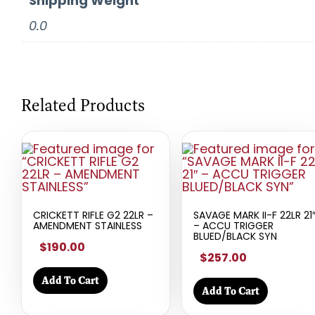
Shipping Weight
0.0
Related Products
CRICKETT RIFLE G2 22LR –
SAVAGE MARK II-F 22LR 21
AMENDMENT STAINLESS
– ACCU TRIGGER
BLUED/BLACK SYN
$190.00
$257.00
Add To Cart
Add To Cart