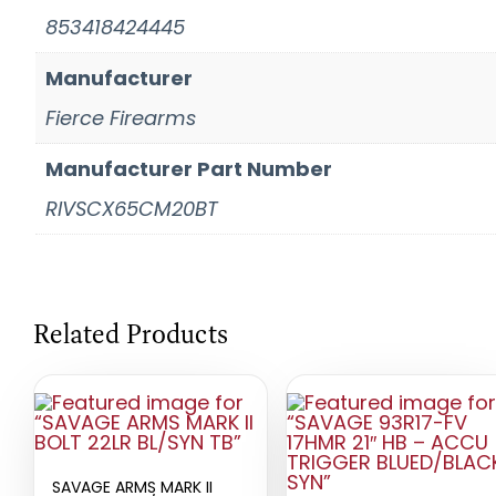
853418424445
Manufacturer
Fierce Firearms
Manufacturer Part Number
RIVSCX65CM20BT
Related Products
SAVAGE ARMS MARK II