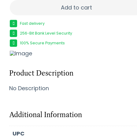
FIERCE FIREARMS CF RIVAL XP 2 65CM BK/TPY 20
Add to cart
Fast delivery
256-Bit Bank Level Security
100% Secure Payments
Product Description
No Description
Additional Information
UPC