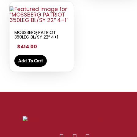
MOSSBERG PATRIOT
350LEG BL/SY 22″ 4+1
$414.00
Add To Cart