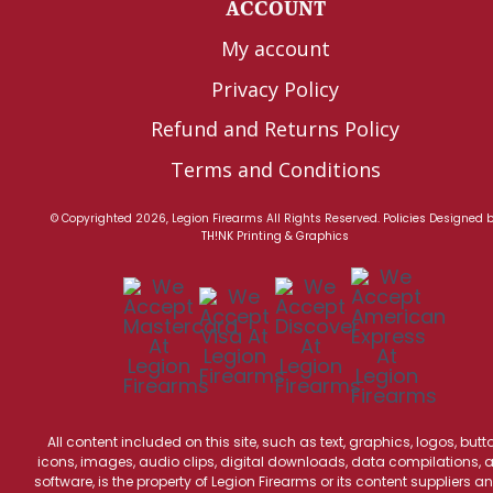
ACCOUNT
My account
Privacy Policy
Refund and Returns Policy
Terms and Conditions
© Copyrighted 2026, Legion Firearms All Rights Reserved.
Policies
Designed 
TH!NK Printing & Graphics
All content included on this site, such as text, graphics, logos, butt
icons, images, audio clips, digital downloads, data compilations, 
software, is the property of Legion Firearms or its content suppliers an