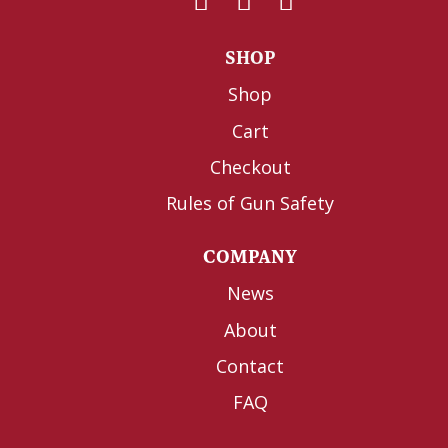
SHOP
Shop
Cart
Checkout
Rules of Gun Safety
COMPANY
News
About
Contact
FAQ