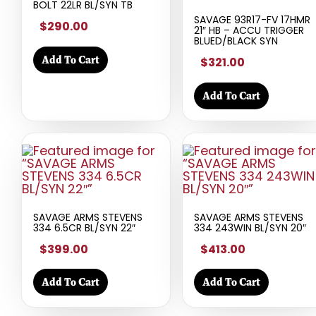
BOLT 22LR BL/SYN TB
SAVAGE 93R17-FV 17HMR
$290.00
21″ HB – ACCU TRIGGER
BLUED/BLACK SYN
Add To Cart
$321.00
Add To Cart
SAVAGE ARMS STEVENS
SAVAGE ARMS STEVENS
334 6.5CR BL/SYN 22″
334 243WIN BL/SYN 20″
$399.00
$413.00
Add To Cart
Add To Cart