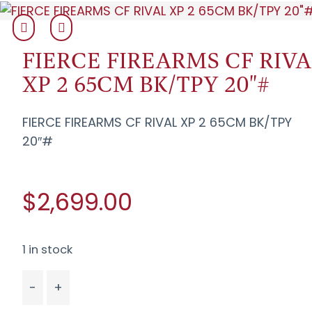
FIERCE FIREARMS CF RIVA
XP 2 65CM BK/TPY 20"#
FIERCE FIREARMS CF RIVAL XP 2 65CM BK/TPY
20″#
$2,699.00
1 in stock
-
+