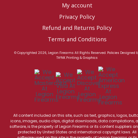
My account
Privacy Policy
Refund and Returns Policy
Terms and Conditions
© Copyrighted 2026, Legion Firearms All Rights Reserved.
Policies
Designed 
TH!NK Printing & Graphics
All content included on this site, such as text, graphics, logos, butt
icons, images, audio clips, digital downloads, data compilations, 
software, is the property of Legion Firearms or its content suppliers an
protected by United States and international copyright laws. All
software used on this site is the property of Legion Firearms or its