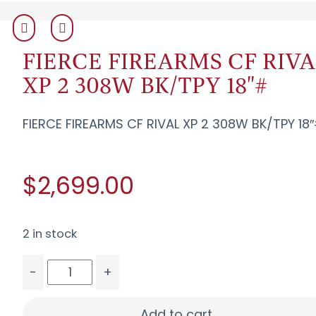
FIERCE FIREARMS CF RIVA
XP 2 308W BK/TPY 18"#
FIERCE FIREARMS CF RIVAL XP 2 308W BK/TPY 18
$2,699.00
2 in stock
-
+
FIERCE FIREARMS CF RIVAL XP 2 308W BK/TPY 18"
Add to cart