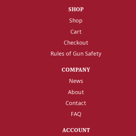
SHOP
Shop
Cart
Checkout
Rules of Gun Safety
COMPANY
News
About
Contact
FAQ
ACCOUNT