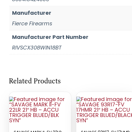
Manufacturer
Fierce Firearms
Manufacturer Part Number
RIVSCX308WIN18BT
Related Products