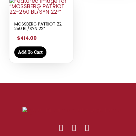
MOSSBERG PATRIOT 22-
250 BL/SYN 22″
$414.00
Add To Cart