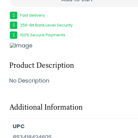
Fast delivery
256-Bit Bank Level Security
100% Secure Payments
Product Description
No Description
Additional Information
UPC
853418424605