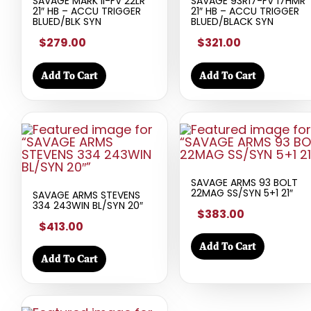
SAVAGE MARK II-FV 22LR
SAVAGE 93R17-FV 17HMR
21″ HB – ACCU TRIGGER
21″ HB – ACCU TRIGGER
BLUED/BLK SYN
BLUED/BLACK SYN
$279.00
$321.00
Add To Cart
Add To Cart
SAVAGE ARMS 93 BOLT
22MAG SS/SYN 5+1 21″
SAVAGE ARMS STEVENS
334 243WIN BL/SYN 20″
$383.00
$413.00
Add To Cart
Add To Cart