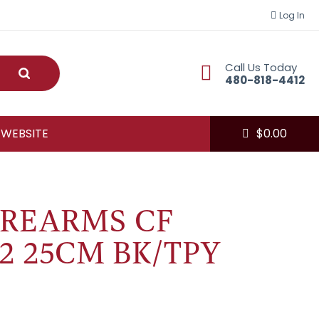
Log In
Call Us Today
Submit
480-818-4412
 WEBSITE
$
0.00
IREARMS CF
 2 25CM BK/TPY