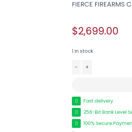
FIERCE FIREARMS C
$2,699.00
1 in stock
-
+
FIERCE FIREARMS CF RI
Fast delivery
256-Bit Bank Level S
100% Secure Paymen