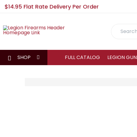
$14.95 Flat Rate Delivery Per Order
Search
SHOP
FULL CATALOG
LEGION GUN