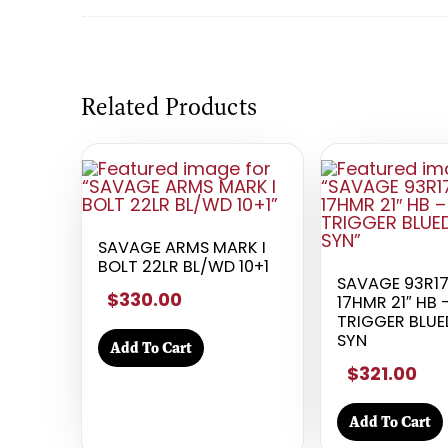
Related Products
SAVAGE ARMS MARK I
BOLT 22LR BL/WD 10+1
SAVAGE 93R1
$330.00
17HMR 21″ HB
TRIGGER BLU
SYN
Add To Cart
$321.00
Add To Cart