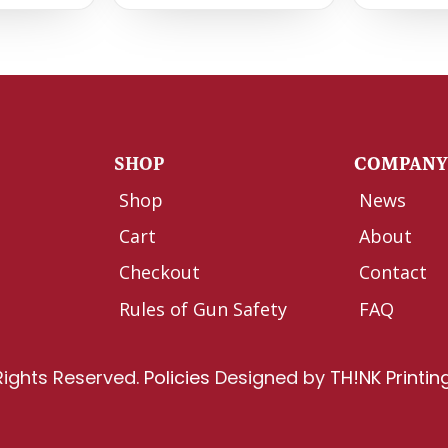
SHOP
COMPAN
Shop
News
Cart
About
Checkout
Contact
Rules of Gun Safety
FAQ
Rights Reserved.
Policies
Designed by
TH!NK Printin