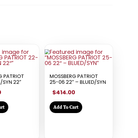
 PATRIOT
MOSSBERG PATRIOT
/SYN 22″
25-06 22″ – BLUED/SYN
0
$414.00
rt
Add To Cart