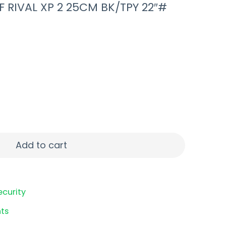
F RIVAL XP 2 25CM BK/TPY 22″#
VAL XP 2 25CM BK/TPY 22"# quantity
Add to cart
ecurity
ts