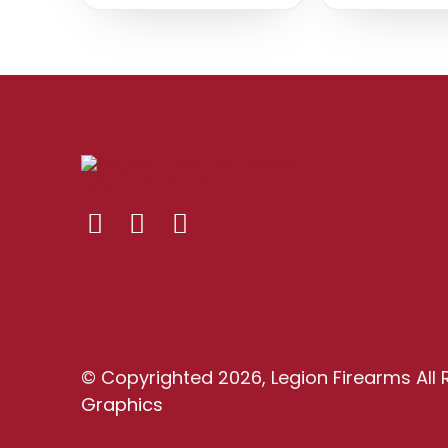
© Copyrighted 2026, Legion Firearms All 
Graphics