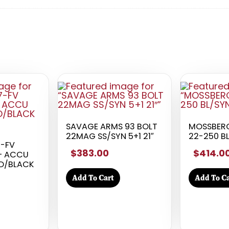
SAVAGE ARMS 93 BOLT
MOSSBERG
22MAG SS/SYN 5+1 21″
22-250 BL
7-FV
$383.00
$414.0
 – ACCU
ED/BLACK
Add To Cart
Add To Ca