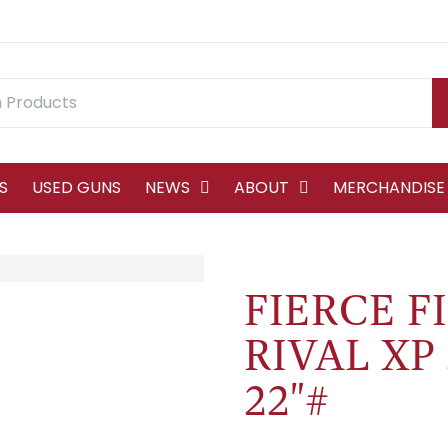
S
USED GUNS
NEWS
ABOUT
MERCHANDISE
FIERCE F
RIVAL XP
22"#