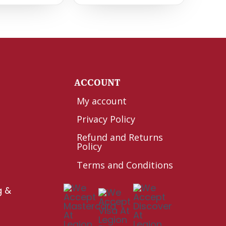
Y
ACCOUNT
My account
Privacy Policy
Refund and Returns
Policy
Terms and Conditions
g &