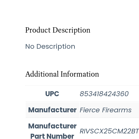
Product Description
No Description
Additional Information
UPC
853418424360
Manufacturer
Fierce Firearms
Manufacturer
RIVSCX25CM22BT
Part Number