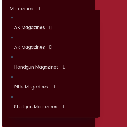
Magazines
AK Magazines
AR Magazines
Handgun Magazines
Rifle Magazines
Shotgun Magazines