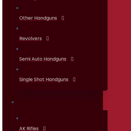
Other Handguns
Revolvers
Semi Auto Handguns
Single Shot Handguns
Rifles
AK Rifles