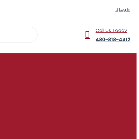
Log In
Call Us Today
r
480-818-4412