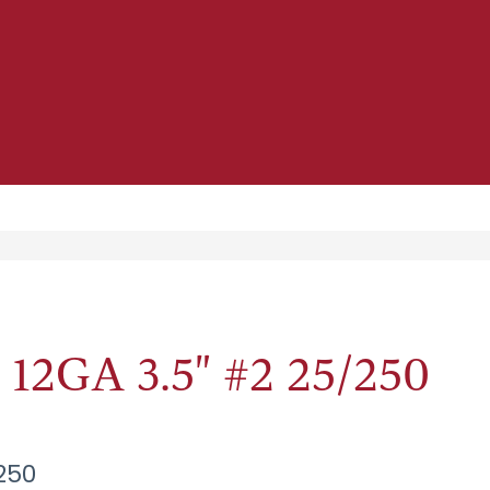
2GA 3.5" #2 25/250
250