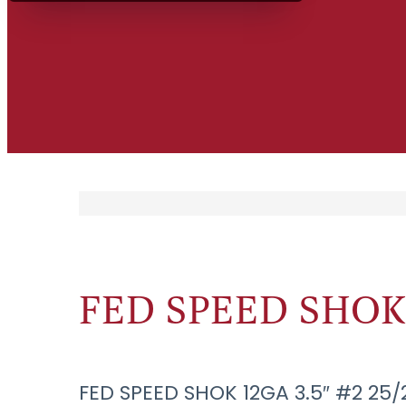
FED SPEED SHOK 1
FED SPEED SHOK 12GA 3.5″ #2 25/