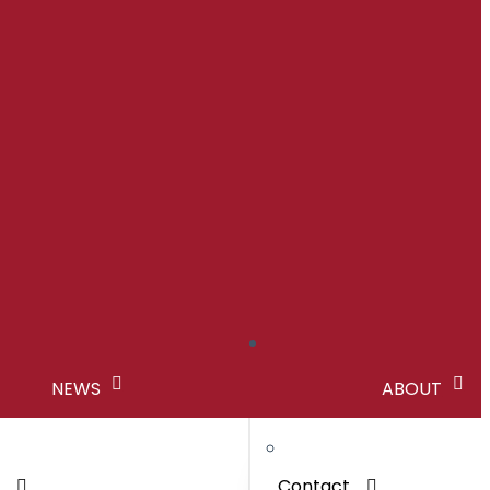
NEWS
ABOUT
s
Contact