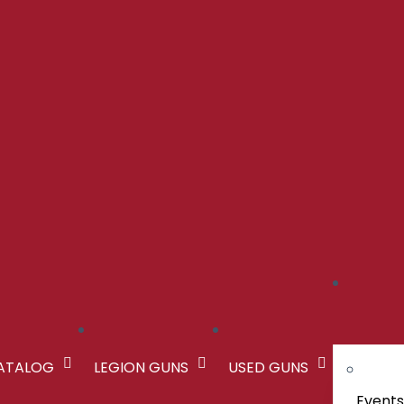
CATALOG
LEGION GUNS
USED GUNS
Event