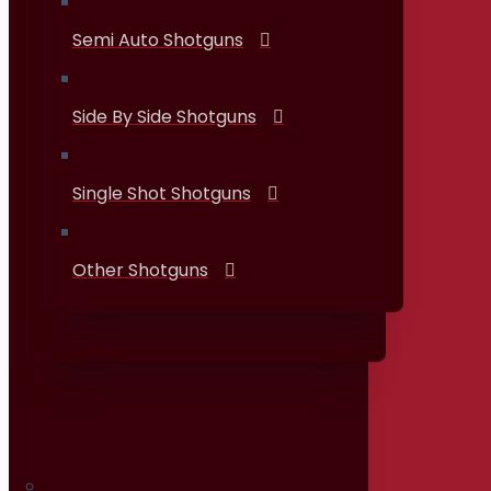
Semi Auto Shotguns
Side By Side Shotguns
Single Shot Shotguns
Other Shotguns