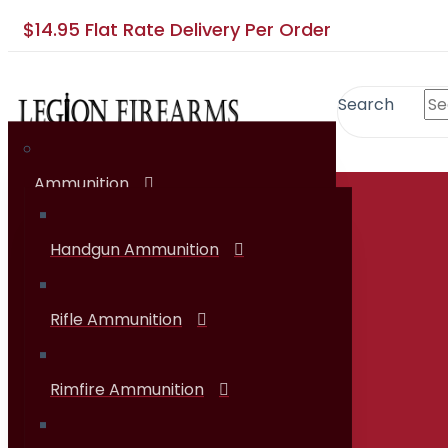
$14.95 Flat Rate Delivery Per Order
Search
Ammunition
SHOP
Handgun Ammunition
Rifle Ammunition
Rimfire Ammunition