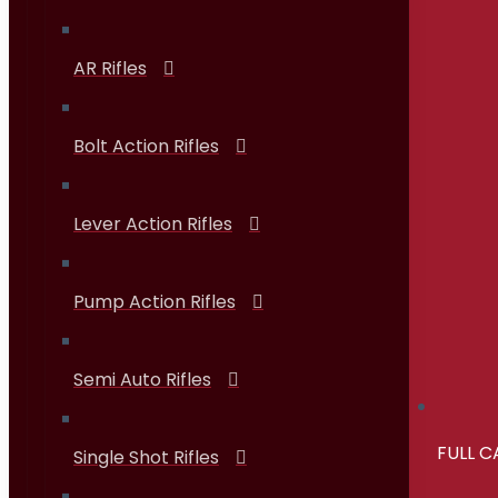
AR Rifles
Bolt Action Rifles
Lever Action Rifles
Pump Action Rifles
Semi Auto Rifles
FULL 
Single Shot Rifles