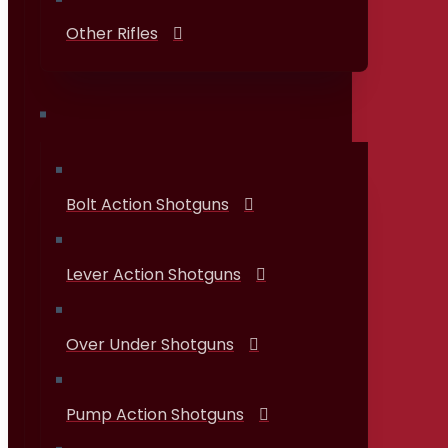
Other Rifles
Shotguns
Bolt Action Shotguns
Lever Action Shotguns
Over Under Shotguns
Pump Action Shotguns