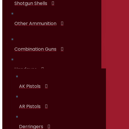
Shotgun Shells
Other Ammunition
Combination Guns
Guns & Firearms
Handguns
AK Pistols
AR Pistols
Derringers