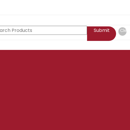
Submit
Clea