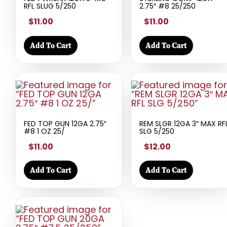
RFL SLUG 5/250
2.75″ #8 25/250
$11.00
$11.00
Add To Cart
Add To Cart
FED TOP GUN 12GA 2.75″
REM SLGR 12GA 3″ MAX RF
#8 1 OZ 25/
SLG 5/250
$11.00
$12.00
Add To Cart
Add To Cart