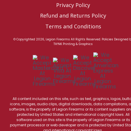
Privacy Policy
Refund and Returns Policy
Terms and Conditions
© Copyrighted 2026, Legion Firearms All Rights Reserved.
Policies
Designed 
TH!NK Printing & Graphics
All content included on this site, such as text, graphics, logos, butt
icons, images, audio clips, digital downloads, data compilations, 
software, is the property of Legion Firearms or its content suppliers an
protected by United States and international copyright laws. All
software used on this site is the property of Legion Firearms or its
payment processor or web developer and is protected by United Sta
and international copyright laws.