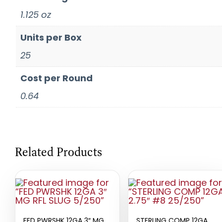
1.125 oz
Units per Box
25
Cost per Round
0.64
Related Products
FED PWRSHK 12GA 3″ MG
STERLING COMP 12GA