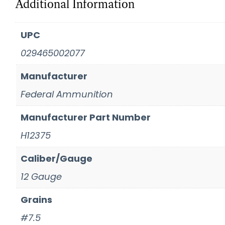
Additional Information
UPC
029465002077
Manufacturer
Federal Ammunition
Manufacturer Part Number
H12375
Caliber/Gauge
12 Gauge
Grains
#7.5