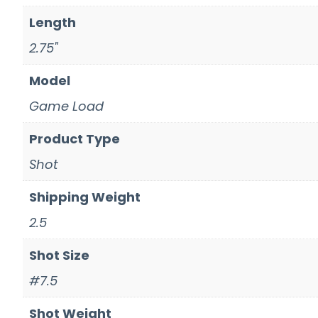
Length
2.75"
Model
Game Load
Product Type
Shot
Shipping Weight
2.5
Shot Size
#7.5
Shot Weight