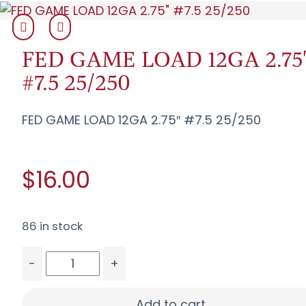
FED GAME LOAD 12GA 2.75
#7.5 25/250
FED GAME LOAD 12GA 2.75″ #7.5 25/250
$16.00
86 in stock
-
+
FED GAME LOAD 12GA 2.75" #7.5 25/250 quanti
Add to cart