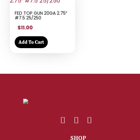
FED TOP GUN 20GA 2.75″
#7.5 25/250
$11.00
Add To Cart
SHOP