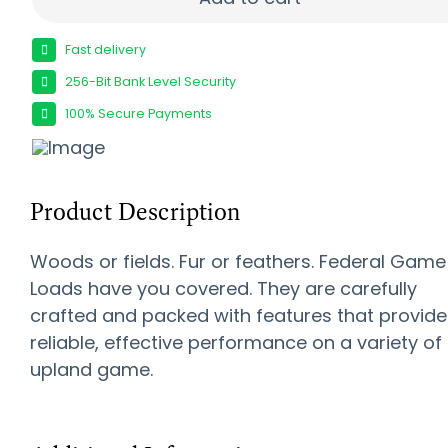
Fast delivery
256-Bit Bank Level Security
100% Secure Payments
Product Description
Woods or fields. Fur or feathers. Federal Game
Loads have you covered. They are carefully
crafted and packed with features that provide
reliable, effective performance on a variety of
upland game.