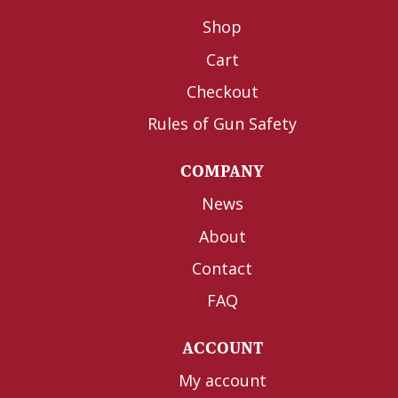
Shop
Cart
Checkout
Rules of Gun Safety
COMPANY
News
About
Contact
FAQ
ACCOUNT
My account