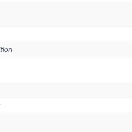
tion
t