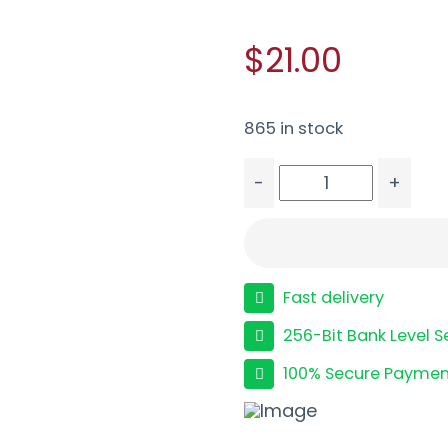
$21.00
865 in stock
-
+
FED CHAMP 40S&W 180G
Fast delivery
256-Bit Bank Level S
100% Secure Paymen