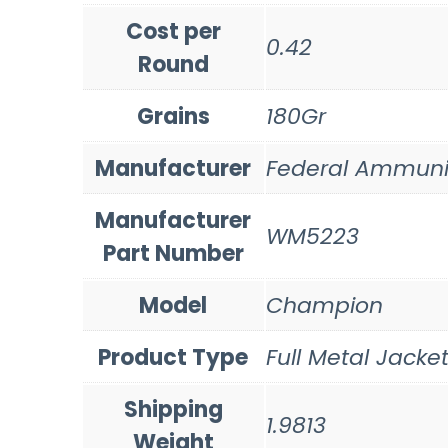
Cost per
0.42
Round
Grains
180Gr
Manufacturer
Federal Ammuni
Manufacturer
WM5223
Part Number
Model
Champion
Product Type
Full Metal Jacke
Shipping
1.9813
Weight