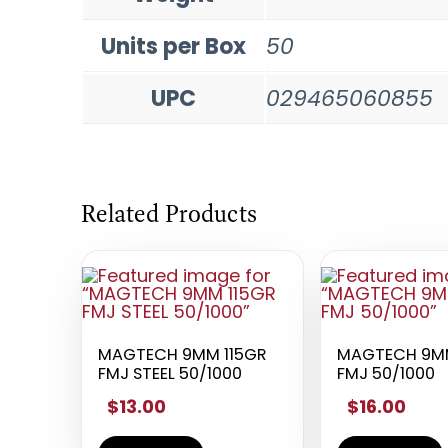
Units per Box
50
UPC
029465060855
Related Products
MAGTECH 9MM 115GR
MAGTECH 9MM
FMJ STEEL 50/1000
FMJ 50/1000
$13.00
$16.00