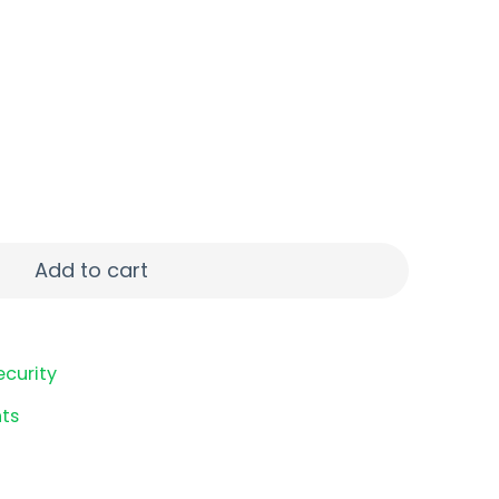
R FMJ BRSS 50/1 quantity
Add to cart
ecurity
ts