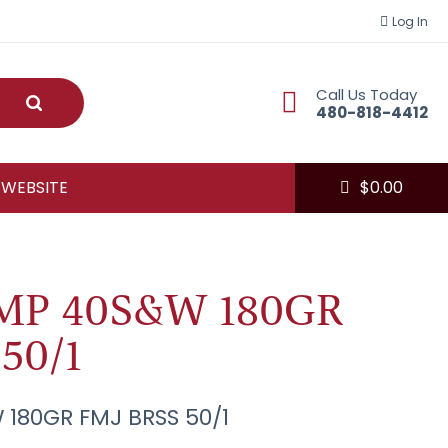
Log In
Call Us Today
Submit
480-818-4412
 WEBSITE
$
0.00
MP 40S&W 180GR
50/1
180GR FMJ BRSS 50/1