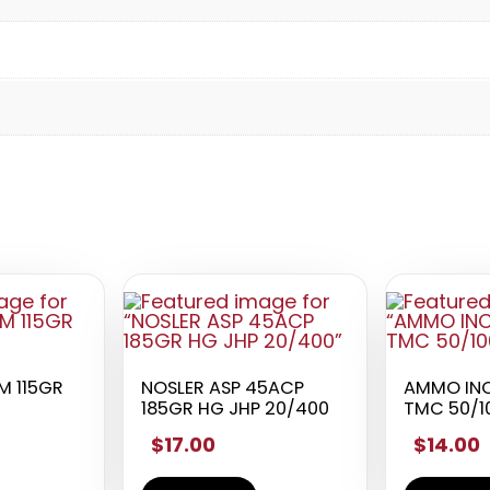
 115GR
NOSLER ASP 45ACP
AMMO INC
185GR HG JHP 20/400
TMC 50/1
$17.00
$14.00