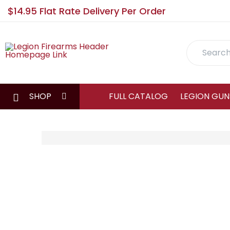
$14.95 Flat Rate Delivery Per Order
Search
SHOP
FULL CATALOG
LEGION GUN