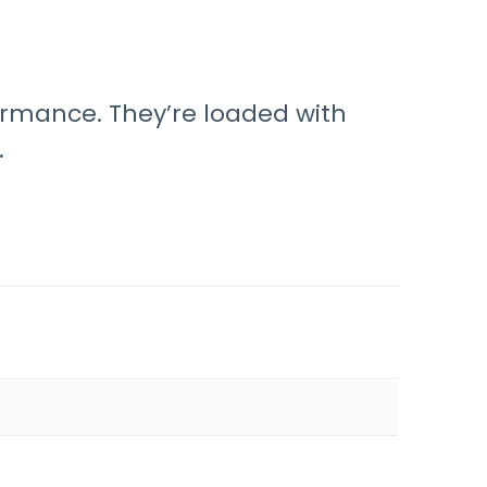
rmance. They’re loaded with
.