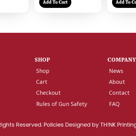
Add To Cart
Add To Ca
SHOP
COMPAN
Shop
News
Cart
About
Checkout
Contact
Rules of Gun Safety
FAQ
Rights Reserved.
Policies
Designed by
TH!NK Printin