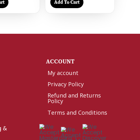
rt
Add To Cart
Y
ACCOUNT
My account
Privacy Policy
Refund and Returns
Policy
Terms and Conditions
g &