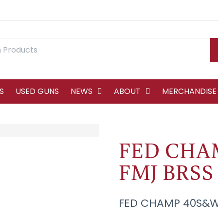
S
USED GUNS
NEWS
ABOUT
MERCHANDISE
FED CHA
FMJ BRSS 
FED CHAMP 40S&W 