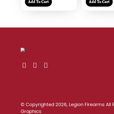
Add To Cart
Add To Cart
© Copyrighted 2026, Legion Firearms All 
Graphics