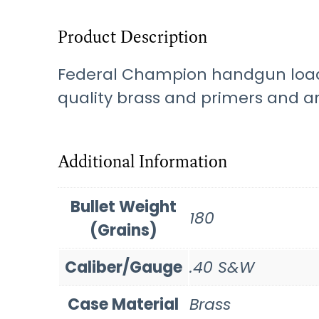
Product Description
Federal Champion handgun loads
quality brass and primers and ar
Additional Information
Bullet Weight
180
(Grains)
Caliber/Gauge
.40 S&W
Case Material
Brass