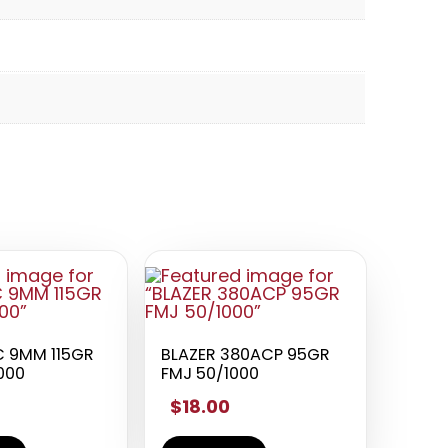
 9MM 115GR
BLAZER 380ACP 95GR
000
FMJ 50/1000
$18.00