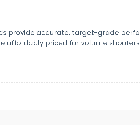
 provide accurate, target-grade perfo
e affordably priced for volume shooters