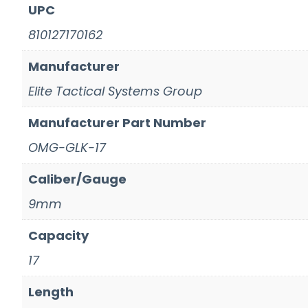
UPC
810127170162
Manufacturer
Elite Tactical Systems Group
Manufacturer Part Number
OMG-GLK-17
Caliber/Gauge
9mm
Capacity
17
Length