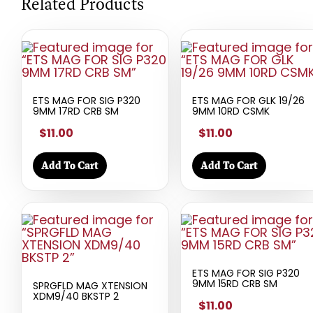
Related Products
ETS MAG FOR SIG P320
ETS MAG FOR GLK 19/26
9MM 17RD CRB SM
9MM 10RD CSMK
$11.00
$11.00
Add To Cart
Add To Cart
ETS MAG FOR SIG P320
9MM 15RD CRB SM
SPRGFLD MAG XTENSION
XDM9/40 BKSTP 2
$11.00