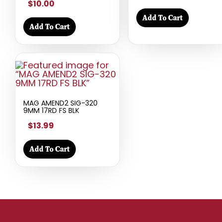
$10.00
Add To Cart
Add To Cart
MAG AMEND2 SIG-320
9MM 17RD FS BLK
$13.99
Add To Cart