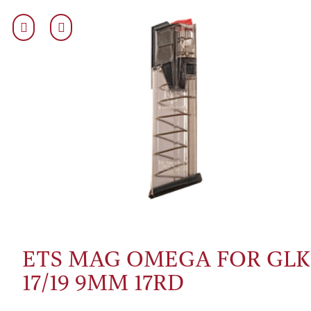
ETS MAG OMEGA FOR GLK
17/19 9MM 17RD