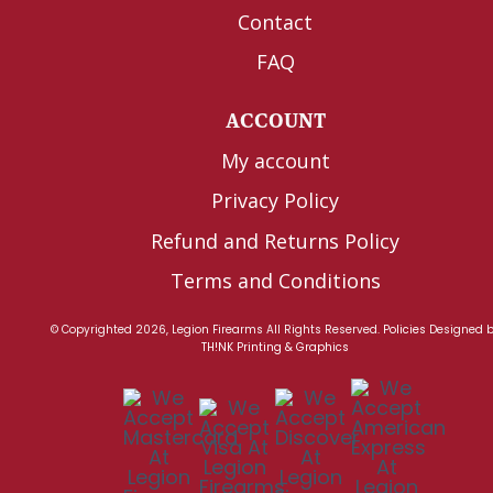
Contact
FAQ
ACCOUNT
My account
Privacy Policy
Refund and Returns Policy
Terms and Conditions
© Copyrighted 2026, Legion Firearms All Rights Reserved.
Policies
Designed 
TH!NK Printing & Graphics