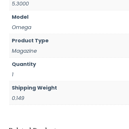
5.3000
Model
Omega
Product Type
Magazine
Quantity
1
Shipping Weight
0.149