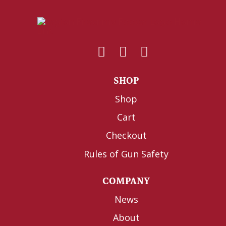
SHOP
Shop
Cart
Checkout
Rules of Gun Safety
COMPANY
News
About