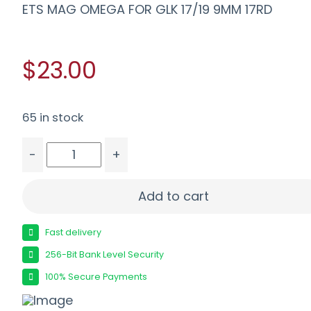
ETS MAG OMEGA FOR GLK 17/19 9MM 17RD
$23.00
65 in stock
-
+
ETS MAG OMEGA FOR GLK 17/19 9MM 17RD quant
Add to cart
Fast delivery
256-Bit Bank Level Security
100% Secure Payments