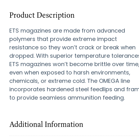
Product Description
ETS magazines are made from advanced
polymers that provide extreme impact
resistance so they won’t crack or break when
dropped. With superior temperature tolerance
ETS magazines won’t become brittle over time
even when exposed to harsh environments,
chemicals, or extreme cold. The OMEGA line
incorporates hardened steel feedlips and fra
to provide seamless ammunition feeding.
Additional Information