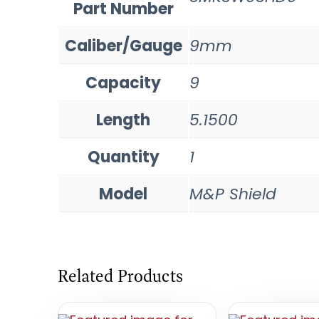
Part Number
Caliber/Gauge
9mm
Capacity
9
Length
5.1500
Quantity
1
Model
M&P Shield
Related Products