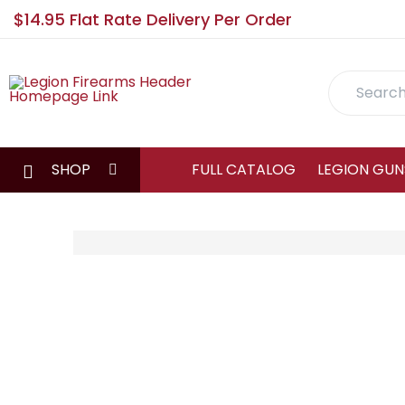
$14.95 Flat Rate Delivery Per Order
Search
SHOP
FULL CATALOG
LEGION GUN