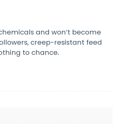
sh chemicals and won’t become
ollowers, creep-resistant feed
othing to chance.