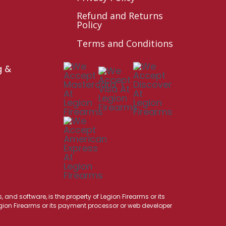
Refund and Returns
Policy
Terms and Conditions
g &
 and software, is the property of Legion Firearms or its
Legion Firearms or its payment processor or web developer