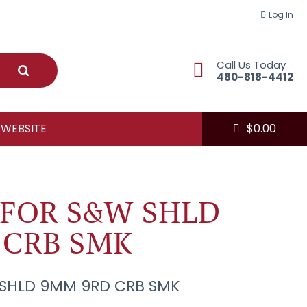
Log In
Call Us Today
Submit
480-818-4412
 WEBSITE
$
0.00
 FOR S&W SHLD
 CRB SMK
 SHLD 9MM 9RD CRB SMK