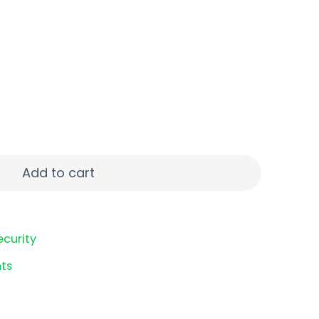
 9MM 9RD CRB SMK quantity
Add to cart
ecurity
ts