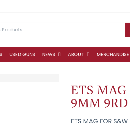
S
USED GUNS
NEWS
ABOUT
MERCHANDISE
ETS MAG
9MM 9RD
ETS MAG FOR S&W