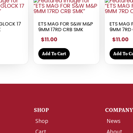
GLOCK 17
ETS MAG FOR S&W M&P
ETS MAG 
K
9MM 17RD CRB SMK
9MM 7RD 
$11.00
$11.00
Add To Cart
Add To Ca
SHOP
COMPAN
Shop
News
Cart
About