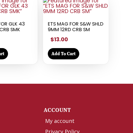
FOR GLK 43
ETS MAG FOR S&W SHLD
CRB SMK
9MM 12RD CRB SM
$13.00
rt
Add To Cart
Y
ACCOUNT
My account
Privacy Policy