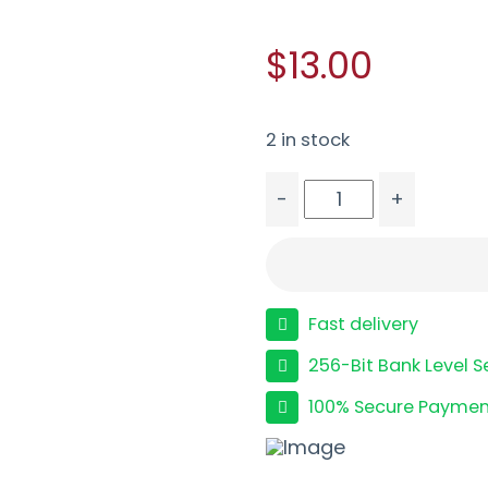
$13.00
2 in stock
-
+
ETS MAG FOR S&W SHLD
Fast delivery
256-Bit Bank Level S
100% Secure Paymen