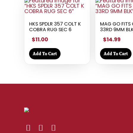
HKS SPDLR 357 COLT K
MAG GO FITS 
COBRA RUG SEC 6
33RD 9MM BL
$11.00
$14.99
Add To Cart
Add To Cart