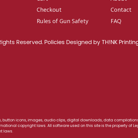
Checkout
Contact
Rules of Gun Safety
FAQ
Rights Reserved.
Policies
Designed by
TH!NK Printin
os, button icons, images, audio clips, digital downloads, data compilations,
national copyright laws. All software used on this site is the property of 
t laws.