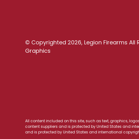
© Copyrighted 2026, Legion Firearms All 
Graphics
All content included on this site, such as text, graphics, log
content suppliers and is protected by United States and inter
and is protected by United States and international copyrigh