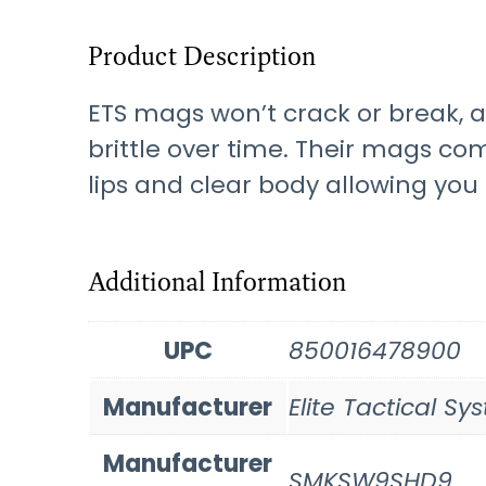
Product Description
ETS mags won’t crack or break, 
brittle over time. Their mags com
lips and clear body allowing yo
Additional Information
UPC
850016478900
Manufacturer
Elite Tactical S
Manufacturer
SMKSW9SHD9