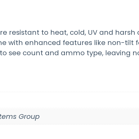
are resistant to heat, cold, UV and har
e with enhanced features like non-tilt f
u to see count and ammo type, leaving n
ystems Group