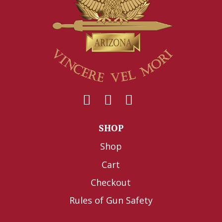
SHOP
Shop
Cart
Checkout
Rules of Gun Safety