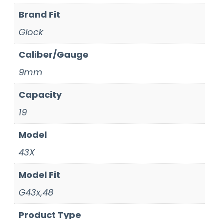
Brand Fit
Glock
Caliber/Gauge
9mm
Capacity
19
Model
43X
Model Fit
G43x,48
Product Type