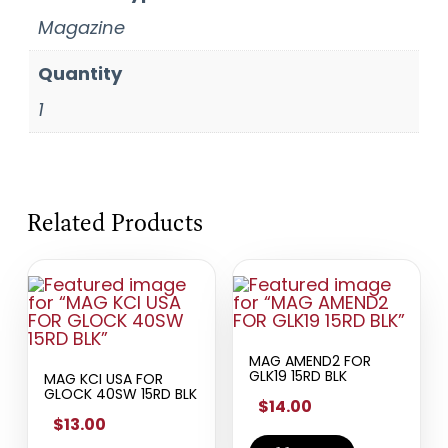
Magazine
Quantity
1
Related Products
MAG AMEND2 FOR
GLK19 15RD BLK
MAG KCI USA FOR
GLOCK 40SW 15RD BLK
$14.00
$13.00