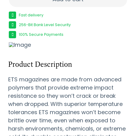
Fast delivery
256-Bit Bank Level Security
100% Secure Payments
Product Description
ETS magazines are made from advanced
polymers that provide extreme impact
resistance so they won’t crack or break
when dropped. With superior temperature
tolerances ETS magazines won’t become
brittle over time, even when exposed to
harsh environments, chemicals, or extreme