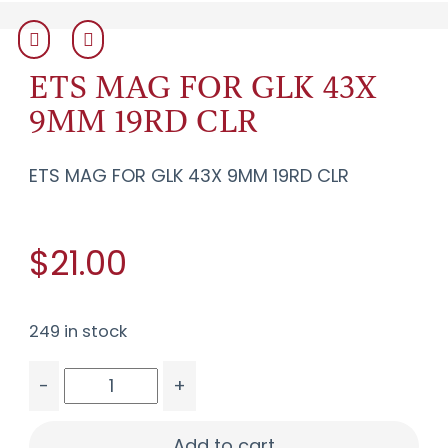
ETS MAG FOR GLK 43X
9MM 19RD CLR
ETS MAG FOR GLK 43X 9MM 19RD CLR
$21.00
249 in stock
-
+
ETS MAG FOR GLK 43X 9MM 19RD CLR quantity
Add to cart