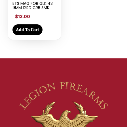
ETS MAG FOR GLK 43
9MM 12RD CRB SMK
$13.00
Add To Cart