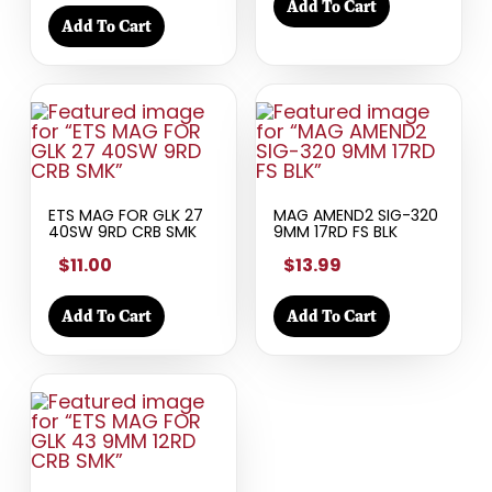
Add To Cart
Add To Cart
ETS MAG FOR GLK 27
MAG AMEND2 SIG-320
40SW 9RD CRB SMK
9MM 17RD FS BLK
$11.00
$13.99
Add To Cart
Add To Cart