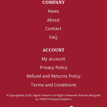
COMPANY
News
About
Contact
FAQ
ACCOUNT
My account
Privacy Policy
Refund and Returns Policy
Terms and Conditions
© Copyrighted 2026, Legion Firearms All Rights Reserved.
Policies
Designed
by
TH!NK Printing & Graphics