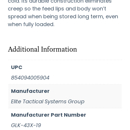
cold. Its durable construction eliminates
creep so the feed lips and body won’t
spread when being stored long term, even
when fully loaded.
Additional Information
UPC
854094005904
Manufacturer
Elite Tactical Systems Group
Manufacturer Part Number
GLK-43X-19