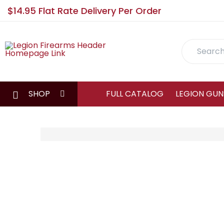
$14.95 Flat Rate Delivery Per Order
Search
SHOP
FULL CATALOG
LEGION GUN