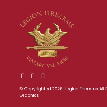
© Copyrighted 2026, Legion Firearms All 
Graphics