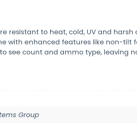
are resistant to heat, cold, UV and har
e with enhanced features like non-tilt f
u to see count and ammo type, leaving n
ystems Group