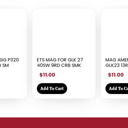
SIG P320
ETS MAG FOR GLK 27
MAG AME
B SM
40SW 9RD CRB SMK
GLK23 13R
$11.00
$11.00
Add To Cart
Add To Ca