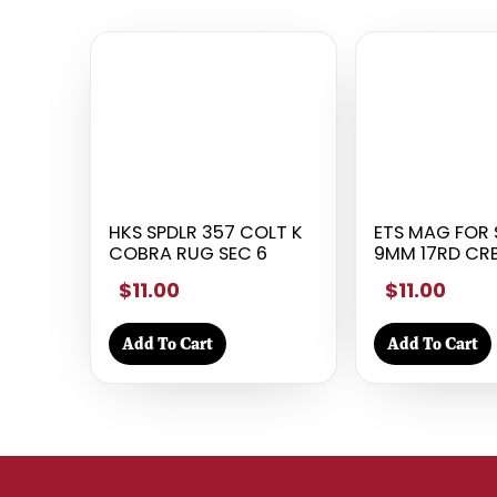
HKS SPDLR 357 COLT K
ETS MAG FOR 
COBRA RUG SEC 6
9MM 17RD CR
$11.00
$11.00
Add To Cart
Add To Cart