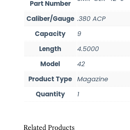
Part Number
Caliber/Gauge
.380 ACP
Capacity
9
Length
4.5000
Model
42
Product Type
Magazine
Quantity
1
Related Products