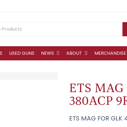
S
USED GUNS
NEWS
ABOUT
MERCHANDISE
ETS MAG 
380ACP 9
ETS MAG FOR GLK 