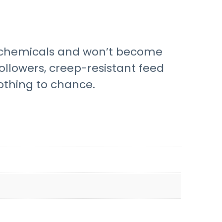
sh chemicals and won’t become
ollowers, creep-resistant feed
othing to chance.