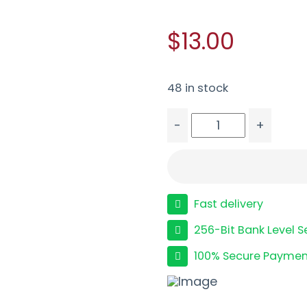
$13.00
48 in stock
-
+
ETS MAG FOR GLK 42 3
Fast delivery
256-Bit Bank Level S
100% Secure Paymen