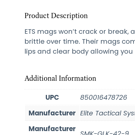
Product Description
ETS mags won’t crack or break, 
brittle over time. Their mags com
lips and clear body allowing yo
Additional Information
UPC
850016478726
Manufacturer
Elite Tactical S
Manufacturer
SMK-GLK-42-9