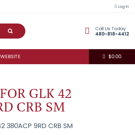
Log In
Call Us Today
Submit
480-818-4412
 WEBSITE
$
0.00
FOR GLK 42
RD CRB SM
42 380ACP 9RD CRB SM