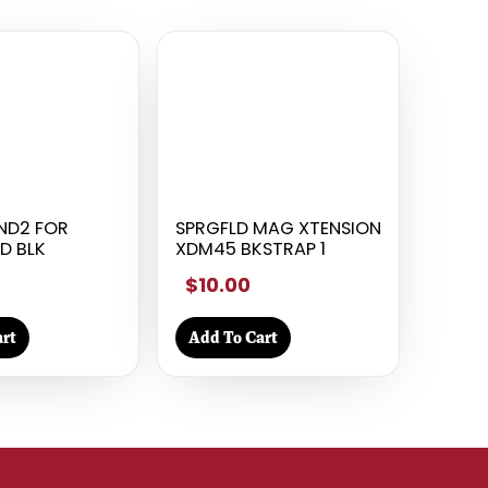
ND2 FOR
SPRGFLD MAG XTENSION
D BLK
XDM45 BKSTRAP 1
$10.00
rt
Add To Cart