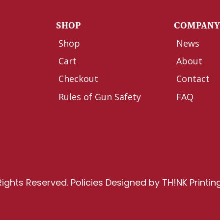
SHOP
COMPAN
Shop
News
Cart
About
Checkout
Contact
Rules of Gun Safety
FAQ
Rights Reserved.
Policies
Designed by
TH!NK Printin