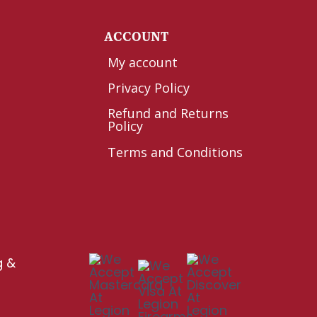
Y
ACCOUNT
My account
Privacy Policy
Refund and Returns
Policy
Terms and Conditions
g &