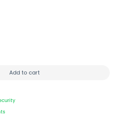
80ACP 9RD CRB SM quantity
Add to cart
ecurity
ts