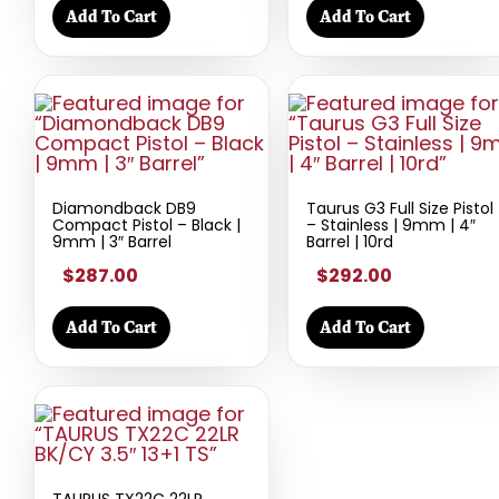
Add To Cart
Add To Cart
Diamondback DB9
Taurus G3 Full Size Pistol
Compact Pistol – Black |
– Stainless | 9mm | 4″
9mm | 3″ Barrel
Barrel | 10rd
$287.00
$292.00
Add To Cart
Add To Cart