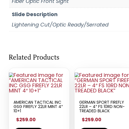
Fiber Optic Front Sight
Slide Description
Lightening Cut/Optic Ready/Serrated
Related Products
AMERICAN TACTICAL INC
GERMAN SPORT FIREFLY
GSG FIREFLY 22LR MINT 4″
22LR – 4″ FS 10RD NON-
10+1
TREADED BLACK
$259.00
$259.00