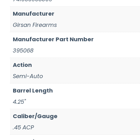
Manufacturer
Girsan Firearms
Manufacturer Part Number
395068
Action
Semi-Auto
Barrel Length
4.25"
Caliber/Gauge
.45 ACP