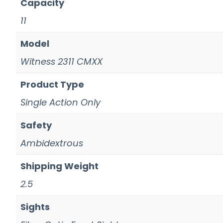
Capacity
11
Model
Witness 2311 CMXX
Product Type
Single Action Only
Safety
Ambidextrous
Shipping Weight
2.5
Sights