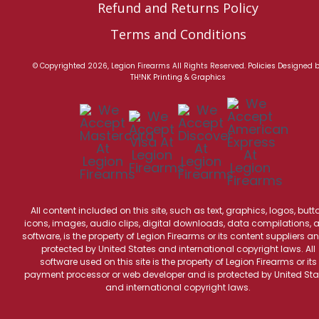
Refund and Returns Policy
Terms and Conditions
© Copyrighted 2026, Legion Firearms All Rights Reserved.
Policies
Designed 
TH!NK Printing & Graphics
All content included on this site, such as text, graphics, logos, butt
icons, images, audio clips, digital downloads, data compilations, 
software, is the property of Legion Firearms or its content suppliers an
protected by United States and international copyright laws. All
software used on this site is the property of Legion Firearms or its
payment processor or web developer and is protected by United Sta
and international copyright laws.