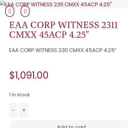
EAA CORP WITNESS 2311
CMXX 45ACP 4.25"
EAA CORP WITNESS 2311 CMXX 45ACP 4.25″
$1,091.00
1 in stock
-
+
EAA CORP WITNESS 2311 CMXX 45ACP 4.25" quan
Add to cart