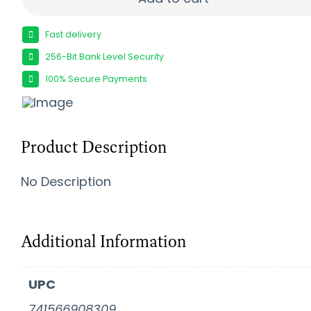
Fast delivery
256-Bit Bank Level Security
100% Secure Payments
Product Description
No Description
Additional Information
UPC
741566908309