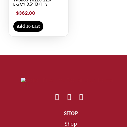
TAURUS TX22C 22LR
BK/CY 3.5″ 13+1 TS
$362.00
Add To Cart
SHOP
Shop