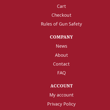
Cart
Checkout
Rules of Gun Safety
COMPANY
News
About
Contact
FAQ
ACCOUNT
My account
Privacy Policy