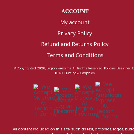
ACCOUNT
My account
Privacy Policy
Refund and Returns Policy
Terms and Conditions
© Copyrighted 2026, Legion Firearms All Rights Reserved.
Policies
Designed 
TH!NK Printing & Graphics
All content included on this site, such as text, graphics, logos, butt