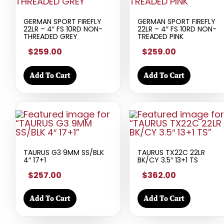
GERMAN SPORT FIREFLY
GERMAN SPORT FIREFLY
22LR – 4″ FS 10RD NON-
22LR – 4″ FS 10RD NON-
THREADED GREY
TREADED PINK
$259.00
$259.00
Add To Cart
Add To Cart
TAURUS G3 9MM SS/BLK
TAURUS TX22C 22LR
4″ 17+1
BK/CY 3.5″ 13+1 TS
$257.00
$362.00
Add To Cart
Add To Cart