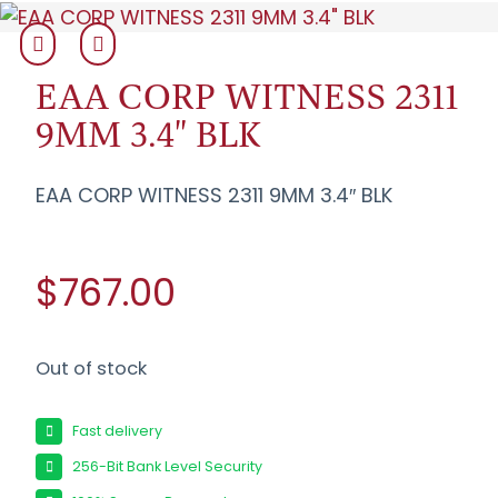
EAA CORP WITNESS 2311
9MM 3.4" BLK
EAA CORP WITNESS 2311 9MM 3.4″ BLK
$767.00
Out of stock
Fast delivery
256-Bit Bank Level Security