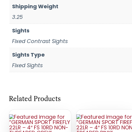
Shipping Weight
3.25
Sights
Fixed Contrast Sights
Sights Type
Fixed Sights
Related Products