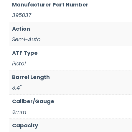
Manufacturer Part Number
395037
Action
Semi-Auto
ATF Type
Pistol
Barrel Length
3.4"
Caliber/Gauge
9mm
Capacity