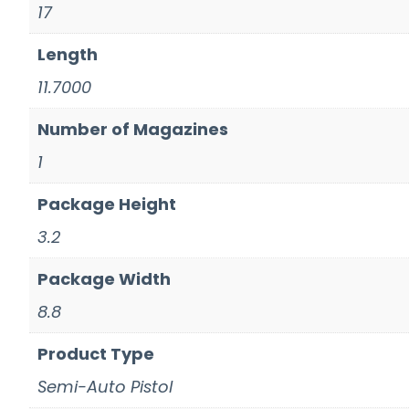
17
Length
11.7000
Number of Magazines
1
Package Height
3.2
Package Width
8.8
Product Type
Semi-Auto Pistol