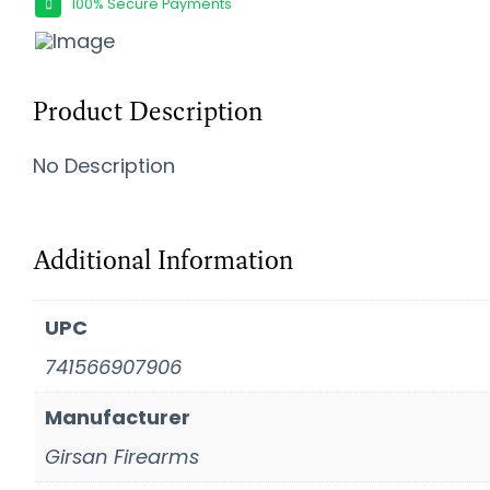
100% Secure Payments
Product Description
No Description
Additional Information
UPC
741566907906
Manufacturer
Girsan Firearms