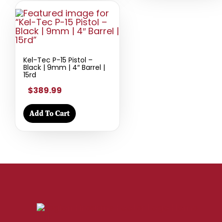
Kel-Tec P-15 Pistol –
Black | 9mm | 4″ Barrel |
15rd
$389.99
Add To Cart