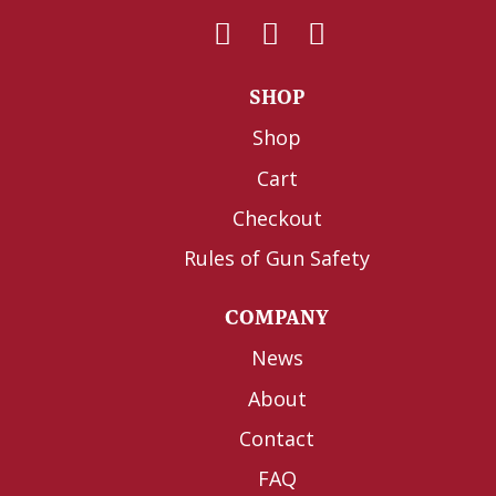
SHOP
Shop
Cart
Checkout
Rules of Gun Safety
COMPANY
News
About
Contact
FAQ