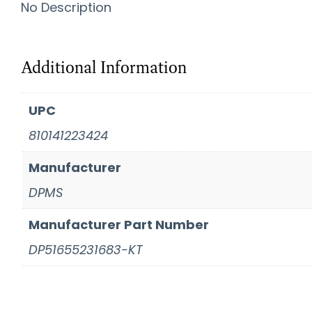
No Description
Additional Information
UPC
810141223424
Manufacturer
DPMS
Manufacturer Part Number
DP51655231683-KT