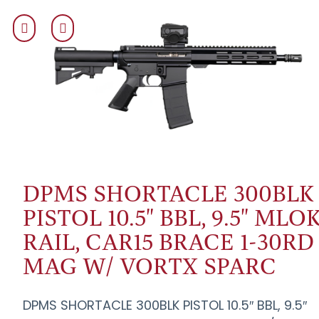
DPMS SHORTACLE 300BLK
PISTOL 10.5" BBL, 9.5" MLO
RAIL, CAR15 BRACE 1-30RD
MAG W/ VORTX SPARC
DPMS SHORTACLE 300BLK PISTOL 10.5″ BBL, 9.5″