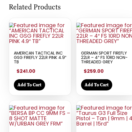
Related Products
AMERICAN TACTICAL INC
GERMAN SPORT FIREFLY
GSG FIREFLY 22LR PINK 4.9″
22LR – 4″ FS 10RD NON-
TB
THREADED GREY
$241.00
$259.00
Add To Cart
Add To Cart