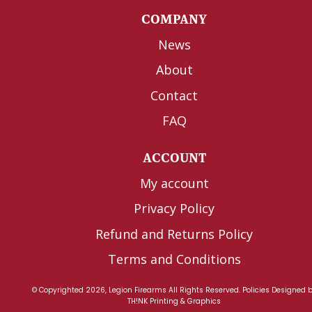
COMPANY
News
About
Contact
FAQ
ACCOUNT
My account
Privacy Policy
Refund and Returns Policy
Terms and Conditions
© Copyrighted 2026, Legion Firearms All Rights Reserved.
Policies
Designed 
TH!NK Printing & Graphics