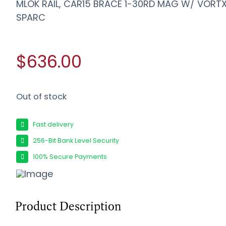
MLOK RAIL, CAR15 BRACE 1-30RD MAG W/ VORT
SPARC
$636.00
Out of stock
Fast delivery
256-Bit Bank Level Security
100% Secure Payments
Product Description