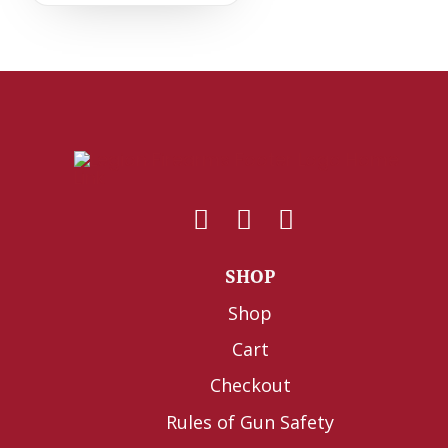
SHOP
Shop
Cart
Checkout
Rules of Gun Safety