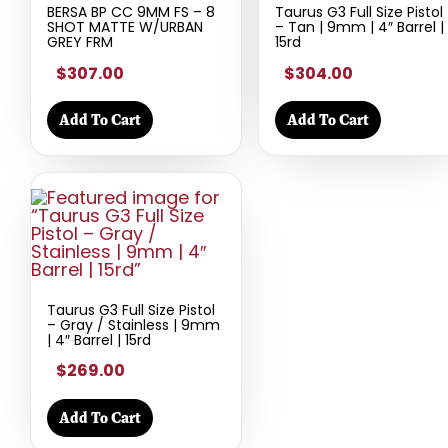
BERSA BP CC 9MM FS – 8
Taurus G3 Full Size Pistol
SHOT MATTE W/URBAN
– Tan | 9mm | 4″ Barrel |
GREY FRM
15rd
$307.00
$304.00
Add To Cart
Add To Cart
Taurus G3 Full Size Pistol
– Gray / Stainless | 9mm
| 4″ Barrel | 15rd
$269.00
Add To Cart