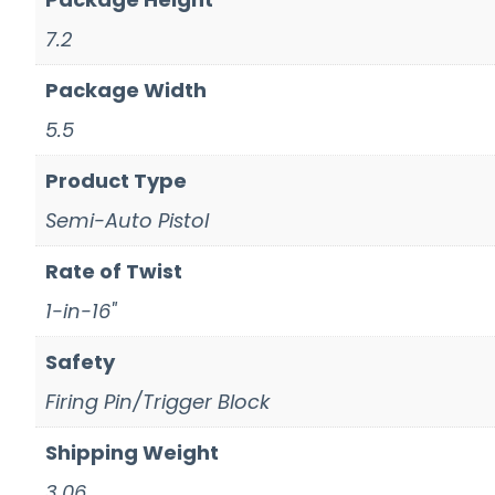
7.2
Package Width
5.5
Product Type
Semi-Auto Pistol
Rate of Twist
1-in-16"
Safety
Firing Pin/Trigger Block
Shipping Weight
3.06