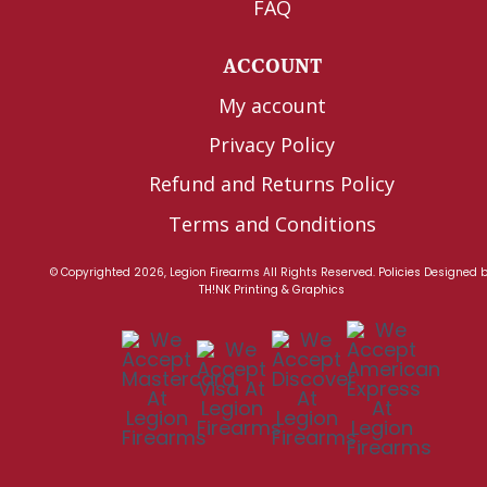
FAQ
ACCOUNT
My account
Privacy Policy
Refund and Returns Policy
Terms and Conditions
© Copyrighted 2026, Legion Firearms All Rights Reserved.
Policies
Designed 
TH!NK Printing & Graphics