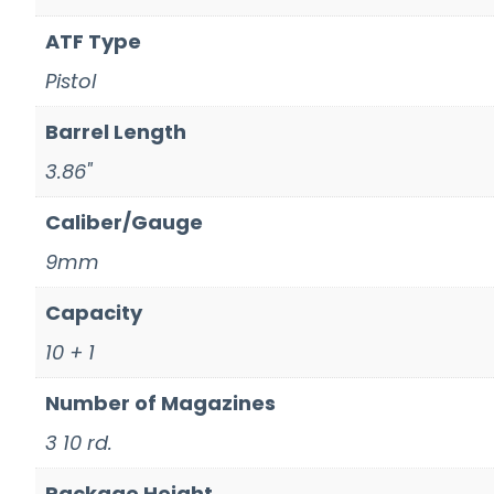
ATF Type
Pistol
Barrel Length
3.86"
Caliber/Gauge
9mm
Capacity
10 + 1
Number of Magazines
3 10 rd.
Package Height