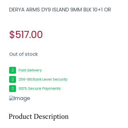
DERYA ARMS DY9 ISLAND 9MM BLK 10+1 OR
$517.00
Out of stock
Fast delivery
256-Bit Bank Level Security
100% Secure Payments
Product Description