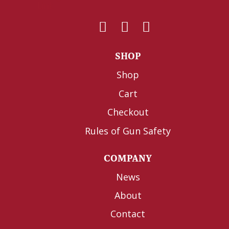
SHOP
Shop
Cart
Checkout
Rules of Gun Safety
COMPANY
News
About
Contact