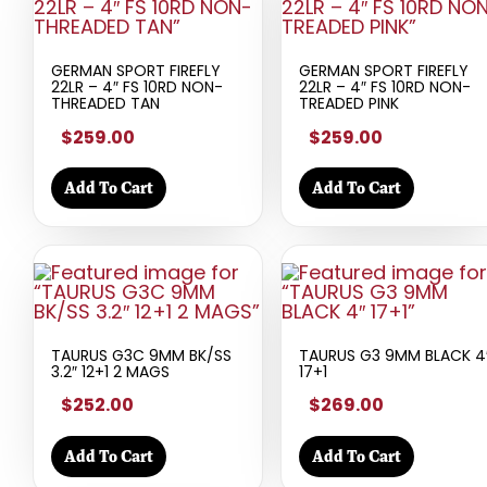
GERMAN SPORT FIREFLY
GERMAN SPORT FIREFLY
22LR – 4″ FS 10RD NON-
22LR – 4″ FS 10RD NON-
THREADED TAN
TREADED PINK
$259.00
$259.00
Add To Cart
Add To Cart
TAURUS G3C 9MM BK/SS
TAURUS G3 9MM BLACK 4
3.2″ 12+1 2 MAGS
17+1
$252.00
$269.00
Add To Cart
Add To Cart