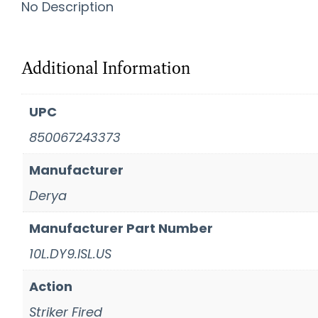
No Description
Additional Information
UPC
850067243373
Manufacturer
Derya
Manufacturer Part Number
10L.DY9.ISL.US
Action
Striker Fired