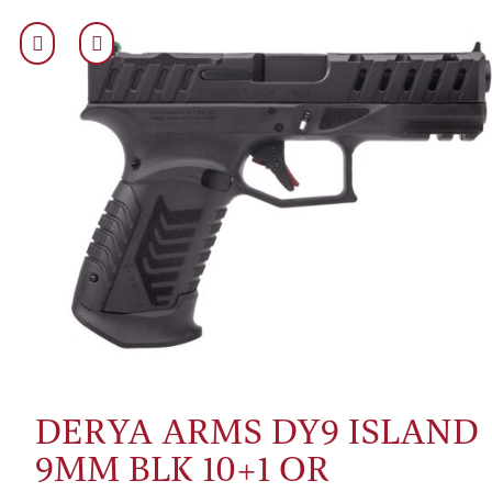
DERYA ARMS DY9 ISLAND
9MM BLK 10+1 OR