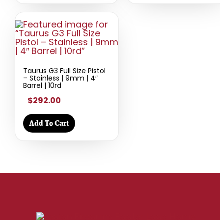
Taurus G3 Full Size Pistol
– Stainless | 9mm | 4″
Barrel | 10rd
$292.00
Add To Cart