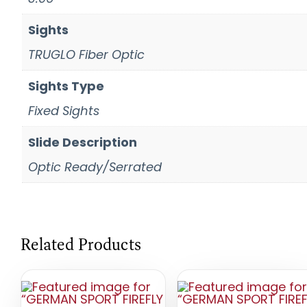
Sights
TRUGLO Fiber Optic
Sights Type
Fixed Sights
Slide Description
Optic Ready/Serrated
Related Products