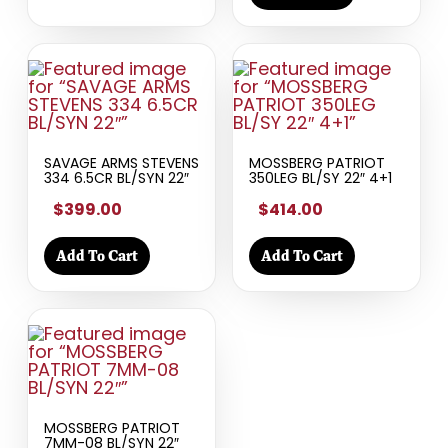
SAVAGE ARMS STEVENS
MOSSBERG PATRIOT
334 6.5CR BL/SYN 22″
350LEG BL/SY 22″ 4+1
$399.00
$414.00
Add To Cart
Add To Cart
MOSSBERG PATRIOT
7MM-08 BL/SYN 22″