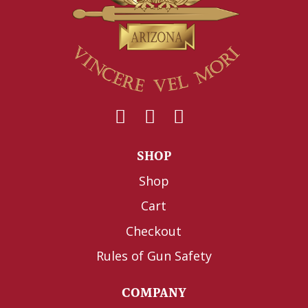
SHOP
Shop
Cart
Checkout
Rules of Gun Safety
COMPANY