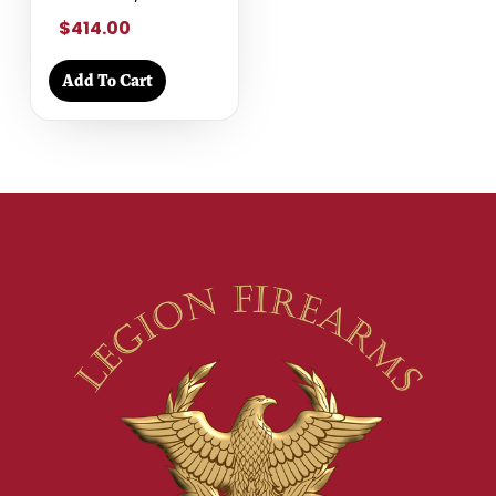
$414.00
Add To Cart