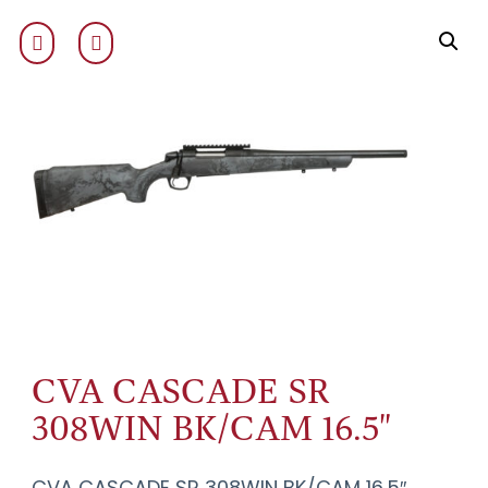
CVA CASCADE SR
308WIN BK/CAM 16.5"
CVA CASCADE SR 308WIN BK/CAM 16.5″