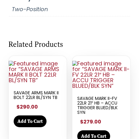
Two-Position
Related Products
SAVAGE ARMS MARK II
BOLT 22LR BL/SYN TB
SAVAGE MARK II-FV
22LR 21″ HB – ACCU
$290.00
TRIGGER BLUED/BLK
SYN
$279.00
Add To Cart
Add To Cart