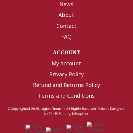
News
About
Contact
FAQ
ACCOUNT
My account
Privacy Policy
Refund and Returns Policy
Terms and Conditions
© Copyrighted 2026, Legion Firearms All Rights Reserved.
Policies
Designed
by
TH!NK Printing & Graphics