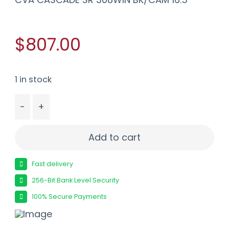
$807.00
1 in stock
-
+
CVA CASCADE SR 308WIN BK/CAM 16.5" quantit
Add to cart
Fast delivery
256-Bit Bank Level Security
100% Secure Payments