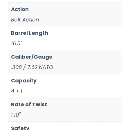
Action
Bolt Action
Barrel Length
16.5"
Caliber/Gauge
.308 / 7.62 NATO
Capacity
4 + 1
Rate of Twist
1:10"
Safety