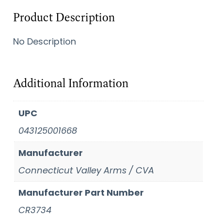
Product Description
No Description
Additional Information
UPC
043125001668
Manufacturer
Connecticut Valley Arms / CVA
Manufacturer Part Number
CR3734