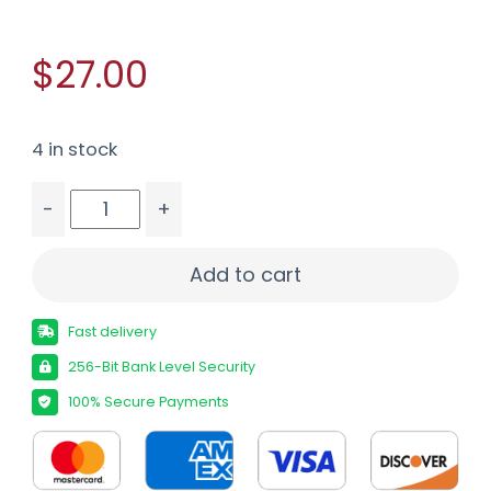
$27.00
4 in stock
-
+
CCI 45ACP BISMUTH SHOTSHELL 10/200 quantity
Add to cart
Fast delivery
256-Bit Bank Level Security
100% Secure Payments