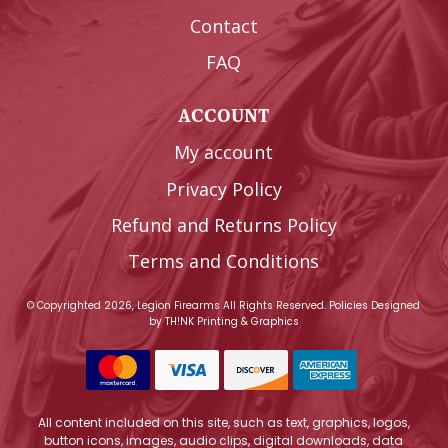
Contact
FAQ
ACCOUNT
My account
Privacy Policy
Refund and Returns Policy
Terms and Conditions
© Copyrighted 2026, Legion Firearms All Rights Reserved.
Policies
Designed
by
TH!NK Printing & Graphics
All content included on this site, such as text, graphics, logos,
button icons, images, audio clips, digital downloads, data