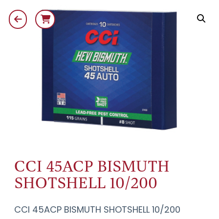
CCI 45ACP BISMUTH
SHOTSHELL 10/200
CCI 45ACP BISMUTH SHOTSHELL 10/200