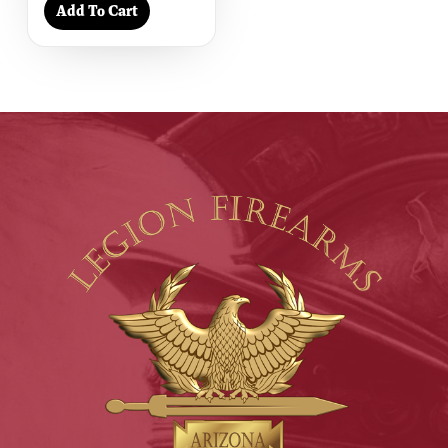
Add To Cart