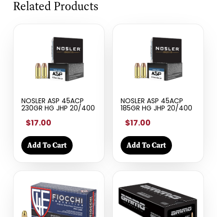
Related Products
NOSLER ASP 45ACP
NOSLER ASP 45ACP
230GR HG JHP 20/400
185GR HG JHP 20/400
$17.00
$17.00
Add To Cart
Add To Cart