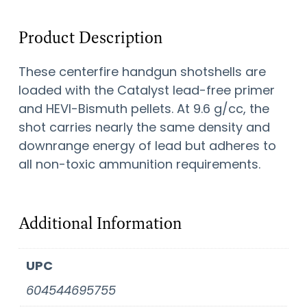
Product Description
These centerfire handgun shotshells are
loaded with the Catalyst lead-free primer
and HEVI-Bismuth pellets. At 9.6 g/cc, the
shot carries nearly the same density and
downrange energy of lead but adheres to
all non-toxic ammunition requirements.
Additional Information
UPC
604544695755