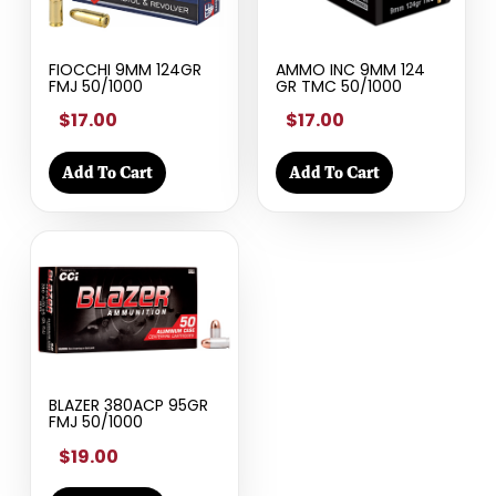
FIOCCHI 9MM 124GR
AMMO INC 9MM 124
FMJ 50/1000
GR TMC 50/1000
$17.00
$17.00
Add To Cart
Add To Cart
BLAZER 380ACP 95GR
FMJ 50/1000
$19.00