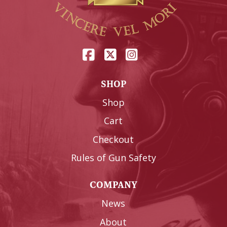
SHOP
Shop
Cart
Checkout
Rules of Gun Safety
COMPANY
News
About