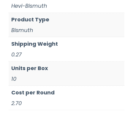
Hevi-Bismuth
Product Type
Bismuth
Shipping Weight
0.27
Units per Box
10
Cost per Round
2.70