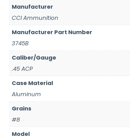
Manufacturer
CCI Ammunition
Manufacturer Part Number
3745B
Caliber/Gauge
.45 ACP
Case Material
Aluminum
Grains
#8
Model