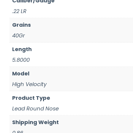
Caliber/Gauge
.22 LR
Grains
40Gr
Length
5.8000
Model
High Velocity
Product Type
Lead Round Nose
Shipping Weight
0.86