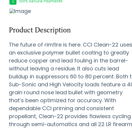
100% Secure Payments
Product Description
The future of rimfire is here. CCI Clean-22 use
an exclusive polymer bullet coating to greatly
reduce copper and lead fouling in the barrel-
without leaving a residue. It also cuts lead
buildup in suppressors 60 to 80 percent. Both 
Sub-Sonic and High Velocity loads feature a 4
grain round nose lead bullet with geometry
that’s been optimized for accuracy. With
dependable CCI priming and consistent
propellant, Clean-22 provides flawless cycling
through semi-automatics and all 22 LR firearm