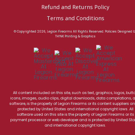
Refund and Returns Policy
Terms and Conditions
© Copyrighted 2026, Legion Firearms All Rights Reserved.
Policies
Designed 
TH!NK Printing & Graphics
All content included on this site, such as text, graphics, logos, butt
icons, images, audio clips, digital downloads, data compilations, 
software, is the property of Legion Firearms or its content suppliers an
protected by United States and international copyright laws. All
software used on this site is the property of Legion Firearms or its
payment processor or web developer and is protected by United Sta
and international copyright laws.