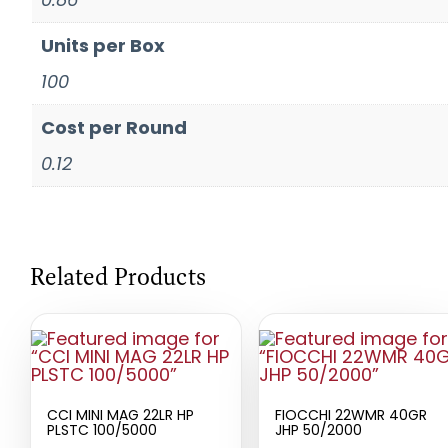
Units per Box
100
Cost per Round
0.12
Related Products
CCI MINI MAG 22LR HP
FIOCCHI 22WMR 40GR
PLSTC 100/5000
JHP 50/2000