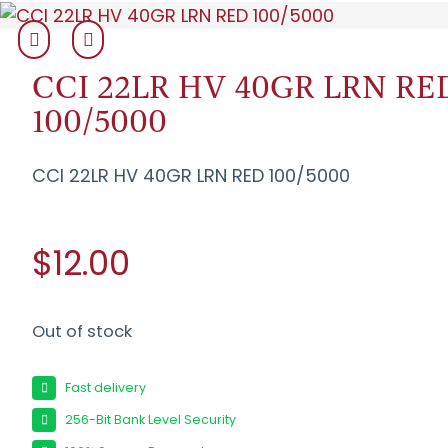
CCI 22LR HV 40GR LRN RE
100/5000
CCI 22LR HV 40GR LRN RED 100/5000
$12.00
Out of stock
Fast delivery
256-Bit Bank Level Security