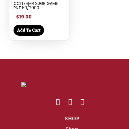
CCI 17HMR 20GR GAME
PNT 50/2000
$19.00
Add To Cart
SHOP