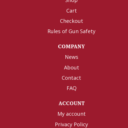
Shop
Cart
Checkout
Rules of Gun Safety
COMPANY
News
About
Contact
FAQ
ACCOUNT
My account
Privacy Policy