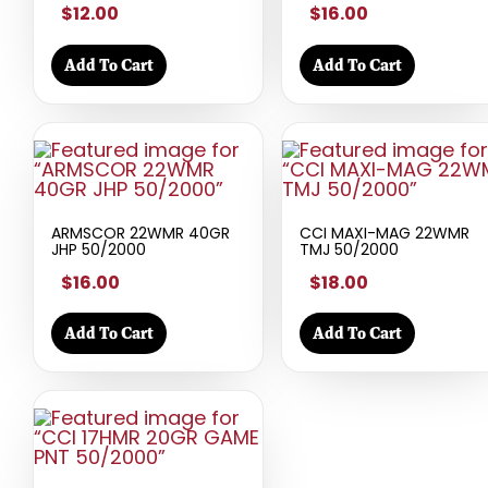
$12.00
$16.00
Add To Cart
Add To Cart
ARMSCOR 22WMR 40GR
CCI MAXI-MAG 22WMR
JHP 50/2000
TMJ 50/2000
$16.00
$18.00
Add To Cart
Add To Cart