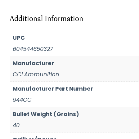
Additional Information
UPC
604544650327
Manufacturer
CCI Ammunition
Manufacturer Part Number
944CC
Bullet Weight (Grains)
40