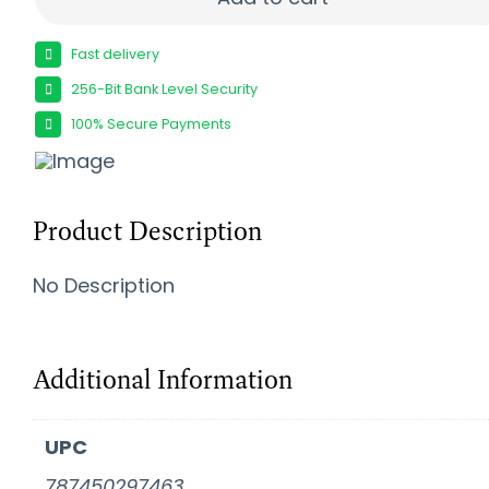
Fast delivery
256-Bit Bank Level Security
100% Secure Payments
Product Description
No Description
Additional Information
UPC
787450297463