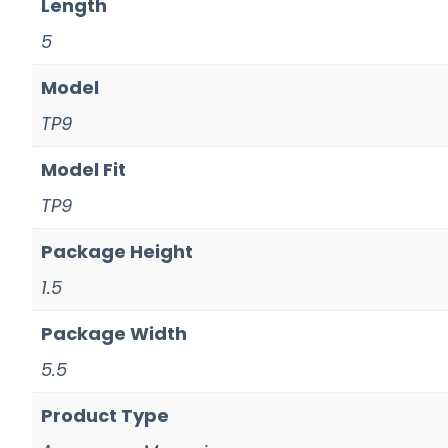
Length
5
Model
TP9
Model Fit
TP9
Package Height
1.5
Package Width
5.5
Product Type