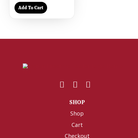
Add To Cart
SHOP
Shop
Cart
Checkout