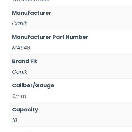
Manufacturer
Canik
Manufacturer Part Number
MA548
Brand Fit
Canik
Caliber/Gauge
9mm
Capacity
18