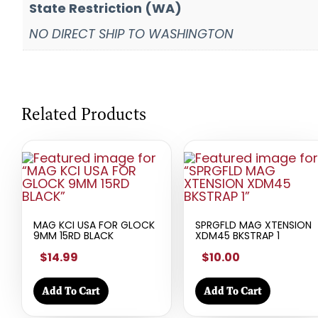
State Restriction (WA)
NO DIRECT SHIP TO WASHINGTON
Related Products
MAG KCI USA FOR GLOCK
SPRGFLD MAG XTENSION
9MM 15RD BLACK
XDM45 BKSTRAP 1
$14.99
$10.00
Add To Cart
Add To Cart