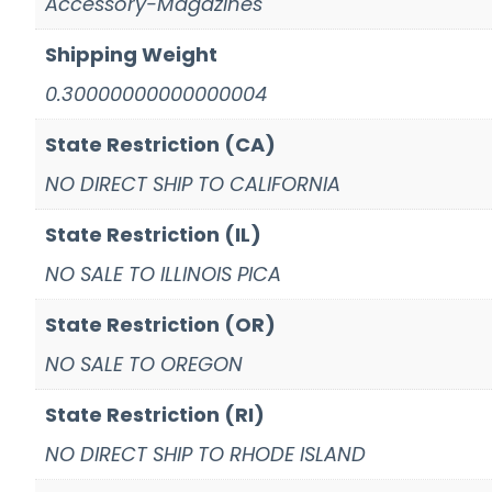
Accessory-Magazines
Shipping Weight
0.30000000000000004
State Restriction (CA)
NO DIRECT SHIP TO CALIFORNIA
State Restriction (IL)
NO SALE TO ILLINOIS PICA
State Restriction (OR)
NO SALE TO OREGON
State Restriction (RI)
NO DIRECT SHIP TO RHODE ISLAND