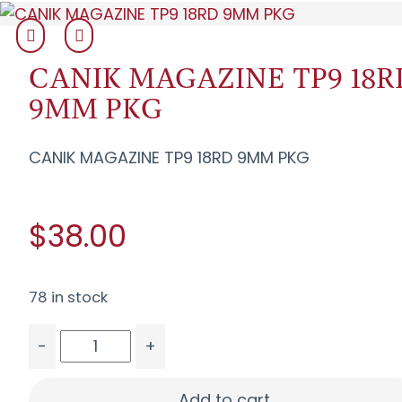
CANIK MAGAZINE TP9 18R
9MM PKG
CANIK MAGAZINE TP9 18RD 9MM PKG
$38.00
78 in stock
-
+
CANIK MAGAZINE TP9 18RD 9MM PKG quantity
Add to cart