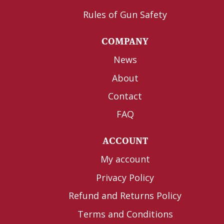
Rules of Gun Safety
COMPANY
News
About
Contact
FAQ
ACCOUNT
My account
Privacy Policy
Refund and Returns Policy
Terms and Conditions