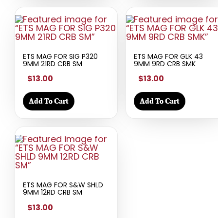
ETS MAG FOR SIG P320
ETS MAG FOR GLK 43
9MM 21RD CRB SM
9MM 9RD CRB SMK
$13.00
$13.00
Add To Cart
Add To Cart
ETS MAG FOR S&W SHLD
9MM 12RD CRB SM
$13.00