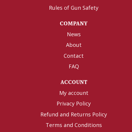
Rules of Gun Safety
COMPANY
News
About
Contact
FAQ
ACCOUNT
My account
Privacy Policy
Refund and Returns Policy
Terms and Conditions