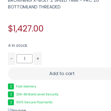
BROWNING X-BOLT 2 SPEED 7MM – PRC 20″
BOTTOMLAND THREADED
$1,427.00
4 in stock
-
+
BROWNING X-BOLT 2 SPEED 7MM - PRC 20" BOT
Add to cart
Fast delivery
256-Bit Bank Level Security
100% Secure Payments