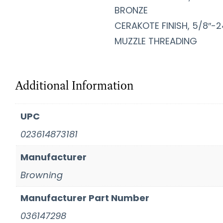
BRONZE
CERAKOTE FINISH, 5/8″-2
MUZZLE THREADING
Additional Information
UPC
023614873181
Manufacturer
Browning
Manufacturer Part Number
036147298