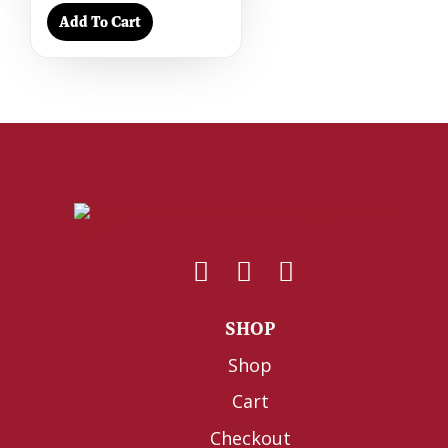
Add To Cart
SHOP
Shop
Cart
Checkout