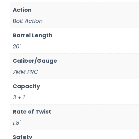
Action
Bolt Action
Barrel Length
20"
Caliber/Gauge
7MM PRC
Capacity
3 + 1
Rate of Twist
1:8"
Safety