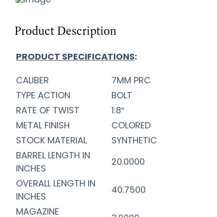
Product Description
PRODUCT SPECIFICATIONS
:
CALIBER
7MM PRC
TYPE ACTION
BOLT
RATE OF TWIST
1:8″
METAL FINISH
COLORED
STOCK MATERIAL
SYNTHETIC
BARREL LENGTH IN
20.0000
INCHES
OVERALL LENGTH IN
40.7500
INCHES
MAGAZINE