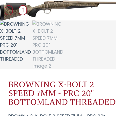
BROWNING X-BOLT 2
SPEED 7MM - PRC 20"
BOTTOMLAND THREADED