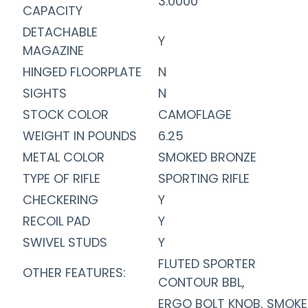
3.0000
CAPACITY
DETACHABLE
Y
MAGAZINE
HINGED FLOORPLATE
N
SIGHTS
N
STOCK COLOR
CAMOFLAGE
WEIGHT IN POUNDS
6.25
METAL COLOR
SMOKED BRONZE
TYPE OF RIFLE
SPORTING RIFLE
CHECKERING
Y
RECOIL PAD
Y
SWIVEL STUDS
Y
FLUTED SPORTER
OTHER FEATURES:
CONTOUR BBL,
ERGO BOLT KNOB, SMOK