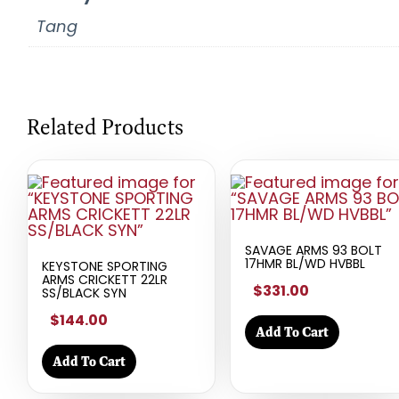
Tang
Related Products
SAVAGE ARMS 93 BOLT
17HMR BL/WD HVBBL
KEYSTONE SPORTING
ARMS CRICKETT 22LR
$331.00
SS/BLACK SYN
$144.00
Add To Cart
Add To Cart