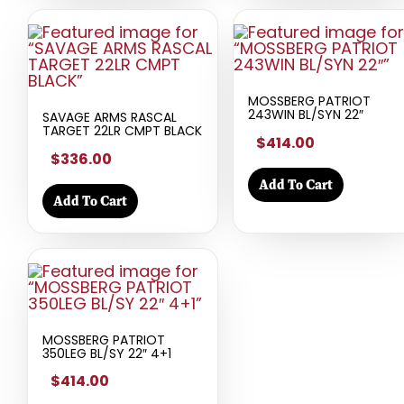
MOSSBERG PATRIOT
243WIN BL/SYN 22″
SAVAGE ARMS RASCAL
TARGET 22LR CMPT BLACK
$414.00
$336.00
Add To Cart
Add To Cart
MOSSBERG PATRIOT
350LEG BL/SY 22″ 4+1
$414.00