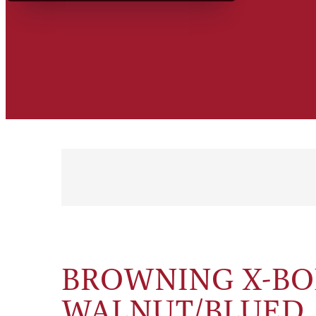
BROWNING X-BOL
WALNUT/BLUED