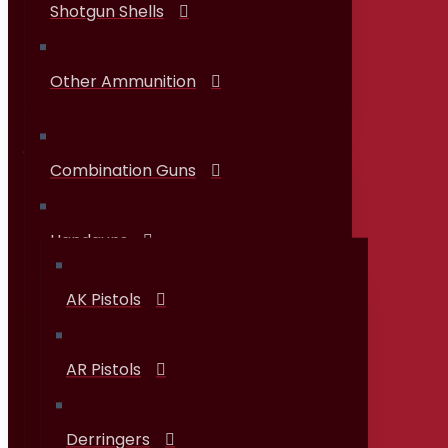
Shotgun Shells
Other Ammunition
Combination Guns
Guns & Firearms
Handguns
AK Pistols
AR Pistols
Derringers