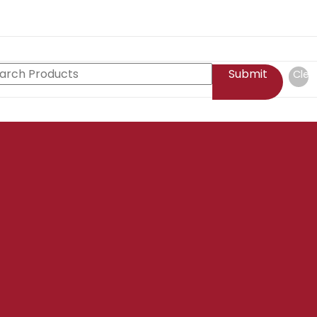
Submit
Clea