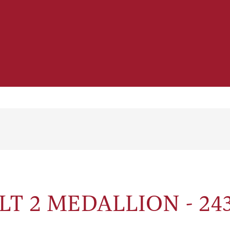
T 2 MEDALLION - 243