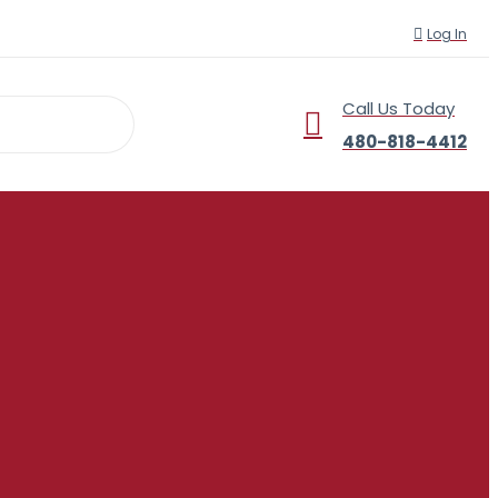
Log In
Call Us Today
r
480-818-4412