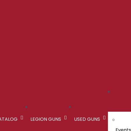
CATALOG
LEGION GUNS
USED GUNS
Event