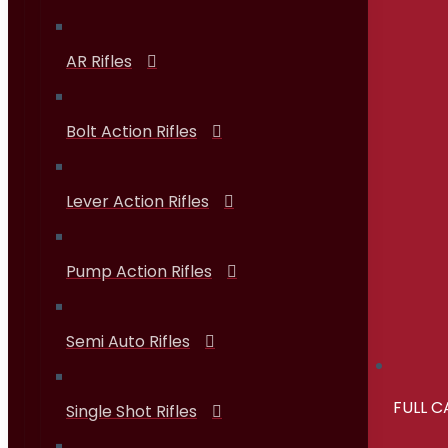
AR Rifles
Bolt Action Rifles
Lever Action Rifles
Pump Action Rifles
Semi Auto Rifles
FULL 
Single Shot Rifles