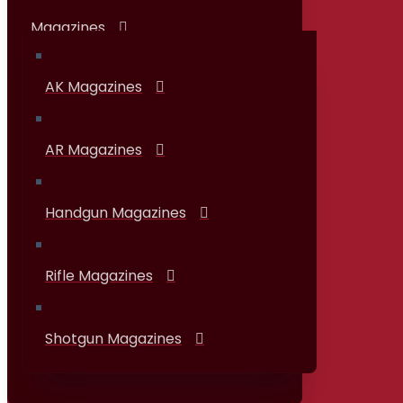
Magazines
AK Magazines
AR Magazines
Handgun Magazines
Rifle Magazines
Shotgun Magazines