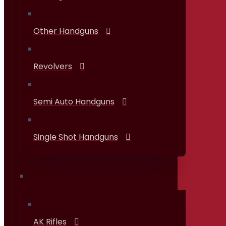
Other Handguns
Revolvers
Semi Auto Handguns
Single Shot Handguns
Rifles
AK Rifles