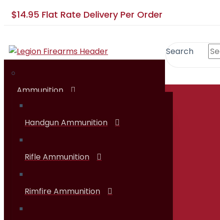
$14.95 Flat Rate Delivery Per Order
Search
Ammunition
SHOP
Handgun Ammunition
Rifle Ammunition
Rimfire Ammunition