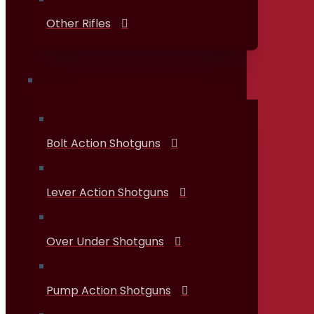
Other Rifles
Shotguns
Bolt Action Shotguns
Lever Action Shotguns
Over Under Shotguns
Pump Action Shotguns