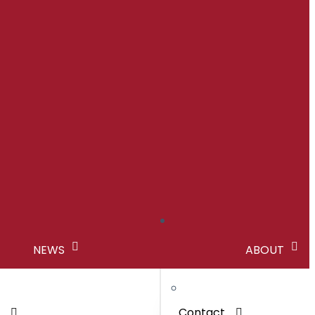
NEWS
ABOUT
s
Contact