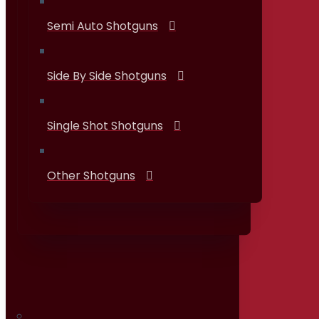
Semi Auto Shotguns
Side By Side Shotguns
Single Shot Shotguns
Other Shotguns