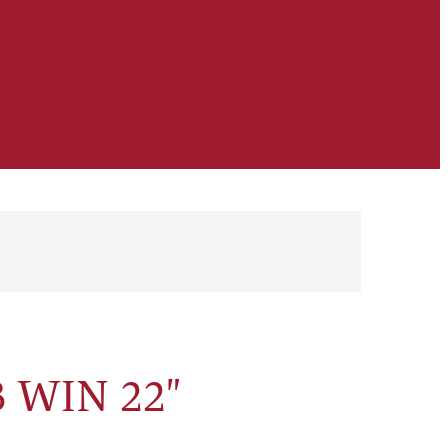
 WIN 22"