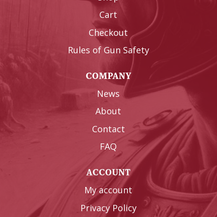
Cart
Checkout
Rules of Gun Safety
COMPANY
News
About
Contact
FAQ
ACCOUNT
My account
Privacy Policy