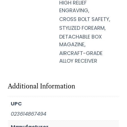
HIGH RELIEF
ENGRAVING,
CROSS BOLT SAFETY,
STYLIZED FOREARM,
DETACHABLE BOX
MAGAZINE,
AIRCRAFT-GRADE
ALLOY RECEIVER
Additional Information
UPC
023614867494
Manufacturer