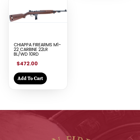
CHIAPPA FIREARMS M1-
22 CARBINE 22LR
BL/WD 10RD
$472.00
Add To Cart