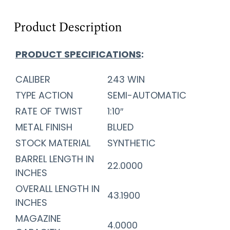
Product Description
PRODUCT SPECIFICATIONS
:
CALIBER
243 WIN
TYPE ACTION
SEMI-AUTOMATIC
RATE OF TWIST
1:10″
METAL FINISH
BLUED
STOCK MATERIAL
SYNTHETIC
BARREL LENGTH IN
22.0000
INCHES
OVERALL LENGTH IN
43.1900
INCHES
MAGAZINE
4.0000