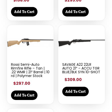
$158.00
$293.00
Add To Cart
Add To Cart
Rossi Semi-Auto
SAVAGE A22 22LR
Rimfire Rifle – Tan |
AUTO 21″ – ACCU TGR
.22 WMR | 21″ Barrel | 10
BLUE/BLK SYN 10-SHOT
rd | Polymer Stock
$309.00
$297.00
Add To Cart
Add To Cart