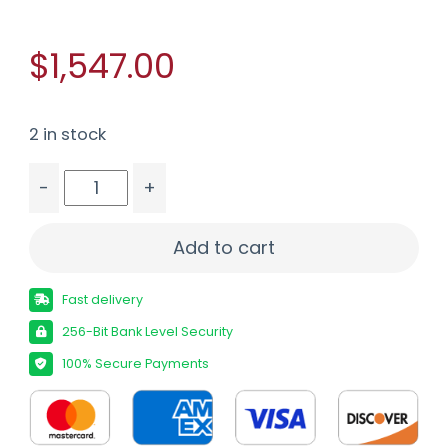
$1,547.00
2 in stock
-
+
BROWNING BAR MK4 HUNTER 243WIN - 22" COM
Add to cart
Fast delivery
256-Bit Bank Level Security
100% Secure Payments