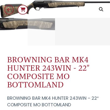
BROWNING BAR MK4
HUNTER 243WIN - 22"
COMPOSITE MO
BOTTOMLAND
BROWNING BAR MK4 HUNTER 243WIN – 22″
COMPOSITE MO BOTTOMLAND