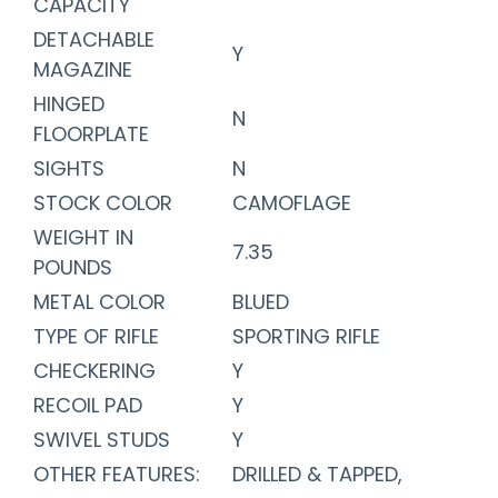
CAPACITY
DETACHABLE
Y
MAGAZINE
HINGED
N
FLOORPLATE
SIGHTS
N
STOCK COLOR
CAMOFLAGE
WEIGHT IN
7.35
POUNDS
METAL COLOR
BLUED
TYPE OF RIFLE
SPORTING RIFLE
CHECKERING
Y
RECOIL PAD
Y
SWIVEL STUDS
Y
OTHER FEATURES:
DRILLED & TAPPED,