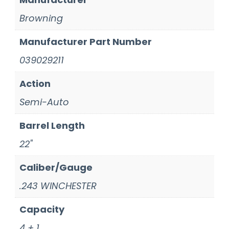
Browning
Manufacturer Part Number
039029211
Action
Semi-Auto
Barrel Length
22"
Caliber/Gauge
.243 WINCHESTER
Capacity
4 + 1