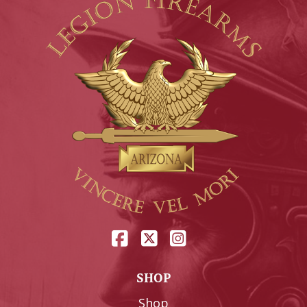
SHOP
Shop