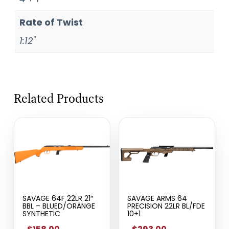
Rate of Twist
1:12"
Related Products
SAVAGE 64F 22LR 21″
SAVAGE ARMS 64
BBL – BLUED/ORANGE
PRECISION 22LR BL/FDE
SYNTHETIC
10+1