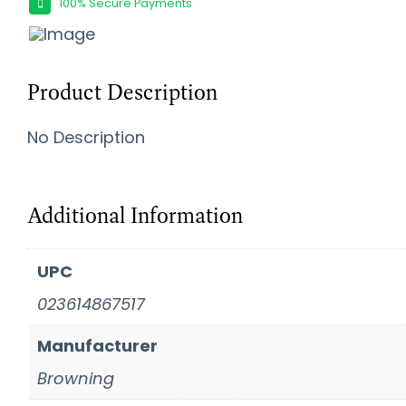
100% Secure Payments
Product Description
No Description
Additional Information
UPC
023614867517
Manufacturer
Browning