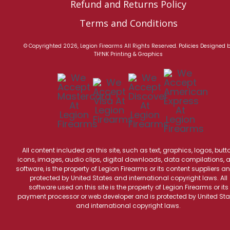
Refund and Returns Policy
Terms and Conditions
© Copyrighted 2026, Legion Firearms All Rights Reserved.
Policies
Designed 
TH!NK Printing & Graphics
All content included on this site, such as text, graphics, logos, butt
icons, images, audio clips, digital downloads, data compilations, 
software, is the property of Legion Firearms or its content suppliers an
protected by United States and international copyright laws. All
software used on this site is the property of Legion Firearms or its
payment processor or web developer and is protected by United Sta
and international copyright laws.