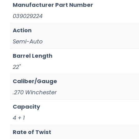
Manufacturer Part Number
039029224
Action
Semi-Auto
Barrel Length
22"
Caliber/Gauge
.270 Winchester
Capacity
4 + 1
Rate of Twist