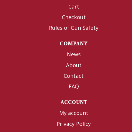
Cart
Checkout
Rules of Gun Safety
COMPANY
News
About
Contact
FAQ
ACCOUNT
My account
Privacy Policy