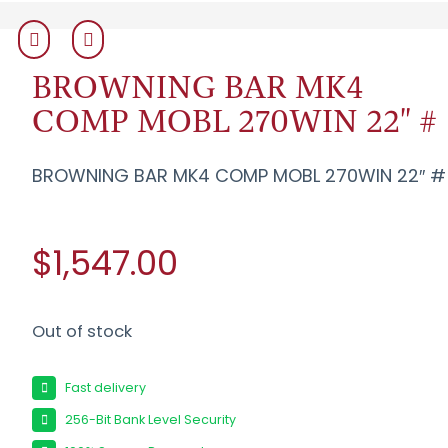
BROWNING BAR MK4
COMP MOBL 270WIN 22" #
BROWNING BAR MK4 COMP MOBL 270WIN 22″ #
$1,547.00
Out of stock
Fast delivery
256-Bit Bank Level Security