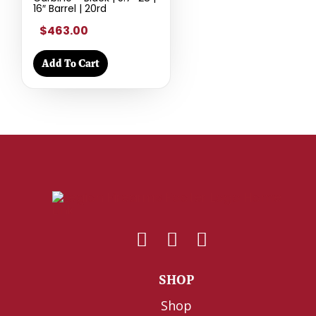
16″ Barrel | 20rd
$463.00
Add To Cart
SHOP
Shop