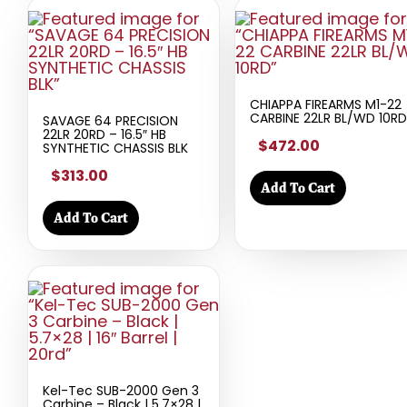
CHIAPPA FIREARMS M1-22
CARBINE 22LR BL/WD 10RD
SAVAGE 64 PRECISION
22LR 20RD – 16.5″ HB
$472.00
SYNTHETIC CHASSIS BLK
$313.00
Add To Cart
Add To Cart
Kel-Tec SUB-2000 Gen 3
Carbine – Black | 5.7×28 |