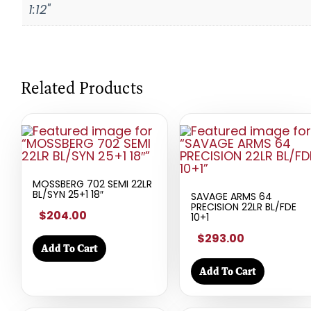
1:12"
Related Products
MOSSBERG 702 SEMI 22LR
BL/SYN 25+1 18″
SAVAGE ARMS 64
PRECISION 22LR BL/FDE
$204.00
10+1
$293.00
Add To Cart
Add To Cart